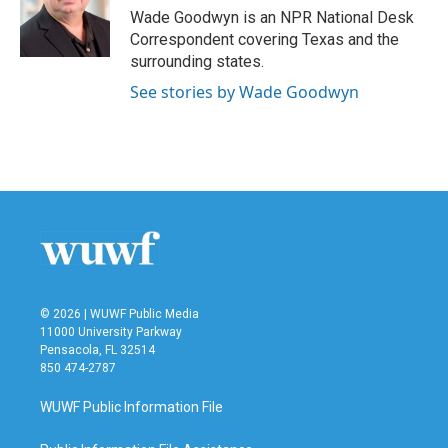
o
r
I
Wade Goodwyn is an NPR National Desk
k
n
Correspondent covering Texas and the
surrounding states.
See stories by Wade Goodwyn
© 2026 | WUWF Public Media
11000 University Parkway
Pensacola, FL 32514
850 474-2787
WUWF Public Information File