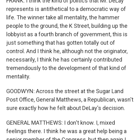
FRANK: I think the kind of politics that Mr. DeLay
represents is antithetical to a democratic way of
life. The winner take all mentality, the hammer
people to the ground, the K Street, building up the
lobbyist as a fourth branch of government, this is
just something that has gotten totally out of
control. And I think he, although not the originator,
necessarily, I think he has certainly contributed
tremendously to the development of that kind of
mentality.
GOODWYN: Across the street at the Sugar Land
Post Office, General Matthews, a Republican, wasn't
sure exactly how he felt about DeLay's decision.
GENERAL MATTHEWS: I don't know. I, mixed
feelings there. I think he was a great help being a
senior member of the Congress, but then again I