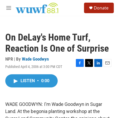
Skip to main content
S
Donate
e
M
a
e
r
n
c
u
h
On DeLay's Home Turf,
u
e
Reaction Is One of Surprise
r
y
NPR | By
Wade Goodwyn
Published April 4, 2006 at 3:00 PM CDT
F
T
L
E
a
w
i
m
c
i
n
a
LISTEN
•
0:00
e
t
k
i
b
t
e
l
o
e
d
o
r
I
k
n
WADE GOODWYN: I'm Wade Goodwyn in Sugar
Land. At the begonia planting workshop at the