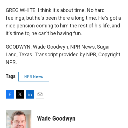
GREG WHITE: I think it's about time. No hard
feelings, but he's been there a long time. He's got a
nice pension coming to him the rest of his life, and
it's time to, he can't be having fun.
GOODWYN: Wade Goodwyn, NPR News, Sugar
Land, Texas. Transcript provided by NPR, Copyright
NPR.
Tags
NPR News
F
T
L
E
a
w
i
m
c
i
n
a
e
t
k
i
Wade Goodwyn
b
t
e
l
o
e
d