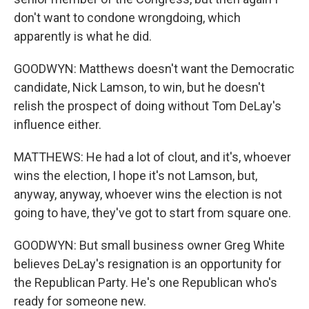
don't want to condone wrongdoing, which
apparently is what he did.
GOODWYN: Matthews doesn't want the Democratic
candidate, Nick Lamson, to win, but he doesn't
relish the prospect of doing without Tom DeLay's
influence either.
MATTHEWS: He had a lot of clout, and it's, whoever
wins the election, I hope it's not Lamson, but,
anyway, anyway, whoever wins the election is not
going to have, they've got to start from square one.
GOODWYN: But small business owner Greg White
believes DeLay's resignation is an opportunity for
the Republican Party. He's one Republican who's
ready for someone new.