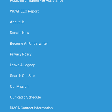
Public Information File Assistance
WUWF EEO Report
About Us
Donate Now
Become An Underwriter
Privacy Policy
Leave A Legacy
Search Our Site
Our Mission
Our Radio Schedule
DMCA Contact Information