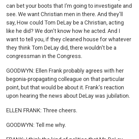
can bet your boots that I'm going to investigate and
see. We want Christian men in there. And they'll
say, How could Tom DeLay be a Christian, acting
like he did? We don't know how he acted. And I
want to tell you, if they cleaned house for whatever
they think Tom DeLay did, there wouldn't be a
congressman in the Congress.
GOODWYN: Ellen Frank probably agrees with her
begonia-propagating colleague on that particular
point, but that would be about it. Frank's reaction
upon hearing the news about DeLay was jubilation.
ELLEN FRANK: Three cheers.
GOODWYN: Tell me why.