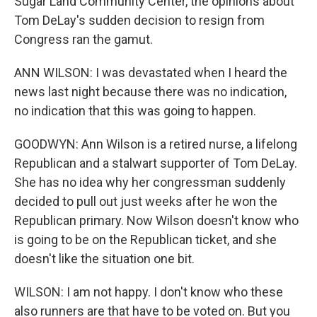
Sugar Land Community Center, the opinions about
Tom DeLay's sudden decision to resign from
Congress ran the gamut.
ANN WILSON: I was devastated when I heard the
news last night because there was no indication,
no indication that this was going to happen.
GOODWYN: Ann Wilson is a retired nurse, a lifelong
Republican and a stalwart supporter of Tom DeLay.
She has no idea why her congressman suddenly
decided to pull out just weeks after he won the
Republican primary. Now Wilson doesn't know who
is going to be on the Republican ticket, and she
doesn't like the situation one bit.
WILSON: I am not happy. I don't know who these
also runners are that have to be voted on. But you