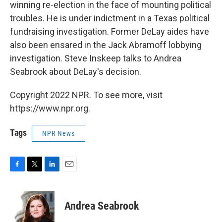
winning re-election in the face of mounting political
troubles. He is under indictment in a Texas political
fundraising investigation. Former DeLay aides have
also been ensared in the Jack Abramoff lobbying
investigation. Steve Inskeep talks to Andrea
Seabrook about DeLay's decision.
Copyright 2022 NPR. To see more, visit
https://www.npr.org.
Tags
NPR News
F
T
L
E
a
w
i
m
c
i
n
a
e
t
k
i
Andrea Seabrook
b
t
e
l
o
e
d