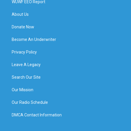
WUWF EEO Report
About Us
Donate Now
Become An Underwriter
Privacy Policy
Leave A Legacy
Search Our Site
Our Mission
Our Radio Schedule
DMCA Contact Information