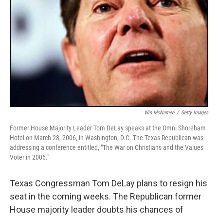
Win McNamee
/
Getty Images
Former House Majority Leader Tom DeLay speaks at the Omni Shoreham
Hotel on March 28, 2006, in Washington, D.C. The Texas Republican was
addressing a conference entitled, "The War on Christians and the Values
Voter in 2006."
Texas Congressman Tom DeLay plans to resign his
seat in the coming weeks. The Republican former
House majority leader doubts his chances of