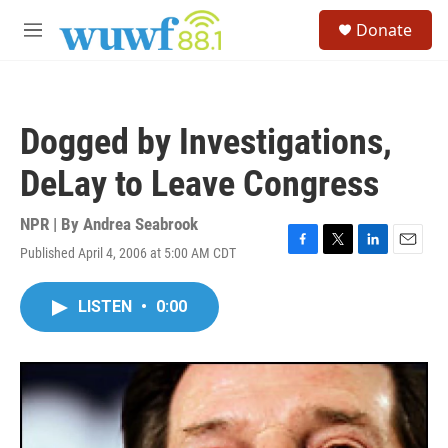
Skip to main content
S
Donate
e
M
a
e
r
n
c
u
h
Dogged by Investigations,
u
e
DeLay to Leave Congress
r
y
NPR | By
Andrea Seabrook
Published April 4, 2006 at 5:00 AM CDT
F
T
L
E
a
w
i
m
c
i
n
a
LISTEN
•
0:00
e
t
k
i
b
t
e
l
o
e
d
o
r
I
k
n