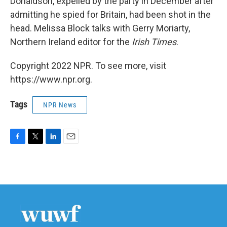
Donaldson, expelled by the party in December after
admitting he spied for Britain, had been shot in the
head. Melissa Block talks with Gerry Moriarty,
Northern Ireland editor for the
Irish Times
.
Copyright 2022 NPR. To see more, visit
https://www.npr.org.
Tags
NPR News
F
T
L
E
a
w
i
m
c
i
n
a
e
t
k
i
b
t
e
l
o
e
d
o
r
I
k
n