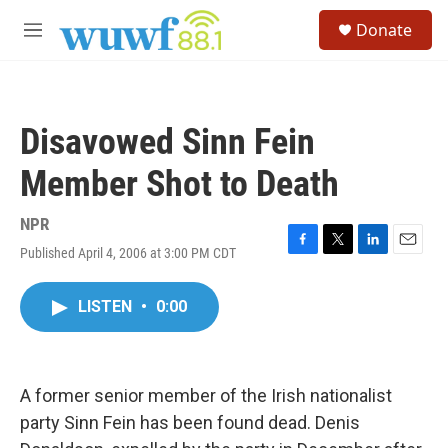
Skip to main content
S
Donate
e
M
a
e
r
n
c
u
h
Disavowed Sinn Fein
u
e
Member Shot to Death
r
y
NPR
Published April 4, 2006 at 3:00 PM CDT
F
T
L
E
a
w
i
m
c
i
n
a
LISTEN
•
0:00
e
t
k
i
b
t
e
l
o
e
d
o
r
I
k
n
A former senior member of the Irish nationalist
party Sinn Fein has been found dead. Denis