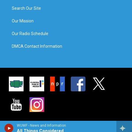
Search Our Site
Our Mission
Our Radio Schedule
DMCA Contact Information
WUWF - News and Information
All Things Considered