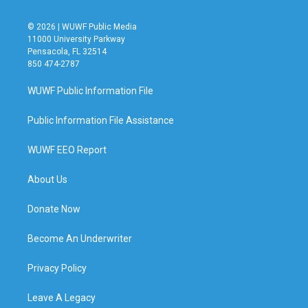
© 2026 | WUWF Public Media
11000 University Parkway
Pensacola, FL 32514
850 474-2787
WUWF Public Information File
Public Information File Assistance
WUWF EEO Report
About Us
Donate Now
Become An Underwriter
Privacy Policy
Leave A Legacy