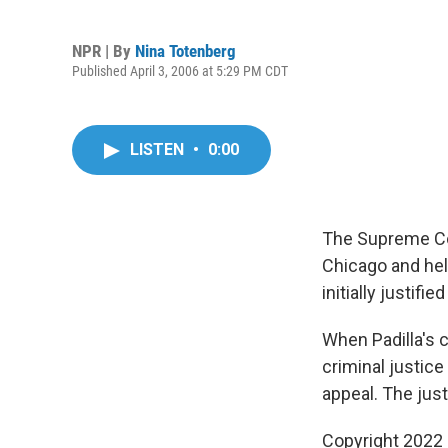
NPR | By
Nina Totenberg
Published April 3, 2006 at 5:29 PM CDT
LISTEN
•
0:00
The Supreme Cour
Chicago and hel
initially justif
When Padilla's 
criminal justic
appeal. The just
Copyright 2022 