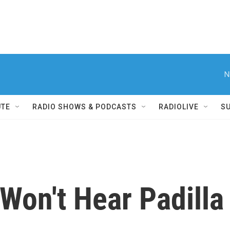
N
UTE
RADIO SHOWS & PODCASTS
RADIOLIVE
S
Won't Hear Padilla