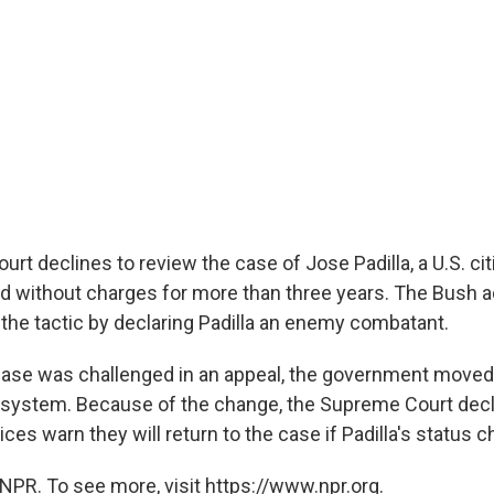
t declines to review the case of Jose Padilla, a U.S. cit
d without charges for more than three years. The Bush a
ied the tactic by declaring Padilla an enemy combatant.
case was challenged in an appeal, the government moved 
e system. Because of the change, the Supreme Court decl
ices warn they will return to the case if Padilla's status 
NPR. To see more, visit https://www.npr.org.