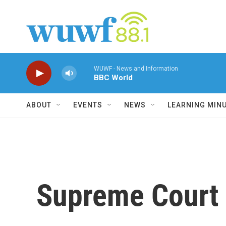
Skip to main content
WUWF - News and Information
BBC World
ABOUT
EVENTS
NEWS
LEARNING MIN
Supreme Court 