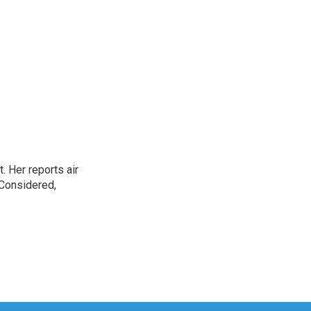
. Her reports air
 Considered,