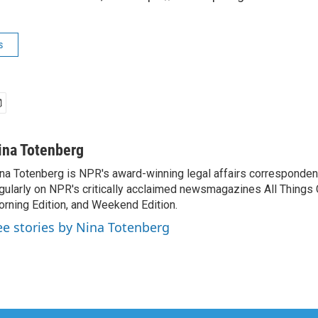
s
ina Totenberg
na Totenberg is NPR's award-winning legal affairs correspondent
gularly on NPR's critically acclaimed newsmagazines All Things
rning Edition, and Weekend Edition.
ee stories by Nina Totenberg