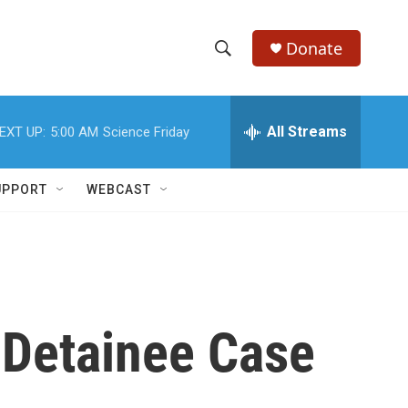
Donate
S
S
e
h
a
r
All Streams
EXT UP:
5:00 AM
Science Friday
o
c
h
w
Q
UPPORT
WEBCAST
u
S
e
r
e
y
a
r
 Detainee Case
c
h