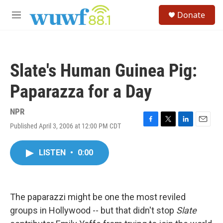
Skip to main content
S
Donate
e
M
a
e
r
n
c
u
h
Slate's Human Guinea Pig:
u
e
Paparazza for a Day
r
y
NPR
Published April 3, 2006 at 12:00 PM CDT
F
T
L
E
a
w
i
m
c
i
n
a
LISTEN
•
0:00
e
t
k
i
b
t
e
l
o
e
d
o
r
I
k
n
The paparazzi might be one the most reviled
groups in Hollywood -- but that didn't stop
Slate