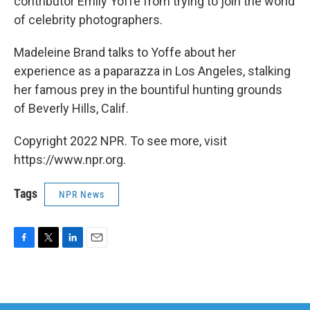
contributor Emily Yoffe from trying to join the world
of celebrity photographers.
Madeleine Brand talks to Yoffe about her
experience as a paparazza in Los Angeles, stalking
her famous prey in the bountiful hunting grounds
of Beverly Hills, Calif.
Copyright 2022 NPR. To see more, visit
https://www.npr.org.
Tags
NPR News
F
T
L
E
a
w
i
m
c
i
n
a
e
t
k
i
b
t
e
l