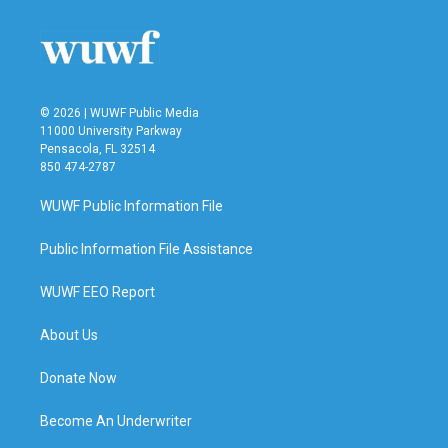
o
e
d
o
r
I
k
n
© 2026 | WUWF Public Media
11000 University Parkway
Pensacola, FL 32514
850 474-2787
WUWF Public Information File
Public Information File Assistance
WUWF EEO Report
About Us
Donate Now
Become An Underwriter