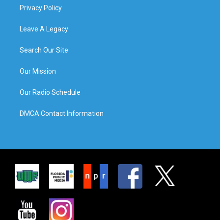
Privacy Policy
Leave A Legacy
Search Our Site
Our Mission
Our Radio Schedule
DMCA Contact Information