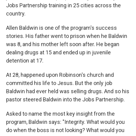
Jobs Partnership training in 25 cities across the
country.
Allen Baldwin is one of the program's success
stories. His father went to prison when he Baldwin
was 8, and his mother left soon after. He began
dealing drugs at 15 and ended up in juvenile
detention at 17.
At 28, happened upon Robinson's church and
committed his life to Jesus. But the only job
Baldwin had ever held was selling drugs. And so his
pastor steered Baldwin into the Jobs Partnership.
Asked to name the most key insight from the
program, Baldwin says: "Integrity. What would you
do when the boss is not looking? What would you