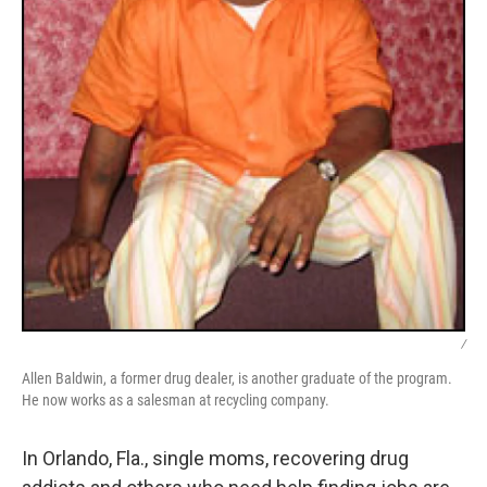
/
Allen Baldwin, a former drug dealer, is another graduate of the program.
He now works as a salesman at recycling company.
In Orlando, Fla., single moms, recovering drug