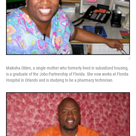
/
Makisha Olden, a single mother who formerly lived in subsidized housing,
is a graduate of the Jobs Partnership of Florida. She now works at Florida
Hospital in Orlando and is studying to be a pharmacy technician.