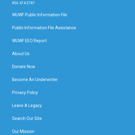
850 474-2787
WUWF Public Information File
Public Information File Assistance
WUWF EEO Report
About Us
Donate Now
Become An Underwriter
Privacy Policy
Leave A Legacy
Search Our Site
Our Mission