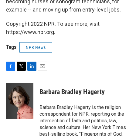
becoming nurses or sonogram technicians, for
example -- and moving up from entry-level jobs.
Copyright 2022 NPR. To see more, visit
https://www.npr.org.
Tags
NPR News
F
T
L
E
a
w
i
m
c
i
n
a
e
t
k
i
Barbara Bradley Hagerty
b
t
e
l
o
e
d
o
r
I
Barbara Bradley Hagerty is the religion
k
n
correspondent for NPR, reporting on the
intersection of faith and politics, law,
science and culture. Her New York Times
best-selling book, "Fingerprints of God: