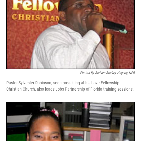
Photos By Barbara Bradley Hagerty, NPR
Pastor Sylvester Robinson, seen preaching at his Love Fellowship
Christian Church, also leads Jobs Partnership of Florida training sessions.