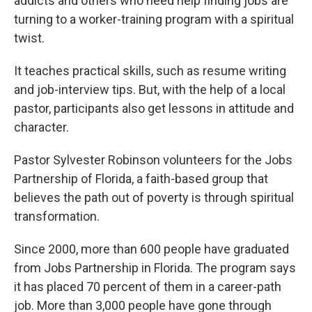
addicts and others who need help finding jobs are
turning to a worker-training program with a spiritual
twist.
It teaches practical skills, such as resume writing
and job-interview tips. But, with the help of a local
pastor, participants also get lessons in attitude and
character.
Pastor Sylvester Robinson volunteers for the Jobs
Partnership of Florida, a faith-based group that
believes the path out of poverty is through spiritual
transformation.
Since 2000, more than 600 people have graduated
from Jobs Partnership in Florida. The program says
it has placed 70 percent of them in a career-path
job. More than 3,000 people have gone through