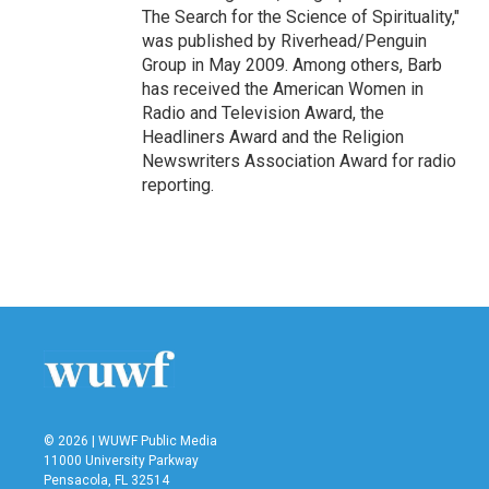
The Search for the Science of Spirituality,"
was published by Riverhead/Penguin
Group in May 2009. Among others, Barb
has received the American Women in
Radio and Television Award, the
Headliners Award and the Religion
Newswriters Association Award for radio
reporting.
© 2026 | WUWF Public Media
11000 University Parkway
Pensacola, FL 32514