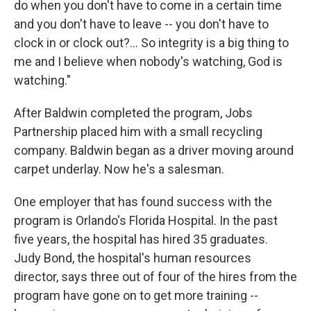
do when you don't have to come in a certain time
and you don't have to leave -- you don't have to
clock in or clock out?… So integrity is a big thing to
me and I believe when nobody's watching, God is
watching."
After Baldwin completed the program, Jobs
Partnership placed him with a small recycling
company. Baldwin began as a driver moving around
carpet underlay. Now he's a salesman.
One employer that has found success with the
program is Orlando's Florida Hospital. In the past
five years, the hospital has hired 35 graduates.
Judy Bond, the hospital's human resources
director, says three out of four of the hires from the
program have gone on to get more training --