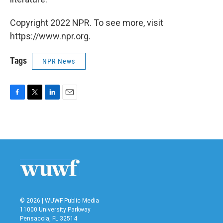
Copyright 2022 NPR. To see more, visit
https://www.npr.org.
Tags
NPR News
F
T
L
E
a
w
i
m
c
i
n
a
e
t
k
i
b
t
e
l
o
e
d
o
r
I
k
n
© 2026 | WUWF Public Media
11000 University Parkway
Pensacola, FL 32514