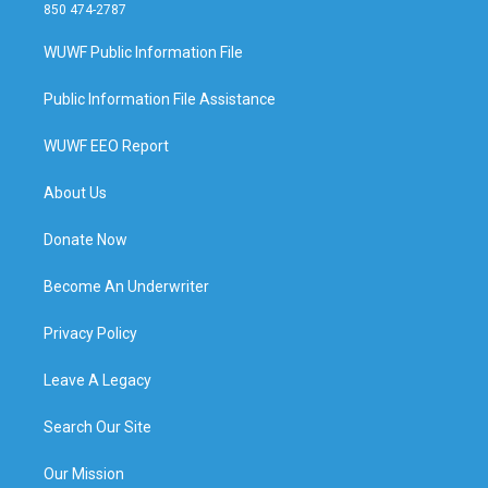
850 474-2787
WUWF Public Information File
Public Information File Assistance
WUWF EEO Report
About Us
Donate Now
Become An Underwriter
Privacy Policy
Leave A Legacy
Search Our Site
Our Mission