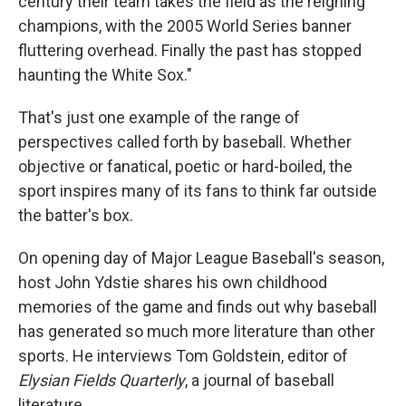
century their team takes the field as the reigning
champions, with the 2005 World Series banner
fluttering overhead. Finally the past has stopped
haunting the White Sox."
That's just one example of the range of
perspectives called forth by baseball. Whether
objective or fanatical, poetic or hard-boiled, the
sport inspires many of its fans to think far outside
the batter's box.
On opening day of Major League Baseball's season,
host John Ydstie shares his own childhood
memories of the game and finds out why baseball
has generated so much more literature than other
sports. He interviews Tom Goldstein, editor of
Elysian Fields Quarterly
, a journal of baseball
literature.