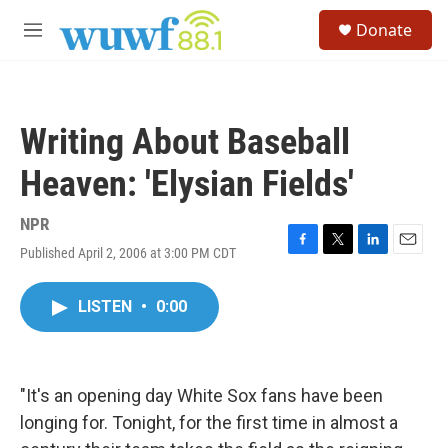
Skip to main content
S
Donate
e
M
a
e
r
n
c
u
h
Writing About Baseball
u
e
Heaven: 'Elysian Fields'
r
y
NPR
Published April 2, 2006 at 3:00 PM CDT
F
T
L
E
a
w
i
m
c
i
n
a
LISTEN
•
0:00
e
t
k
i
b
t
e
l
o
e
d
o
r
I
k
n
"It's an opening day White Sox fans have been
longing for. Tonight, for the first time in almost a