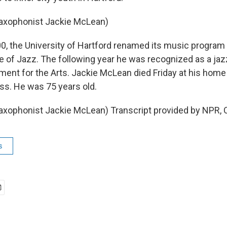
Saxophonist Jackie McLean)
, the University of Hartford renamed its music program 
e of Jazz. The following year he was recognized as a jaz
ent for the Arts. Jackie McLean died Friday at his home 
ness. He was 75 years old.
axophonist Jackie McLean) Transcript provided by NPR, 
s