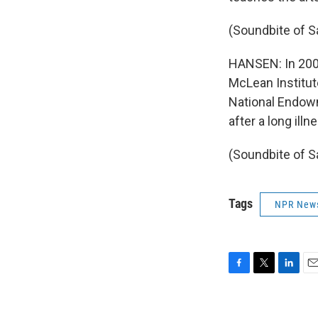
(Soundbite of 
HANSEN: In 2000
McLean Institut
National Endowm
after a long ill
(Soundbite of S
Tags
NPR New
F
T
L
E
a
w
i
m
c
i
n
a