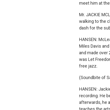
meet him at th
Mr. JACKIE MCLE
walking to the c
dash for the s
HANSEN: McLean 
Miles Davis and
and made over 2
was Let Freedom
free jazz.
(Soundbite of 
HANSEN: Jackie 
recording. He b
afterwards, he a
teaches the arts