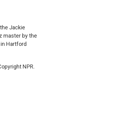
the Jackie
z master by the
in Hartford
Copyright NPR.