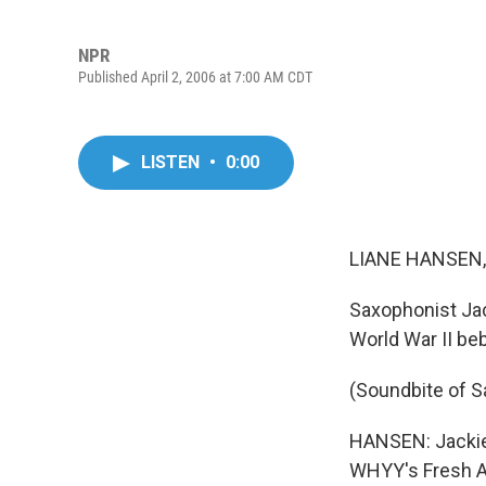
NPR
Published April 2, 2006 at 7:00 AM CDT
LISTEN
•
0:00
LIANE HANSEN, 
Saxophonist Ja
World War II be
(Soundbite of 
HANSEN: Jackie 
WHYY's Fresh Air