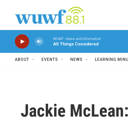
Skip to main content
WUWF - News and Information
All Things Considered
ABOUT
EVENTS
NEWS
LEARNING MIN
Jackie McLean: