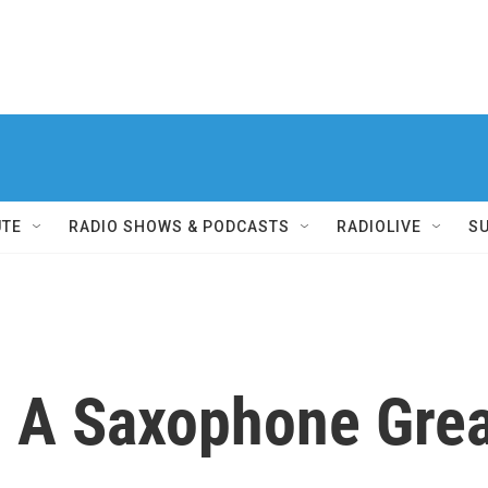
UTE
RADIO SHOWS & PODCASTS
RADIOLIVE
S
 A Saxophone Grea