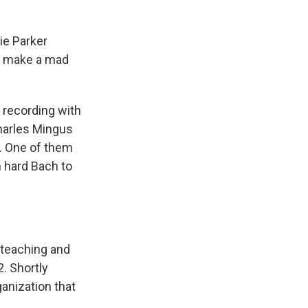
ie Parker
nd make a mad
 recording with
Charles Mingus
s. One of them
 hard Bach to
 teaching and
. Shortly
ganization that