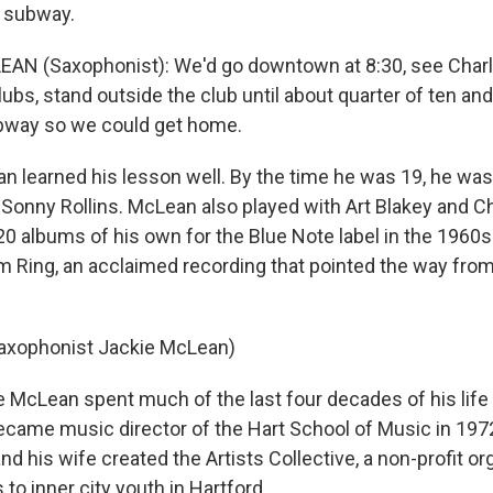
e subway.
AN (Saxophonist): We'd go downtown at 8:30, see Charl
lubs, stand outside the club until about quarter of ten a
ubway so we could get home.
learned his lesson well. By the time he was 19, he was
 Sonny Rollins. McLean also played with Art Blakey and 
0 albums of his own for the Blue Note label in the 1960
 Ring, an acclaimed recording that pointed the way from
Saxophonist Jackie McLean)
McLean spent much of the last four decades of his life
ecame music director of the Hart School of Music in 1972
nd his wife created the Artists Collective, a non-profit or
 to inner city youth in Hartford.