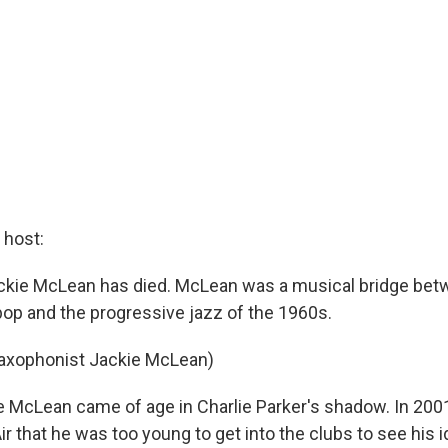
host:
ckie McLean has died. McLean was a musical bridge bet
bop and the progressive jazz of the 1960s.
Saxophonist Jackie McLean)
McLean came of age in Charlie Parker's shadow. In 2001
 that he was too young to get into the clubs to see his 