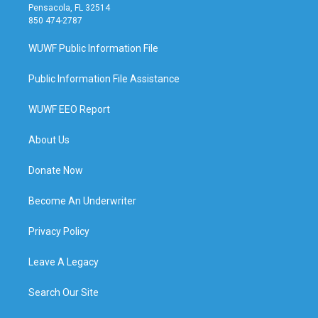
Pensacola, FL 32514
850 474-2787
WUWF Public Information File
Public Information File Assistance
WUWF EEO Report
About Us
Donate Now
Become An Underwriter
Privacy Policy
Leave A Legacy
Search Our Site