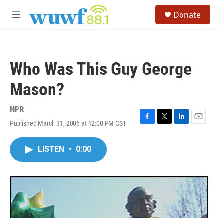
Skip to main content
S
Donate
e
M
a
e
r
n
c
u
h
Who Was This Guy George
u
e
Mason?
r
y
NPR
Published March 31, 2006 at 12:00 PM CST
F
T
L
E
a
w
i
m
c
i
n
a
LISTEN
•
0:00
e
t
k
i
b
t
e
l
o
e
d
o
r
I
k
n