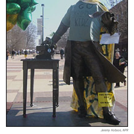
Jeremy Hobson, NPR