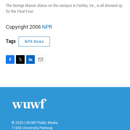
The George Mason statue on the campus in Fairfax, Va., is all dressed up
for the Final Four.
Copyright 2006
NPR
Tags
NPR News
F
T
L
E
a
w
i
m
c
i
n
a
e
t
k
i
b
t
e
l
o
e
d
o
r
I
k
n
© 2026 | WUWF Public Media
11000 University Parkway