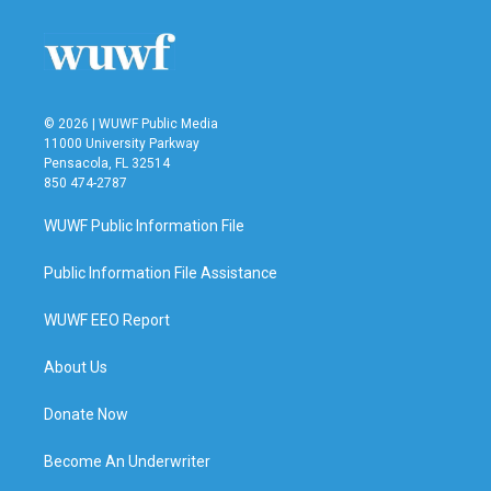
© 2026 | WUWF Public Media
11000 University Parkway
Pensacola, FL 32514
850 474-2787
WUWF Public Information File
Public Information File Assistance
WUWF EEO Report
About Us
Donate Now
Become An Underwriter