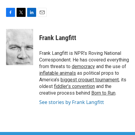
F
T
L
E
a
w
i
m
c
i
n
a
e
t
k
i
Frank Langfitt
b
t
e
l
o
e
d
o
r
I
Frank Langfitt is NPR's Roving National
k
n
Correspondent. He has covered everything
from threats to
democracy
and the use of
inflatable animals
as political props to
America’s
biggest croquet tournament
, its
oldest
fiddler’s convention
and the
creative process behind
Born to Run
.
See stories by Frank Langfitt