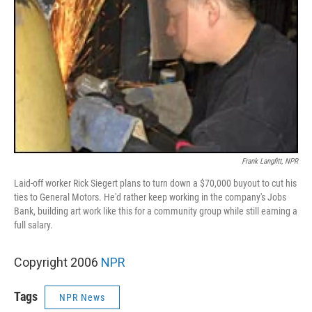
Frank Langfitt, NPR
Laid-off worker Rick Siegert plans to turn down a $70,000 buyout to cut his
ties to General Motors. He'd rather keep working in the company's Jobs
Bank, building art work like this for a community group while still earning a
full salary.
Copyright 2006
NPR
Tags
NPR News