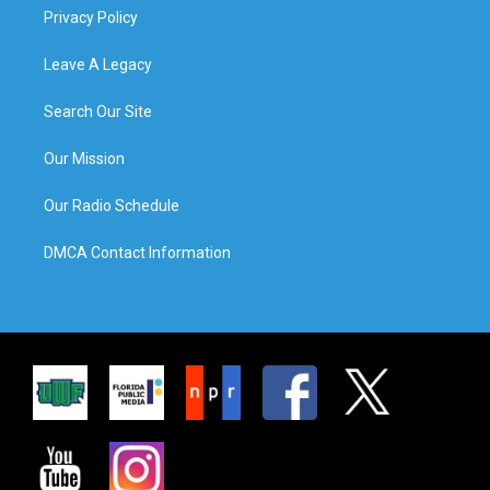
Privacy Policy
Leave A Legacy
Search Our Site
Our Mission
Our Radio Schedule
DMCA Contact Information