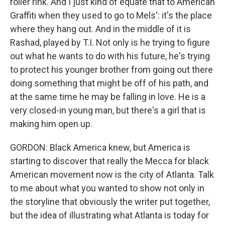
roller rink. And I just kind of equate that to American
Graffiti when they used to go to Mels': it's the place
where they hang out. And in the middle of it is
Rashad, played by T.I. Not only is he trying to figure
out what he wants to do with his future, he's trying
to protect his younger brother from going out there
doing something that might be off of his path, and
at the same time he may be falling in love. He is a
very closed-in young man, but there's a girl that is
making him open up.
GORDON: Black America knew, but America is
starting to discover that really the Mecca for black
American movement now is the city of Atlanta. Talk
to me about what you wanted to show not only in
the storyline that obviously the writer put together,
but the idea of illustrating what Atlanta is today for