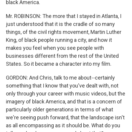
black America.
Mr. ROBINSON: The more that I stayed in Atlanta, I
just understood that it is the cradle of so many
things, of the civil rights movement, Martin Luther
King, of black people running a city, and how it
makes you feel when you see people with
businesses different from the rest of the United
States. So it became a character into my film.
GORDON: And Chris, talk to me about--certainly
something that I know that you've dealt with, not
only through your career with music videos, but the
imagery of black America, and that is a concern of
particularly older generations in terms of what
we're seeing push forward, that the landscape isn't
as all encompassing as it should be. What do you