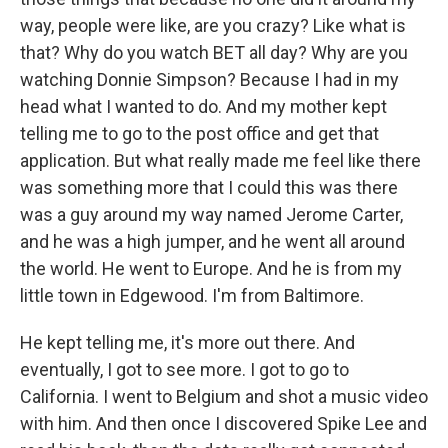
way, people were like, are you crazy? Like what is
that? Why do you watch BET all day? Why are you
watching Donnie Simpson? Because I had in my
head what I wanted to do. And my mother kept
telling me to go to the post office and get that
application. But what really made me feel like there
was something more that I could this was there
was a guy around my way named Jerome Carter,
and he was a high jumper, and he went all around
the world. He went to Europe. And he is from my
little town in Edgewood. I'm from Baltimore.
He kept telling me, it's more out there. And
eventually, I got to see more. I got to go to
California. I went to Belgium and shot a music video
with him. And then once I discovered Spike Lee and