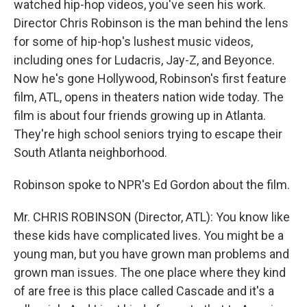
watched hip-hop videos, you've seen his work.
Director Chris Robinson is the man behind the lens
for some of hip-hop's lushest music videos,
including ones for Ludacris, Jay-Z, and Beyonce.
Now he's gone Hollywood, Robinson's first feature
film, ATL, opens in theaters nation wide today. The
film is about four friends growing up in Atlanta.
They're high school seniors trying to escape their
South Atlanta neighborhood.
Robinson spoke to NPR's Ed Gordon about the film.
Mr. CHRIS ROBINSON (Director, ATL): You know like
these kids have complicated lives. You might be a
young man, but you have grown man problems and
grown man issues. The one place where they kind
of are free is this place called Cascade and it's a