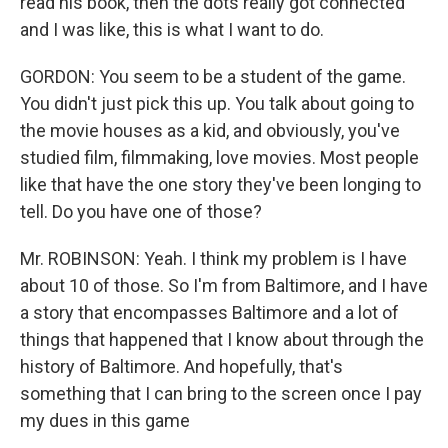
read his book, then the dots really got connected
and I was like, this is what I want to do.
GORDON: You seem to be a student of the game.
You didn't just pick this up. You talk about going to
the movie houses as a kid, and obviously, you've
studied film, filmmaking, love movies. Most people
like that have the one story they've been longing to
tell. Do you have one of those?
Mr. ROBINSON: Yeah. I think my problem is I have
about 10 of those. So I'm from Baltimore, and I have
a story that encompasses Baltimore and a lot of
things that happened that I know about through the
history of Baltimore. And hopefully, that's
something that I can bring to the screen once I pay
my dues in this game