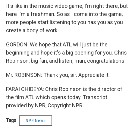
It's like in the music video game, I'm right there, but
here I'm a freshman. So as I come into the game,
more people start listening to you has you as you
create a body of work.
GORDON: We hope that ATL will just be the
beginning and hope it's a big opening for you. Chris
Robinson, big fan, and listen, man, congratulations.
Mr. ROBINSON: Thank you, sir. Appreciate it.
FARAI CHIDEYA: Chris Robinson is the director of
the film ATL which opens today. Transcript
provided by NPR, Copyright NPR.
Tags
NPR News