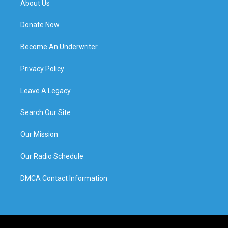
About Us
Donate Now
Become An Underwriter
Privacy Policy
Leave A Legacy
Search Our Site
Our Mission
Our Radio Schedule
DMCA Contact Information