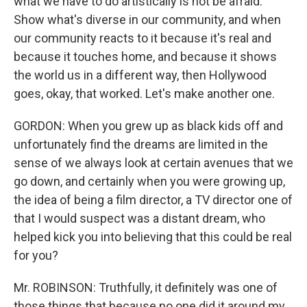
what we have to do artistically is not be afraid.
Show what's diverse in our community, and when
our community reacts to it because it's real and
because it touches home, and because it shows
the world us in a different way, then Hollywood
goes, okay, that worked. Let's make another one.
GORDON: When you grew up as black kids off and
unfortunately find the dreams are limited in the
sense of we always look at certain avenues that we
go down, and certainly when you were growing up,
the idea of being a film director, a TV director one of
that I would suspect was a distant dream, who
helped kick you into believing that this could be real
for you?
Mr. ROBINSON: Truthfully, it definitely was one of
those things that because no one did it around my