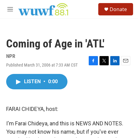
Skip to main content
S
Donate
e
M
a
e
r
n
c
u
h
Coming of Age in 'ATL'
u
e
r
NPR
y
Published March 31, 2006 at 7:33 AM CST
F
T
L
E
a
w
i
m
c
i
n
a
LISTEN
•
0:00
e
t
k
i
b
t
e
l
o
e
d
o
r
I
k
n
FARAI CHIDEYA, host:
I'm Farai Chideya, and this is NEWS AND NOTES.
You may not know his name, but if you've ever