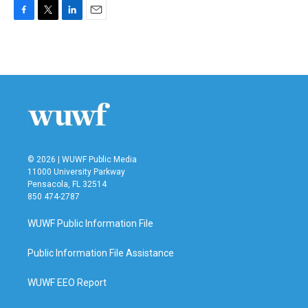
F
T
L
E
a
w
i
m
c
i
n
a
e
t
k
i
b
t
e
l
o
e
d
o
r
I
k
n
© 2026 | WUWF Public Media
11000 University Parkway
Pensacola, FL 32514
850 474-2787
WUWF Public Information File
Public Information File Assistance
WUWF EEO Report