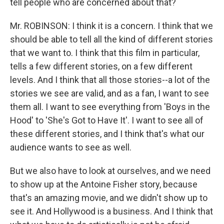
tell people who are concerned about that?
Mr. ROBINSON: I think it is a concern. I think that we
should be able to tell all the kind of different stories
that we want to. I think that this film in particular,
tells a few different stories, on a few different
levels. And I think that all those stories--a lot of the
stories we see are valid, and as a fan, I want to see
them all. I want to see everything from 'Boys in the
Hood' to 'She's Got to Have It'. I want to see all of
these different stories, and I think that's what our
audience wants to see as well.
But we also have to look at ourselves, and we need
to show up at the Antoine Fisher story, because
that's an amazing movie, and we didn't show up to
see it. And Hollywood is a business. And I think that