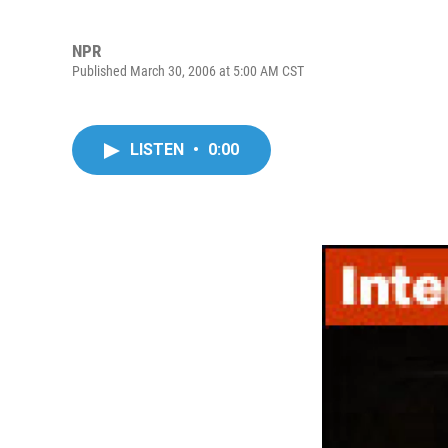
NPR
Published March 30, 2006 at 5:00 AM CST
LISTEN
•
0:00