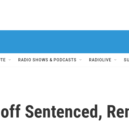
UTE
RADIO SHOWS & PODCASTS
RADIOLIVE
S
off Sentenced, Re