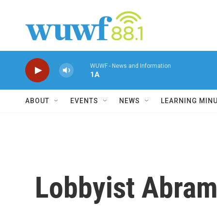
Skip to main content
WUWF - News and Information
1A
ABOUT
EVENTS
NEWS
LEARNING MIN
Lobbyist Abram