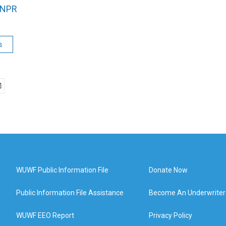
NPR
s
WUWF Public Information File
Donate Now
Public Information File Assistance
Become An Underwriter
WUWF EEO Report
Privacy Policy