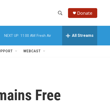
Donate
S
S
e
h
a
r
All Streams
NEXT UP:
11:00 AM
Fresh Air
o
c
h
w
Q
UPPORT
WEBCAST
u
S
e
r
e
y
a
r
mains Free
c
h