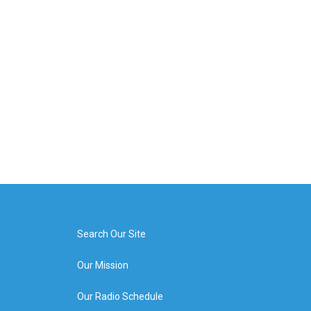
Search Our Site
Our Mission
Our Radio Schedule