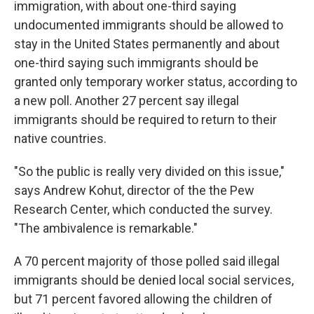
immigration, with about one-third saying
undocumented immigrants should be allowed to
stay in the United States permanently and about
one-third saying such immigrants should be
granted only temporary worker status, according to
a new poll. Another 27 percent say illegal
immigrants should be required to return to their
native countries.
"So the public is really very divided on this issue,"
says Andrew Kohut, director of the the Pew
Research Center, which conducted the survey.
"The ambivalence is remarkable."
A 70 percent majority of those polled said illegal
immigrants should be denied local social services,
but 71 percent favored allowing the children of