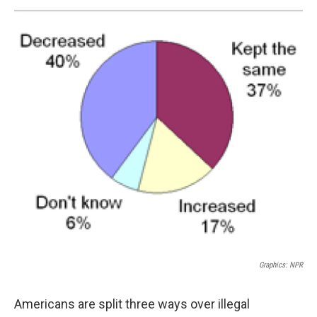
Graphics: NPR
Americans are split three ways over illegal