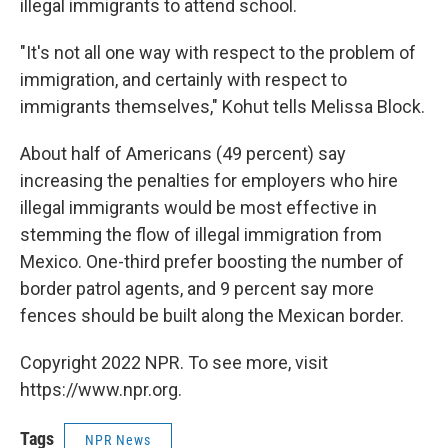
illegal immigrants to attend school.
"It's not all one way with respect to the problem of
immigration, and certainly with respect to
immigrants themselves," Kohut tells Melissa Block.
About half of Americans (49 percent) say
increasing the penalties for employers who hire
illegal immigrants would be most effective in
stemming the flow of illegal immigration from
Mexico. One-third prefer boosting the number of
border patrol agents, and 9 percent say more
fences should be built along the Mexican border.
Copyright 2022 NPR. To see more, visit
https://www.npr.org.
Tags
NPR News