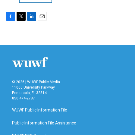
F
T
L
E
a
w
i
m
c
i
n
a
e
t
k
i
b
t
e
l
o
e
d
o
r
I
k
n
© 2026 | WUWF Public Media
11000 University Parkway
Pensacola, FL 32514
850 474-2787
WUWF Public Information File
Public Information File Assistance