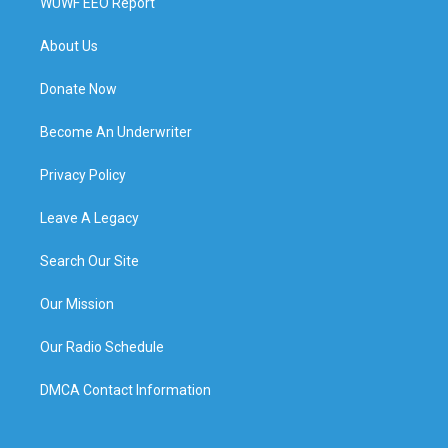
WUWF EEO Report
About Us
Donate Now
Become An Underwriter
Privacy Policy
Leave A Legacy
Search Our Site
Our Mission
Our Radio Schedule
DMCA Contact Information