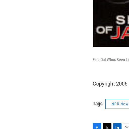
Find Out Who's Been L
Copyright 2006
Tags
NPR New