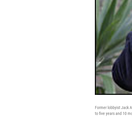
Former lobbyist Jack 
to five years and 10 mon