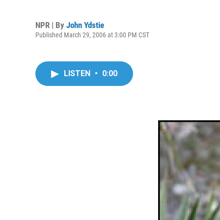
NPR | By
John Ydstie
Published March 29, 2006 at 3:00 PM CST
LISTEN
•
0:00