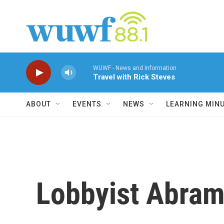
Skip to main content
WUWF - News and Information
Travel with Rick Steves
ABOUT
EVENTS
NEWS
LEARNING MIN
Lobbyist Abram