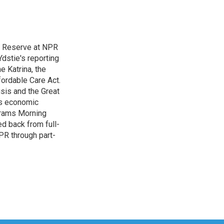
l Reserve at NPR
dstie's reporting
e Katrina, the
ordable Care Act.
isis and the Great
's economic
grams Morning
d back from full-
NPR through part-