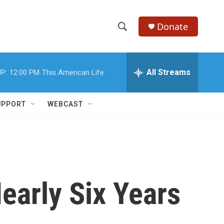
Donate
S
S
e
h
a
r
All Streams
P:
12:00 PM
This American Life
o
c
h
w
Q
UPPORT
WEBCAST
u
S
e
r
e
y
a
r
early Six Years
c
h