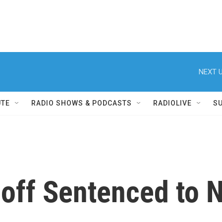
NEXT U
UTE
RADIO SHOWS & PODCASTS
RADIOLIVE
S
off Sentenced to N