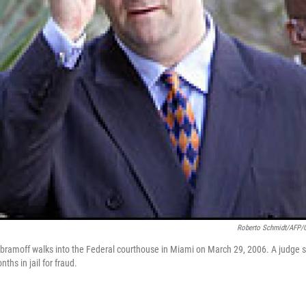
Roberto Schmidt/AFP/G
Abramoff walks into the Federal courthouse in Miami on March 29, 2006. A judge
ths in jail for fraud.