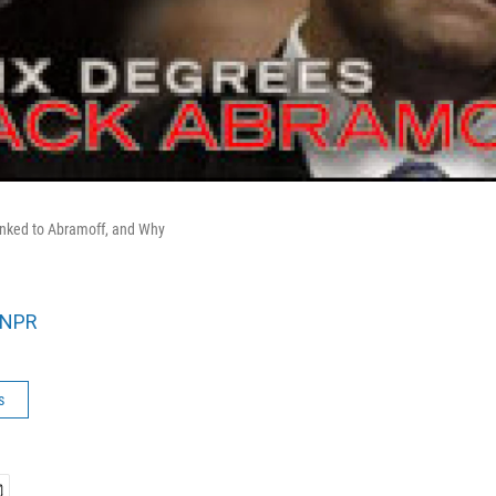
inked to Abramoff, and Why
NPR
s