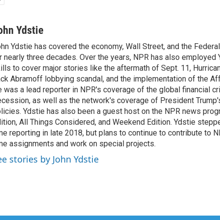
ohn Ydstie
hn Ydstie has covered the economy, Wall Street, and the Federa
r nearly three decades. Over the years, NPR has also employed Y
ills to cover major stories like the aftermath of Sept. 11, Hurrican
ck Abramoff lobbying scandal, and the implementation of the Aff
 was a lead reporter in NPR's coverage of the global financial cr
cession, as well as the network's coverage of President Trump
licies. Ydstie has also been a guest host on the NPR news pro
ition, All Things Considered, and Weekend Edition. Ydstie steppe
me reporting in late 2018, but plans to continue to contribute to 
me assignments and work on special projects.
ee stories by John Ydstie