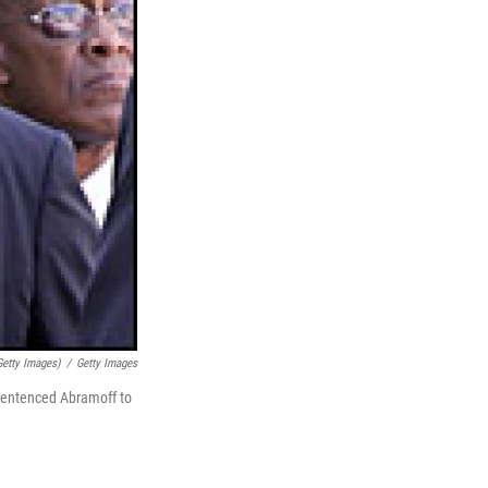
etty Images)
/
Getty Images
 sentenced Abramoff to