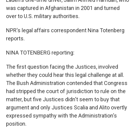
was captured in Afghanistan in 2001 and turned
over to U.S. military authorities.
NPR's legal affairs correspondent Nina Totenberg
reports.
NINA TOTENBERG reporting:
The first question facing the Justices, involved
whether they could hear this legal challenge at all.
The Bush Administration contended that Congress
had stripped the court of jurisdiction to rule on the
matter, but five Justices didn't seem to buy that
argument and only Justices Scalia and Alito overtly
expressed sympathy with the Administration's
position.