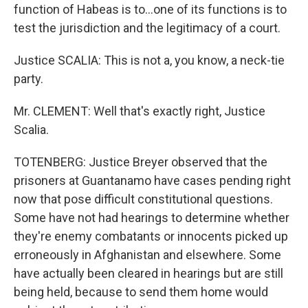
function of Habeas is to...one of its functions is to
test the jurisdiction and the legitimacy of a court.
Justice SCALIA: This is not a, you know, a neck-tie
party.
Mr. CLEMENT: Well that's exactly right, Justice
Scalia.
TOTENBERG: Justice Breyer observed that the
prisoners at Guantanamo have cases pending right
now that pose difficult constitutional questions.
Some have not had hearings to determine whether
they're enemy combatants or innocents picked up
erroneously in Afghanistan and elsewhere. Some
have actually been cleared in hearings but are still
being held, because to send them home would