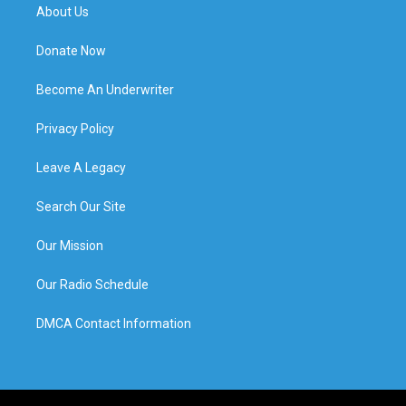
About Us
Donate Now
Become An Underwriter
Privacy Policy
Leave A Legacy
Search Our Site
Our Mission
Our Radio Schedule
DMCA Contact Information