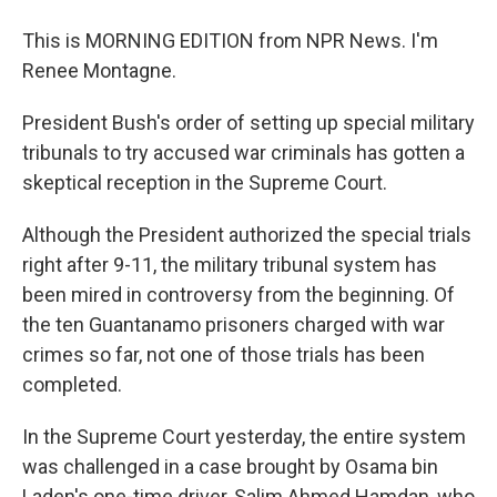
This is MORNING EDITION from NPR News. I'm
Renee Montagne.
President Bush's order of setting up special military
tribunals to try accused war criminals has gotten a
skeptical reception in the Supreme Court.
Although the President authorized the special trials
right after 9-11, the military tribunal system has
been mired in controversy from the beginning. Of
the ten Guantanamo prisoners charged with war
crimes so far, not one of those trials has been
completed.
In the Supreme Court yesterday, the entire system
was challenged in a case brought by Osama bin
Laden's one-time driver, Salim Ahmed Hamdan, who