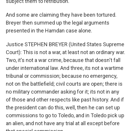
subject them to retribution.
And some are claiming they have been tortured.
Breyer then summed up the legal arguments
presented in the Hamdan case alone.
Justice STEPHEN BREYER (United States Supreme
Court): This is not a war, at least not an ordinary war.
Two, it's not a war crime, because that doesn't fall
under international law. And three, its not a wartime
tribunal or commission; because no emergency,
not on the battlefield; civil courts are open; there is
no military commander asking for it; its not in any
of those and other respects like past history. And if
the president can do this, well, then he can set up
commissions to go to Toledo, and in Toledo pick up
an alien, and not have any trial at all except before