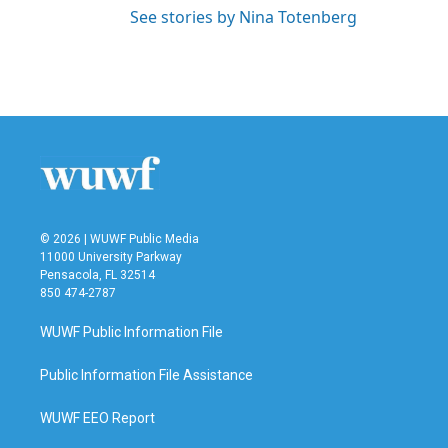
See stories by Nina Totenberg
© 2026 | WUWF Public Media
11000 University Parkway
Pensacola, FL 32514
850 474-2787
WUWF Public Information File
Public Information File Assistance
WUWF EEO Report