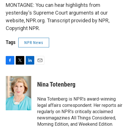
MONTAGNE: You can hear highlights from
yesterday's Supreme Court arguments at our
website, NPR.org. Transcript provided by NPR,
Copyright NPR.
Tags
NPR News
F
T
L
E
a
w
i
m
c
i
n
a
e
t
k
i
Nina Totenberg
b
t
e
l
o
e
d
o
r
I
Nina Totenberg is NPR's award-winning
k
n
legal affairs correspondent. Her reports air
regularly on NPR's critically acclaimed
newsmagazines All Things Considered,
Morning Edition, and Weekend Edition.