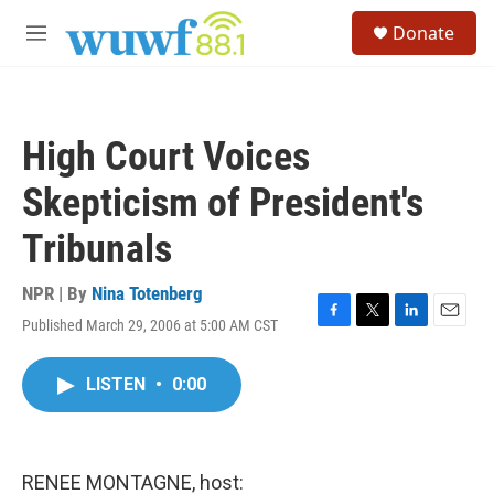
Skip to main content
S
Donate
e
M
a
e
r
n
c
u
h
High Court Voices
u
e
Skepticism of President's
r
y
Tribunals
NPR | By
Nina Totenberg
Published March 29, 2006 at 5:00 AM CST
F
T
L
E
a
w
i
m
c
i
n
a
LISTEN
•
0:00
e
t
k
i
b
t
e
l
o
e
d
o
r
I
k
n
RENEE MONTAGNE, host: