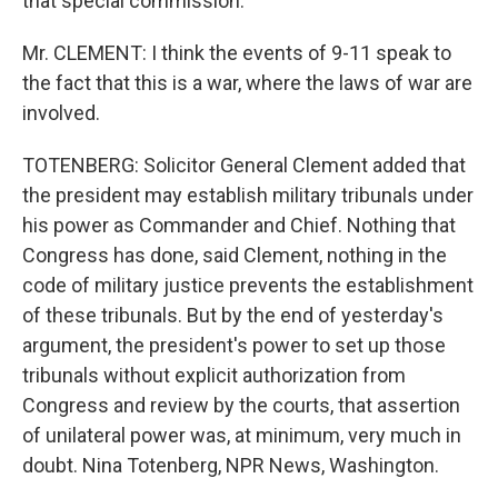
that special commission.
Mr. CLEMENT: I think the events of 9-11 speak to
the fact that this is a war, where the laws of war are
involved.
TOTENBERG: Solicitor General Clement added that
the president may establish military tribunals under
his power as Commander and Chief. Nothing that
Congress has done, said Clement, nothing in the
code of military justice prevents the establishment
of these tribunals. But by the end of yesterday's
argument, the president's power to set up those
tribunals without explicit authorization from
Congress and review by the courts, that assertion
of unilateral power was, at minimum, very much in
doubt. Nina Totenberg, NPR News, Washington.