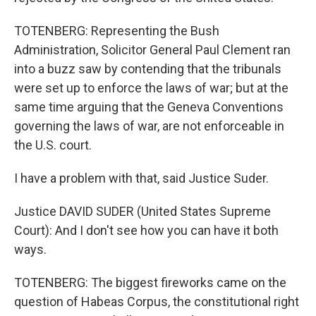
TOTENBERG: Representing the Bush
Administration, Solicitor General Paul Clement ran
into a buzz saw by contending that the tribunals
were set up to enforce the laws of war; but at the
same time arguing that the Geneva Conventions
governing the laws of war, are not enforceable in
the U.S. court.
I have a problem with that, said Justice Suder.
Justice DAVID SUDER (United States Supreme
Court): And I don't see how you can have it both
ways.
TOTENBERG: The biggest fireworks came on the
question of Habeas Corpus, the constitutional right