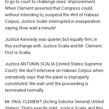
to go to court to challenge ones' imprisonment.
When Clement asserted that Congress could,
without intending to, suspend the Writ of Habeas
Corpus, Justice Suder interrupted in exasperation
saying, Now wait a minute!
Justice Kennedy was quieter, but equally firm, in
this exchange with Justice Scalia and Mr. Clement.
First is Scalia.
Justice ANTONIN SCALIA (United States Supreme
Court): We don't intervene on Habeas Corpus when
somebody says that the panel is improperly
constituted. We wait until the proceeding is
terminated normally.
Mr. PAUL CLEMENT (Acting Solicitor General, United
States): That's exactly right, Justice Scalia, and this