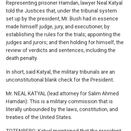
Representing prisoner Hamdan, lawyer Neal Katyal
told the Justices that, under the tribunal system
set up by the president, Mr. Bush had in essence
made himself judge, jury, and executioner, by
establishing the rules for the trials; appointing the
judges and jurors; and then holding for himself, the
review of verdicts and sentences, including the
death penalty.
In short, said Katyal, the military tribunals are an
unconstitutional blank check for the President.
Mr. NEAL KATYAL (lead attorney for Salim Ahmed
Hamdan): This is a military commission that is
literally unbounded by the laws, constitution, and
treaties of the United States.
TOTENBERG: Katyal maintained that the president