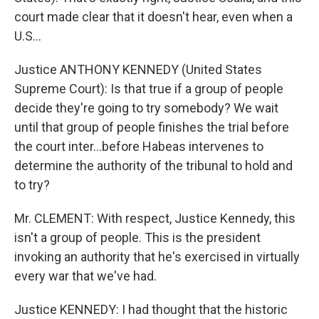
court made clear that it doesn't hear, even when a
U.S...
Justice ANTHONY KENNEDY (United States
Supreme Court): Is that true if a group of people
decide they're going to try somebody? We wait
until that group of people finishes the trial before
the court inter...before Habeas intervenes to
determine the authority of the tribunal to hold and
to try?
Mr. CLEMENT: With respect, Justice Kennedy, this
isn't a group of people. This is the president
invoking an authority that he's exercised in virtually
every war that we've had.
Justice KENNEDY: I had thought that the historic