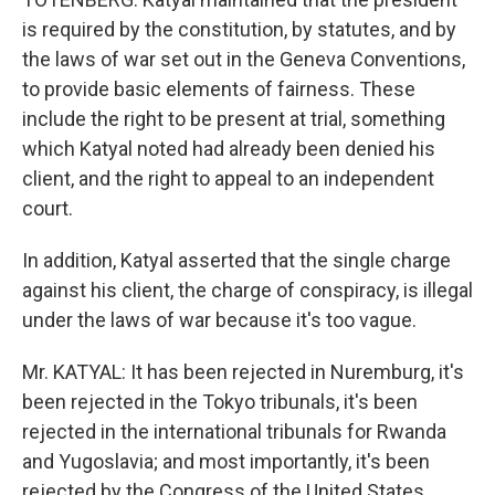
is required by the constitution, by statutes, and by
the laws of war set out in the Geneva Conventions,
to provide basic elements of fairness. These
include the right to be present at trial, something
which Katyal noted had already been denied his
client, and the right to appeal to an independent
court.
In addition, Katyal asserted that the single charge
against his client, the charge of conspiracy, is illegal
under the laws of war because it's too vague.
Mr. KATYAL: It has been rejected in Nuremburg, it's
been rejected in the Tokyo tribunals, it's been
rejected in the international tribunals for Rwanda
and Yugoslavia; and most importantly, it's been
rejected by the Congress of the United States.