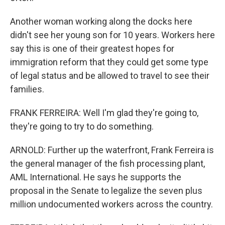
Another woman working along the docks here
didn't see her young son for 10 years. Workers here
say this is one of their greatest hopes for
immigration reform that they could get some type
of legal status and be allowed to travel to see their
families.
FRANK FERREIRA: Well I'm glad they're going to,
they're going to try to do something.
ARNOLD: Further up the waterfront, Frank Ferreira is
the general manager of the fish processing plant,
AML International. He says he supports the
proposal in the Senate to legalize the seven plus
million undocumented workers across the country.