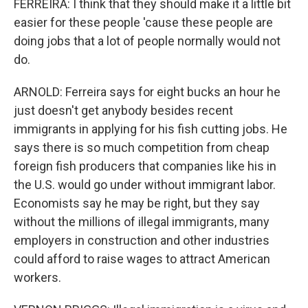
FERREIRA: I think that they should make it a little bit
easier for these people 'cause these people are
doing jobs that a lot of people normally would not
do.
ARNOLD: Ferreira says for eight bucks an hour he
just doesn't get anybody besides recent
immigrants in applying for his fish cutting jobs. He
says there is so much competition from cheap
foreign fish producers that companies like his in
the U.S. would go under without immigrant labor.
Economists say he may be right, but they say
without the millions of illegal immigrants, many
employers in construction and other industries
could afford to raise wages to attract American
workers.