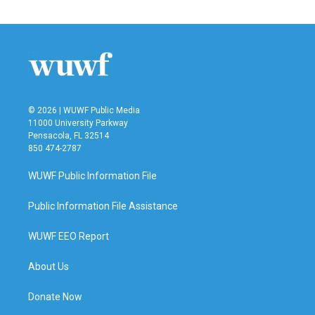
© 2026 | WUWF Public Media
11000 University Parkway
Pensacola, FL 32514
850 474-2787
WUWF Public Information File
Public Information File Assistance
WUWF EEO Report
About Us
Donate Now