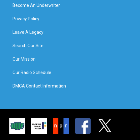
Become An Underwriter
Privacy Policy
Leave A Legacy
Search Our Site
Our Mission
Our Radio Schedule
DMCA Contact Information