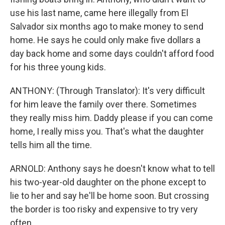
use his last name, came here illegally from El
Salvador six months ago to make money to send
home. He says he could only make five dollars a
day back home and some days couldn't afford food
for his three young kids.
ANTHONY: (Through Translator): It's very difficult
for him leave the family over there. Sometimes
they really miss him. Daddy please if you can come
home, I really miss you. That's what the daughter
tells him all the time.
ARNOLD: Anthony says he doesn't know what to tell
his two-year-old daughter on the phone except to
lie to her and say he'll be home soon. But crossing
the border is too risky and expensive to try very
often.