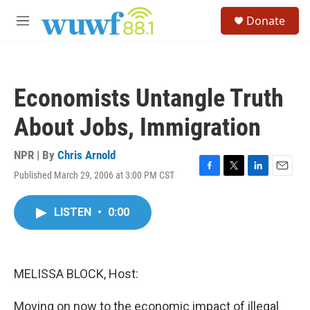
Skip to main content
S
Donate
e
M
a
e
r
n
c
u
h
Economists Untangle Truth
u
e
About Jobs, Immigration
r
y
NPR | By
Chris Arnold
Published March 29, 2006 at 3:00 PM CST
F
T
L
E
a
w
i
m
c
i
n
a
LISTEN
•
0:00
e
t
k
i
b
t
e
l
o
e
d
o
r
I
k
n
MELISSA BLOCK, Host:
Moving on now to the economic impact of illegal