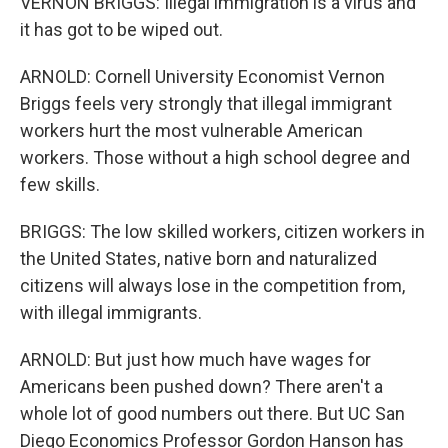
VERNON BRIGGS: Illegal immigration is a virus and
it has got to be wiped out.
ARNOLD: Cornell University Economist Vernon
Briggs feels very strongly that illegal immigrant
workers hurt the most vulnerable American
workers. Those without a high school degree and
few skills.
BRIGGS: The low skilled workers, citizen workers in
the United States, native born and naturalized
citizens will always lose in the competition from,
with illegal immigrants.
ARNOLD: But just how much have wages for
Americans been pushed down? There aren't a
whole lot of good numbers out there. But UC San
Diego Economics Professor Gordon Hanson has