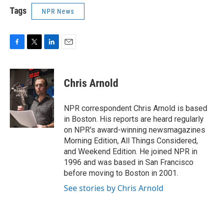
Tags
NPR News
F
T
L
E
a
w
i
m
c
i
n
a
e
t
k
i
Chris Arnold
b
t
e
l
o
e
d
o
r
I
NPR correspondent Chris Arnold is based
k
n
in Boston. His reports are heard regularly
on NPR's award-winning newsmagazines
Morning Edition, All Things Considered,
and Weekend Edition. He joined NPR in
1996 and was based in San Francisco
before moving to Boston in 2001.
See stories by Chris Arnold