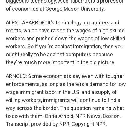
biggest is technology. Alex Tabarrok is a professor
of economics at George Mason University.
ALEX TABARROK: It's technology, computers and
robots, which have raised the wages of high skilled
workers and pushed down the wages of low skilled
workers. So if you're against immigration, then you
ought really to be against computers because
they're much more important in the big picture.
ARNOLD: Some economists say even with tougher
enforcements, as long as there is a demand for low
wage immigrant labor in the U.S. and a supply of
willing workers, immigrants will continue to find a
way across the border. The question remains what
to do with them. Chris Arnold, NPR News, Boston.
Transcript provided by NPR, Copyright NPR.