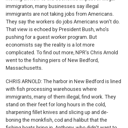
immigration, many businesses say illegal
immigrants are not taking jobs from Americans.
They say the workers do jobs Americans won't do.
That view is echoed by President Bush, who's
pushing for a guest worker program. But
economists say the reality is a lot more
complicated. To find out more, NPR's Chris Arnold
went to the fishing piers of New Bedford,
Massachusetts.
CHRIS ARNOLD: The harbor in New Bedford is lined
with fish processing warehouses where
immigrants, many of them illegal, find work. They
stand on their feet for long hours in the cold,
sharpening fillet knives and slicing up and de-
boning the monkfish, cod and halibut that the
fishing boats bring in. Anthony, who didn't want to