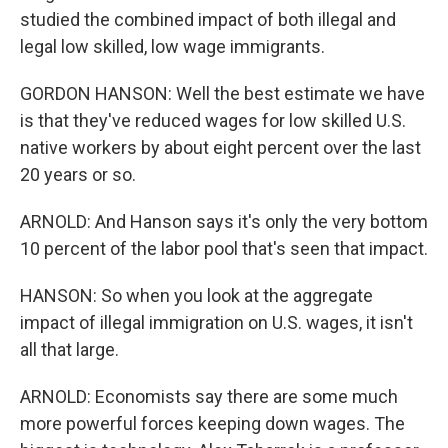
studied the combined impact of both illegal and
legal low skilled, low wage immigrants.
GORDON HANSON: Well the best estimate we have
is that they've reduced wages for low skilled U.S.
native workers by about eight percent over the last
20 years or so.
ARNOLD: And Hanson says it's only the very bottom
10 percent of the labor pool that's seen that impact.
HANSON: So when you look at the aggregate
impact of illegal immigration on U.S. wages, it isn't
all that large.
ARNOLD: Economists say there are some much
more powerful forces keeping down wages. The