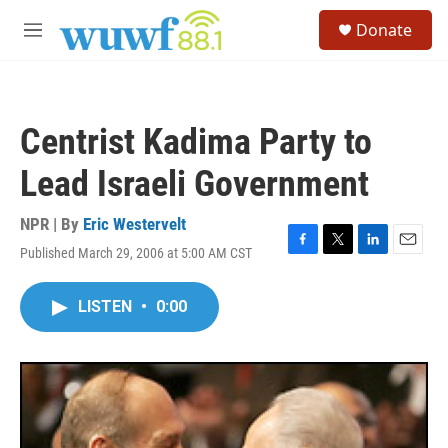
Skip to main content
S
Donate
e
M
a
e
r
n
c
u
h
Centrist Kadima Party to
u
e
Lead Israeli Government
r
y
NPR | By
Eric Westervelt
Published March 29, 2006 at 5:00 AM CST
F
T
L
E
a
w
i
m
c
i
n
a
LISTEN
•
0:00
e
t
k
i
b
t
e
l
o
e
d
o
r
I
k
n