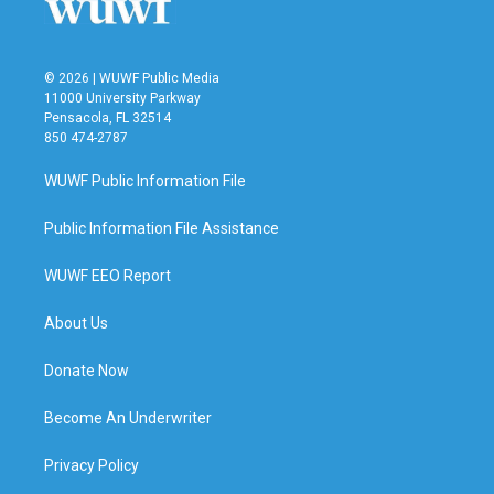
© 2026 | WUWF Public Media
11000 University Parkway
Pensacola, FL 32514
850 474-2787
WUWF Public Information File
Public Information File Assistance
WUWF EEO Report
About Us
Donate Now
Become An Underwriter
Privacy Policy