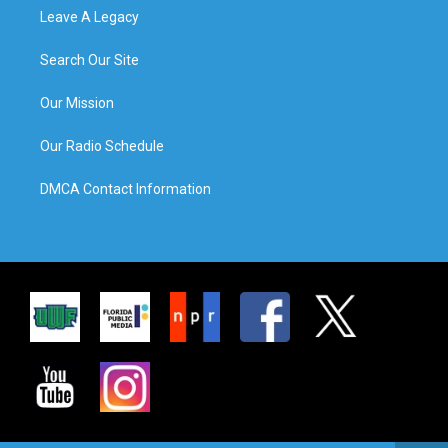
Leave A Legacy
Search Our Site
Our Mission
Our Radio Schedule
DMCA Contact Information