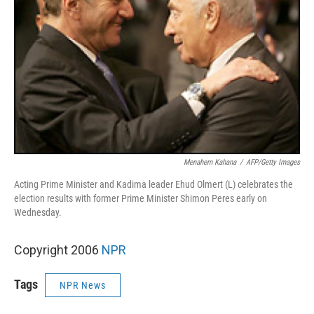
Menahem Kahana
/
AFP/Getty Images
Acting Prime Minister and Kadima leader Ehud Olmert (L) celebrates the
election results with former Prime Minister Shimon Peres early on
Wednesday.
Copyright 2006
NPR
Tags
NPR News