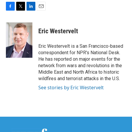
F
T
L
E
a
w
i
m
c
i
n
a
e
t
k
i
Eric Westervelt
b
t
e
l
o
e
d
o
r
I
Eric Westervelt is a San Francisco-based
k
n
correspondent for NPR's National Desk.
He has reported on major events for the
network from wars and revolutions in the
Middle East and North Africa to historic
wildfires and terrorist attacks in the U.S.
See stories by Eric Westervelt