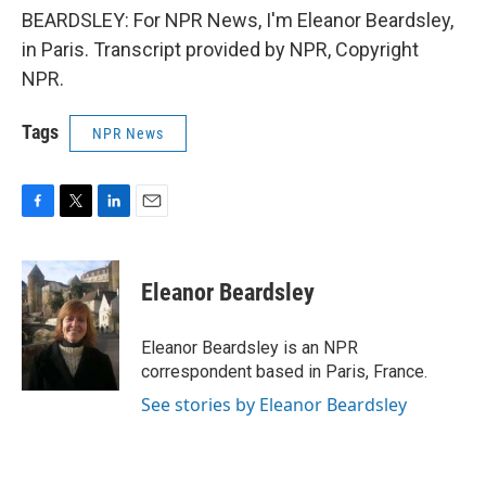
BEARDSLEY: For NPR News, I'm Eleanor Beardsley,
in Paris. Transcript provided by NPR, Copyright
NPR.
Tags
NPR News
F
T
L
E
a
w
i
m
c
i
n
a
e
t
k
i
Eleanor Beardsley
b
t
e
l
o
e
d
o
r
I
Eleanor Beardsley is an NPR
k
n
correspondent based in Paris, France.
See stories by Eleanor Beardsley