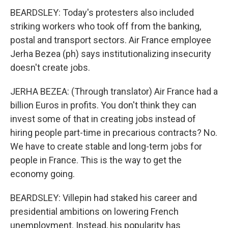
BEARDSLEY: Today's protesters also included
striking workers who took off from the banking,
postal and transport sectors. Air France employee
Jerha Bezea (ph) says institutionalizing insecurity
doesn't create jobs.
JERHA BEZEA: (Through translator) Air France had a
billion Euros in profits. You don't think they can
invest some of that in creating jobs instead of
hiring people part-time in precarious contracts? No.
We have to create stable and long-term jobs for
people in France. This is the way to get the
economy going.
BEARDSLEY: Villepin had staked his career and
presidential ambitions on lowering French
unemployment. Instead, his popularity has