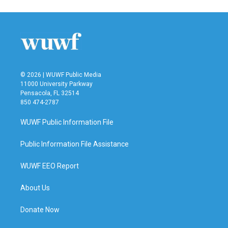
© 2026 | WUWF Public Media
11000 University Parkway
Pensacola, FL 32514
850 474-2787
WUWF Public Information File
Public Information File Assistance
WUWF EEO Report
About Us
Donate Now