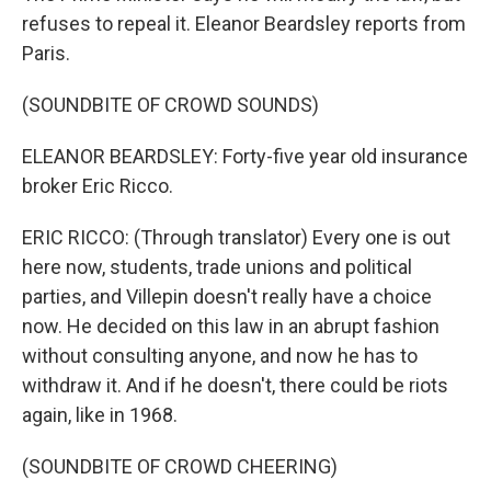
refuses to repeal it. Eleanor Beardsley reports from
Paris.
(SOUNDBITE OF CROWD SOUNDS)
ELEANOR BEARDSLEY: Forty-five year old insurance
broker Eric Ricco.
ERIC RICCO: (Through translator) Every one is out
here now, students, trade unions and political
parties, and Villepin doesn't really have a choice
now. He decided on this law in an abrupt fashion
without consulting anyone, and now he has to
withdraw it. And if he doesn't, there could be riots
again, like in 1968.
(SOUNDBITE OF CROWD CHEERING)