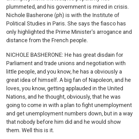
plummeted, and his government is mired in crisis.
Nichole Basherone (ph) is with the Institute of
Political Studies in Paris. She says the fiasco has
only highlighted the Prime Minister's arrogance and
distance from the French people.
NICHOLE BASHERONE: He has great disdain for
Parliament and trade unions and negotiation with
little people, and you know, he has a obviously a
great idea of himself. A big fan of Napoleon, and he
loves, you know, getting applauded in the United
Nations, and he thought, obviously, that he was
going to come in with a plan to fight unemployment
and get unemployment numbers down, but in a way
that nobody before him did and he would show
them. Well this is it.