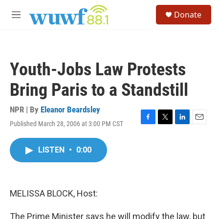
Skip to main content
S
Donate
e
M
a
e
r
n
c
u
h
Youth-Jobs Law Protests
u
e
Bring Paris to a Standstill
r
y
NPR | By
Eleanor Beardsley
Published March 28, 2006 at 3:00 PM CST
F
T
L
E
a
w
i
m
c
i
n
a
LISTEN
•
0:00
e
t
k
i
b
t
e
l
o
e
d
o
r
I
k
n
MELISSA BLOCK, Host:
The Prime Minister says he will modify the law, but