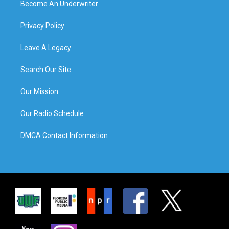
Become An Underwriter
Privacy Policy
Leave A Legacy
Search Our Site
Our Mission
Our Radio Schedule
DMCA Contact Information