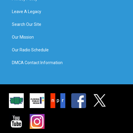
Leave A Legacy
Search Our Site
Our Mission
Our Radio Schedule
DMCA Contact Information