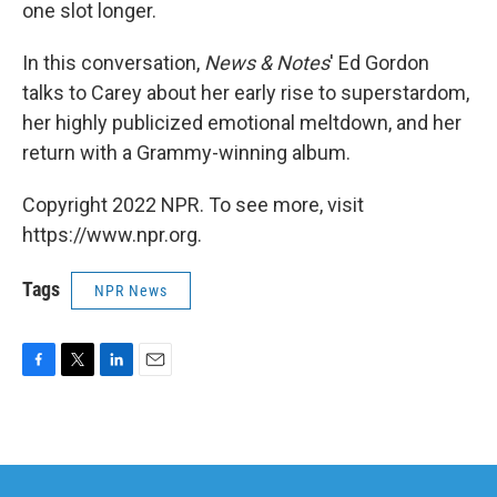
one slot longer.
In this conversation,
News & Notes
' Ed Gordon
talks to Carey about her early rise to superstardom,
her highly publicized emotional meltdown, and her
return with a Grammy-winning album.
Copyright 2022 NPR. To see more, visit
https://www.npr.org.
Tags
NPR News
F
T
L
E
a
w
i
m
c
i
n
a
e
t
k
i
b
t
e
l
o
e
d