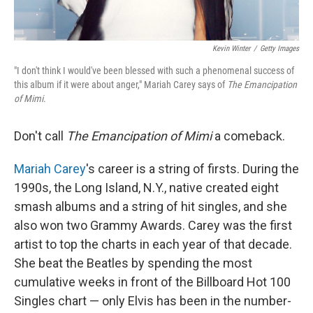
Kevin Winter
/
Getty Images
"I don't think I would've been blessed with such a phenomenal success of
this album if it were about anger," Mariah Carey says of
The Emancipation
of Mimi
.
Don't call
The Emancipation of Mimi
a comeback.
Mariah Carey
's career is a string of firsts. During the
1990s, the Long Island, N.Y., native created eight
smash albums and a string of hit singles, and she
also won two Grammy Awards. Carey was the first
artist to top the charts in each year of that decade.
She beat the Beatles by spending the most
cumulative weeks in front of the Billboard Hot 100
Singles chart — only Elvis has been in the number-