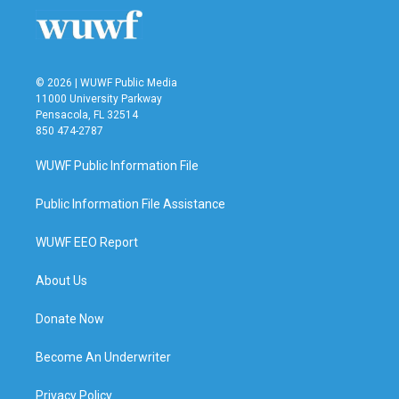
o
r
I
k
n
© 2026 | WUWF Public Media
11000 University Parkway
Pensacola, FL 32514
850 474-2787
WUWF Public Information File
Public Information File Assistance
WUWF EEO Report
About Us
Donate Now
Become An Underwriter
Privacy Policy