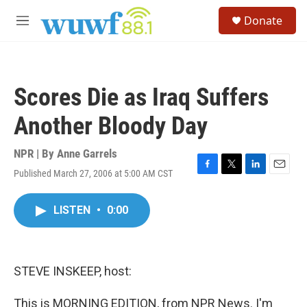
Skip to main content
S
Donate
e
M
a
e
r
n
c
u
h
Scores Die as Iraq Suffers
u
e
Another Bloody Day
r
y
NPR | By
Anne Garrels
Published March 27, 2006 at 5:00 AM CST
F
T
L
E
a
w
i
m
c
i
n
a
LISTEN
•
0:00
e
t
k
i
b
t
e
l
o
e
d
o
r
I
k
n
STEVE INSKEEP, host:
This is MORNING EDITION, from NPR News. I'm