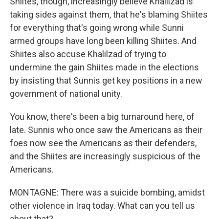
Shiites, though, increasingly believe Khalilzad is
taking sides against them, that he's blaming Shiites
for everything that's going wrong while Sunni
armed groups have long been killing Shiites. And
Shiites also accuse Khalilzad of trying to
undermine the gain Shiites made in the elections
by insisting that Sunnis get key positions in a new
government of national unity.
You know, there's been a big turnaround here, of
late. Sunnis who once saw the Americans as their
foes now see the Americans as their defenders,
and the Shiites are increasingly suspicious of the
Americans.
MONTAGNE: There was a suicide bombing, amidst
other violence in Iraq today. What can you tell us
about that?