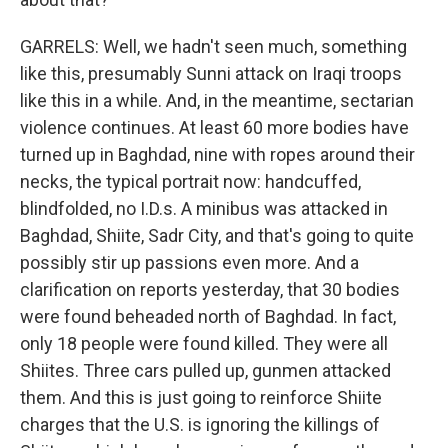
GARRELS: Well, we hadn't seen much, something
like this, presumably Sunni attack on Iraqi troops
like this in a while. And, in the meantime, sectarian
violence continues. At least 60 more bodies have
turned up in Baghdad, nine with ropes around their
necks, the typical portrait now: handcuffed,
blindfolded, no I.D.s. A minibus was attacked in
Baghdad, Shiite, Sadr City, and that's going to quite
possibly stir up passions even more. And a
clarification on reports yesterday, that 30 bodies
were found beheaded north of Baghdad. In fact,
only 18 people were found killed. They were all
Shiites. Three cars pulled up, gunmen attacked
them. And this is just going to reinforce Shiite
charges that the U.S. is ignoring the killings of