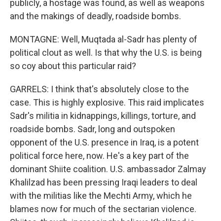
publicly, a hostage was found, as well as weapons
and the makings of deadly, roadside bombs.
MONTAGNE: Well, Muqtada al-Sadr has plenty of
political clout as well. Is that why the U.S. is being
so coy about this particular raid?
GARRELS: I think that's absolutely close to the
case. This is highly explosive. This raid implicates
Sadr's militia in kidnappings, killings, torture, and
roadside bombs. Sadr, long and outspoken
opponent of the U.S. presence in Iraq, is a potent
political force here, now. He's a key part of the
dominant Shiite coalition. U.S. ambassador Zalmay
Khalilzad has been pressing Iraqi leaders to deal
with the militias like the Mechti Army, which he
blames now for much of the sectarian violence.