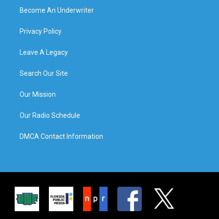
Become An Underwriter
Privacy Policy
Leave A Legacy
Search Our Site
Our Mission
Our Radio Schedule
DMCA Contact Information