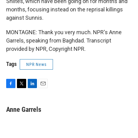
Shiites, which have been going on for months and
months, focusing instead on the reprisal killings
against Sunnis.
MONTAGNE: Thank you very much. NPR's Anne
Garrels, speaking from Baghdad. Transcript
provided by NPR, Copyright NPR.
Tags
NPR News
F
T
L
E
a
w
i
m
c
i
n
a
e
t
k
i
Anne Garrels
b
t
e
l
o
e
d
o
r
I
k
n