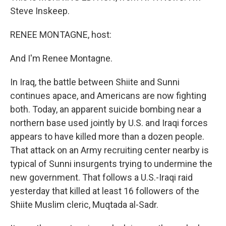
Steve Inskeep.
RENEE MONTAGNE, host:
And I'm Renee Montagne.
In Iraq, the battle between Shiite and Sunni
continues apace, and Americans are now fighting
both. Today, an apparent suicide bombing near a
northern base used jointly by U.S. and Iraqi forces
appears to have killed more than a dozen people.
That attack on an Army recruiting center nearby is
typical of Sunni insurgents trying to undermine the
new government. That follows a U.S.-Iraqi raid
yesterday that killed at least 16 followers of the
Shiite Muslim cleric, Muqtada al-Sadr.