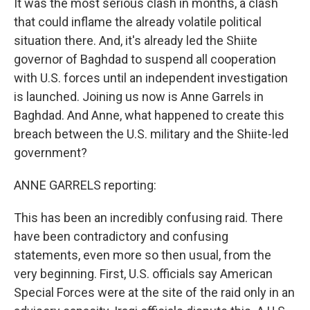
It was the most serious clash in months, a clash
that could inflame the already volatile political
situation there. And, it's already led the Shiite
governor of Baghdad to suspend all cooperation
with U.S. forces until an independent investigation
is launched. Joining us now is Anne Garrels in
Baghdad. And Anne, what happened to create this
breach between the U.S. military and the Shiite-led
government?
ANNE GARRELS reporting:
This has been an incredibly confusing raid. There
have been contradictory and confusing
statements, even more so then usual, from the
very beginning. First, U.S. officials say American
Special Forces were at the site of the raid only in an