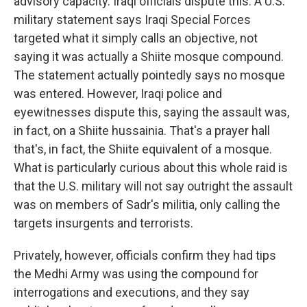
advisory capacity. Iraqi officials dispute this. A U.S.
military statement says Iraqi Special Forces
targeted what it simply calls an objective, not
saying it was actually a Shiite mosque compound.
The statement actually pointedly says no mosque
was entered. However, Iraqi police and
eyewitnesses dispute this, saying the assault was,
in fact, on a Shiite hussainia. That's a prayer hall
that's, in fact, the Shiite equivalent of a mosque.
What is particularly curious about this whole raid is
that the U.S. military will not say outright the assault
was on members of Sadr's militia, only calling the
targets insurgents and terrorists.
Privately, however, officials confirm they had tips
the Medhi Army was using the compound for
interrogations and executions, and they say