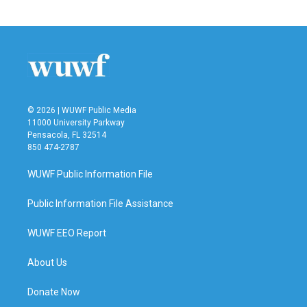
© 2026 | WUWF Public Media
11000 University Parkway
Pensacola, FL 32514
850 474-2787
WUWF Public Information File
Public Information File Assistance
WUWF EEO Report
About Us
Donate Now