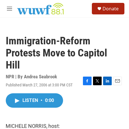
Skip to main content
S
Donate
e
M
a
e
r
n
c
u
h
Immigration-Reform
u
e
Protests Move to Capitol
r
y
Hill
NPR | By
Andrea Seabrook
Published March 27, 2006 at 3:00 PM CST
F
T
L
E
a
w
i
m
c
i
n
a
LISTEN
•
0:00
e
t
k
i
b
t
e
l
o
e
d
o
r
I
k
n
MICHELE NORRIS, host: