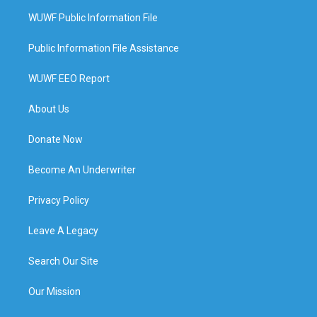
WUWF Public Information File
Public Information File Assistance
WUWF EEO Report
About Us
Donate Now
Become An Underwriter
Privacy Policy
Leave A Legacy
Search Our Site
Our Mission