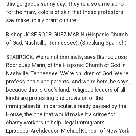
this gorgeous sunny day. They're also a metaphor
for the many colors of skin that these protestors
say make up a vibrant culture.
Bishop JOSE RODRIGUEZ MARIN (Hispanic Church
of God, Nashville, Tennessee): (Speaking Spanish)
SEABROOK: We're not criminals, says Bishop Jose
Rodriguez Marin, of the Hispanic Church of God in
Nashville, Tennessee. We're children of God. We're
professionals and parents. And we're here, he says,
because this is God's land. Religious leaders of all
kinds are protesting one provision of the
immigration bill in particular, already passed by the
House, the one that would make it a crime for
charity workers to help illegal immigrants.
Episcopal Archdeacon Michael Kendall of New York