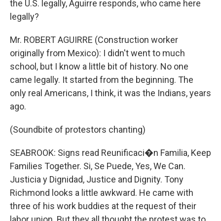
the U.S. legally, Aguirre responds, who came here
legally?
Mr. ROBERT AGUIRRE (Construction worker
originally from Mexico): I didn't went to much
school, but I know a little bit of history. No one
came legally. It started from the beginning. The
only real Americans, I think, it was the Indians, years
ago.
(Soundbite of protestors chanting)
SEABROOK: Signs read Reunificaci�n Familia, Keep
Families Together. Si, Se Puede, Yes, We Can.
Justicia y Dignidad, Justice and Dignity. Tony
Richmond looks a little awkward. He came with
three of his work buddies at the request of their
labor union. But they all thought the protest was to