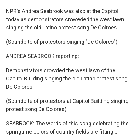
NPR's Andrea Seabrook was also at the Capitol
today as demonstrators croweded the west lawn
singing the old Latino protest song De Colroes.
(Soundbite of protestors singing "De Colores")
ANDREA SEABROOK reporting:
Demonstrators crowded the west lawn of the
Capitol Building singing the old Latino protest song,
De Colores.
(Soundbite of protestors at Capitol Building singing
protest song De Colores)
SEABROOK: The words of this song celebrating the
springtime colors of country fields are fitting on