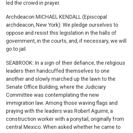
led the crowd in prayer.
Archdeacon MICHAEL KENDALL (Episcopal
archdeacon, New York): We pledge ourselves to
oppose and resist this legislation in the halls of
government, in the courts, and, if necessary, we will
go to jail.
SEABROOK: In a sign of their defiance, the religious
leaders then handcuffed themselves to one
another and slowly marched up the lawn to the
Senate Office Building, where the Judiciary
Committee was contemplating the new
immigration law. Among those waving flags and
praying with the leaders was Robert Aguirre, a
construction worker with a ponytail, originally from
central Mexico. When asked whether he came to