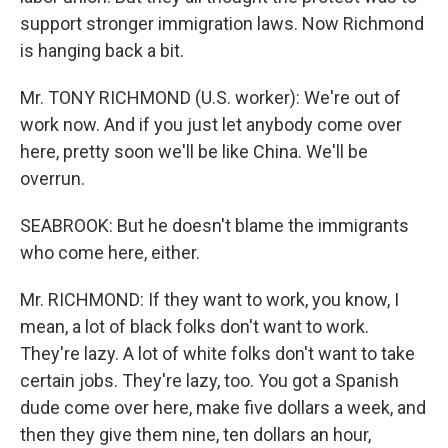
support stronger immigration laws. Now Richmond
is hanging back a bit.
Mr. TONY RICHMOND (U.S. worker): We're out of
work now. And if you just let anybody come over
here, pretty soon we'll be like China. We'll be
overrun.
SEABROOK: But he doesn't blame the immigrants
who come here, either.
Mr. RICHMOND: If they want to work, you know, I
mean, a lot of black folks don't want to work.
They're lazy. A lot of white folks don't want to take
certain jobs. They're lazy, too. You got a Spanish
dude come over here, make five dollars a week, and
then they give them nine, ten dollars an hour,