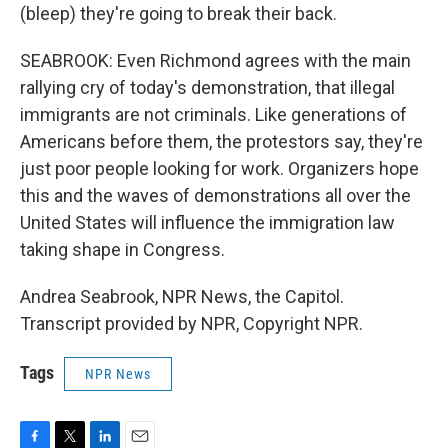
(bleep) they're going to break their back.
SEABROOK: Even Richmond agrees with the main
rallying cry of today's demonstration, that illegal
immigrants are not criminals. Like generations of
Americans before them, the protestors say, they're
just poor people looking for work. Organizers hope
this and the waves of demonstrations all over the
United States will influence the immigration law
taking shape in Congress.
Andrea Seabrook, NPR News, the Capitol.
Transcript provided by NPR, Copyright NPR.
Tags
NPR News