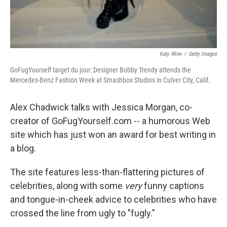
Katy Winn
/
Getty Images
GoFugYourself target du jour: Designer Bobby Trendy attends the
Mercedes-Benz Fashion Week at Smashbox Studios in Culver City, Calif.
Alex Chadwick talks with Jessica Morgan, co-
creator of GoFugYourself.com -- a humorous Web
site which has just won an award for best writing in
a blog.
The site features less-than-flattering pictures of
celebrities, along with some
very
funny captions
and tongue-in-cheek advice to celebrities who have
crossed the line from ugly to "fugly."