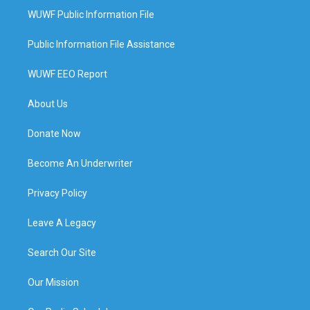
WUWF Public Information File
Public Information File Assistance
WUWF EEO Report
About Us
Donate Now
Become An Underwriter
Privacy Policy
Leave A Legacy
Search Our Site
Our Mission