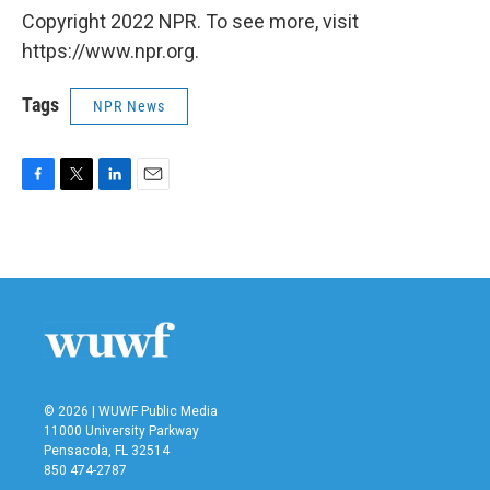
Copyright 2022 NPR. To see more, visit
https://www.npr.org.
Tags
NPR News
F
T
L
E
a
w
i
m
c
i
n
a
e
t
k
i
b
t
e
l
o
e
d
o
r
I
k
n
© 2026 | WUWF Public Media
11000 University Parkway
Pensacola, FL 32514
850 474-2787