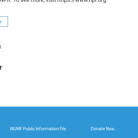
s
r
WUWF Public Information File
Donate Now