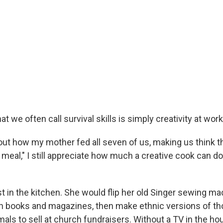
at we often call survival skills is simply creativity at work
out how my mother fed all seven of us, making us think t
 meal," I still appreciate how much a creative cook can do
st in the kitchen. She would flip her old Singer sewing ma
in books and magazines, then make ethnic versions of t
als to sell at church fundraisers. Without a TV in the hou