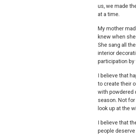
us, we made the 
at a time.
My mother made 
knew when she 
She sang all th
interior decora
participation by
I believe that h
to create their
with powdered 
season. Not for 
look up at the w
I believe that th
people deserve it