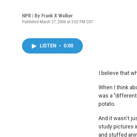
NPR | By
Frank X Walker
Published March 27, 2006 at 3:02 PM CST
LISTEN
•
0:00
I believe that wh
When I think ab
was a "different
potato.
And it wasn't ju
study pictures 
and stuffed anim