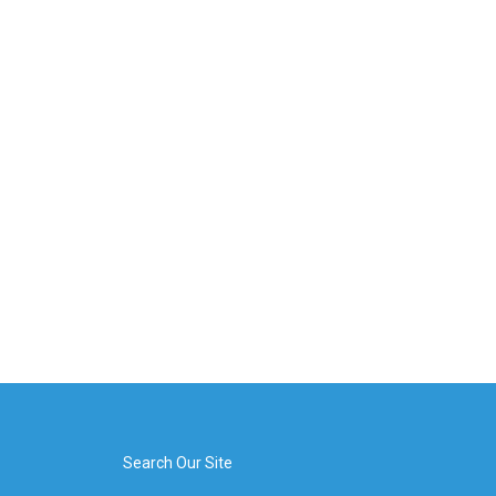
Search Our Site