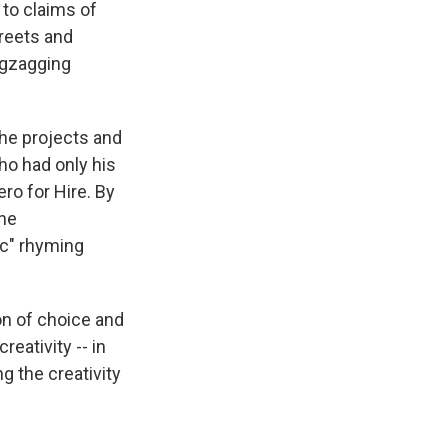
 to claims of
treets and
zigzagging
 the projects and
ho had only his
ro for Hire. By
the
ic" rhyming
on of choice and
reativity -- in
g the creativity