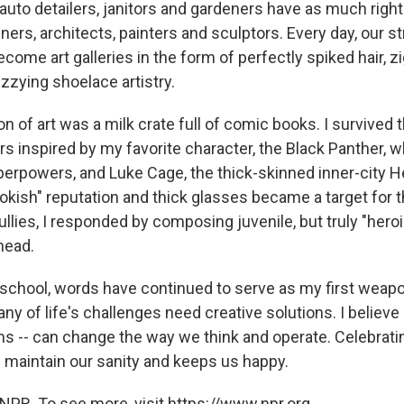
auto detailers, janitors and gardeners have as much right
gners, architects, painters and sculptors. Every day, our s
ome art galleries in the form of perfectly spiked hair, 
zzying shoelace artistry.
ion of art was a milk crate full of comic books. I survived
s inspired by my favorite character, the Black Panther, w
erpowers, and Luke Cage, the thick-skinned inner-city He
okish" reputation and thick glasses became a target for 
llies, I responded by composing juvenile, but truly "hero
head.
 school, words have continued to serve as my first weap
ny of life's challenges need creative solutions. I believe c
ms -- can change the way we think and operate. Celebratin
 maintain our sanity and keeps us happy.
NPR. To see more, visit https://www.npr.org.