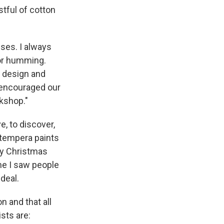
stful of cotton
ses. I always
or humming.
l design and
 encouraged our
rkshop."
e, to discover,
 tempera paints
ry Christmas
ime I saw people
deal.
on and that all
ists are: