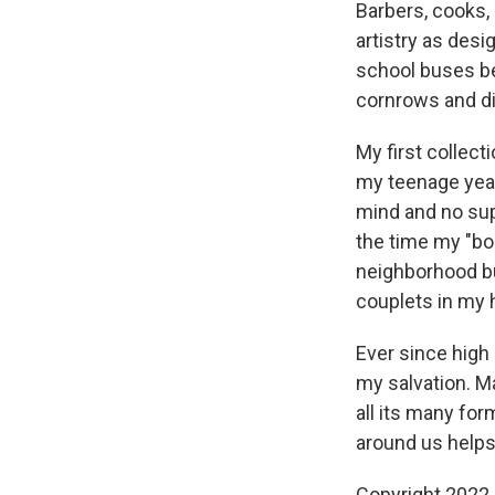
Barbers, cooks, 
artistry as desi
school buses bec
cornrows and di
My first collect
my teenage year
mind and no sup
the time my "bo
neighborhood bu
couplets in my 
Ever since high
my salvation. Ma
all its many for
around us helps
Copyright 2022 