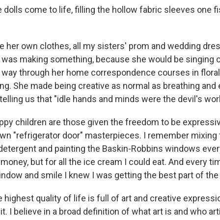
dolls come to life, filling the hollow fabric sleeves one fi
her own clothes, all my sisters' prom and wedding dres
was making something, because she would be singing 
e way through her home correspondence courses in flora
ting. She made being creative as normal as breathing and
 telling us that "idle hands and minds were the devil's wo
appy children are those given the freedom to be expressiv
 own "refrigerator door" masterpieces. I remember mixing
detergent and painting the Baskin-Robbins windows eve
money, but for all the ice cream I could eat. And every t
indow and smile I knew I was getting the best part of the 
e highest quality of life is full of art and creative expressi
. I believe in a broad definition of what art is and who art