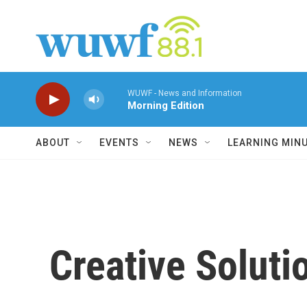
Skip to main content
WUWF - News and Information
Morning Edition
ABOUT
EVENTS
NEWS
LEARNING MIN
Creative Soluti