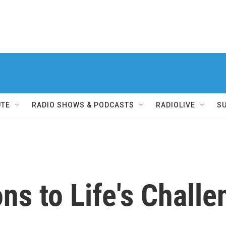
UTE
RADIO SHOWS & PODCASTS
RADIOLIVE
S
ons to Life's Chall