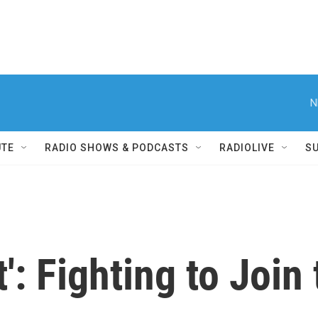
N
UTE
RADIO SHOWS & PODCASTS
RADIOLIVE
S
t': Fighting to Joi