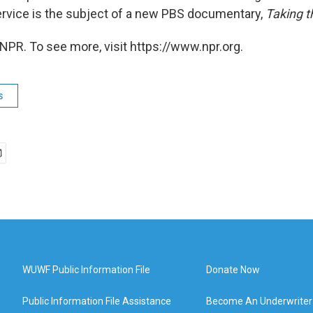
rvice is the subject of a new PBS documentary,
Taking t
NPR. To see more, visit https://www.npr.org.
s
WUWF Public Information File
Donate Now
Public Information File Assistance
Become An Underwriter