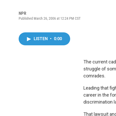
NPR
Published March 26, 2006 at 12:24 PM CST
LISTEN
•
0:00
The current cad
struggle of som
comrades.
Leading that fi
career in the fo
discrimination l
That lawsuit an