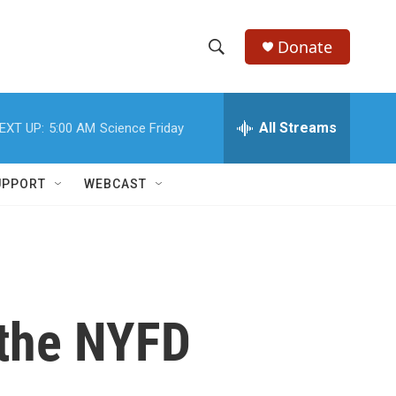
Donate
S
S
e
h
a
r
All Streams
EXT UP:
5:00 AM
Science Friday
o
c
h
w
Q
UPPORT
WEBCAST
u
S
e
r
e
y
a
r
n the NYFD
c
h