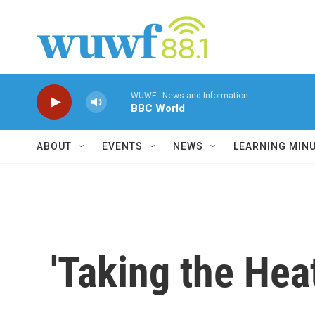
Skip to main content
WUWF - News and Information
BBC World
ABOUT
EVENTS
NEWS
LEARNING MIN
'Taking the Hea