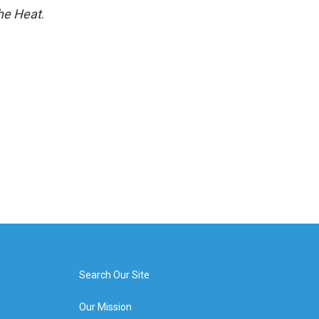
he Heat
.
Search Our Site
Our Mission