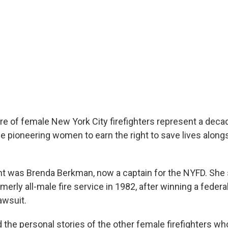
re of female New York City firefighters represent a deca
e pioneering women to earn the right to save lives alongs
ght was Brenda Berkman, now a captain for the NYFD. She 
rmerly all-male fire service in 1982, after winning a federa
awsuit.
d the personal stories of the other female firefighters w