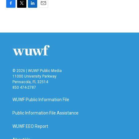
F
T
L
E
a
w
i
m
c
i
n
a
e
t
k
i
b
t
e
l
o
e
d
o
r
I
k
n
© 2026 | WUWF Public Media
11000 University Parkway
Pensacola, FL 32514
850 474-2787
WUWF Public Information File
Public Information File Assistance
WUWF EEO Report