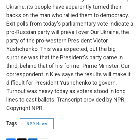
Ukraine, its people have apparently turned their
backs on the man who rallied them to democracy.
Exit polls from today's parliamentary vote indicate a
pro-Russian party will prevail over Our Ukraine, the
party of the pro-western President Victor
Yushchenko. This was expected, but the big
surprise was that the President's party came in
third, behind that of his former Prime Minister. Our
correspondent in Kiev says the results will make it
difficult for President Yushchenko to govern.
Turnout was heavy today as voters stood in long
lines to cast ballots. Transcript provided by NPR,
Copyright NPR.
Tags
NPR News