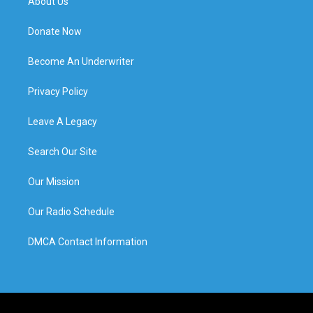
About Us
Donate Now
Become An Underwriter
Privacy Policy
Leave A Legacy
Search Our Site
Our Mission
Our Radio Schedule
DMCA Contact Information