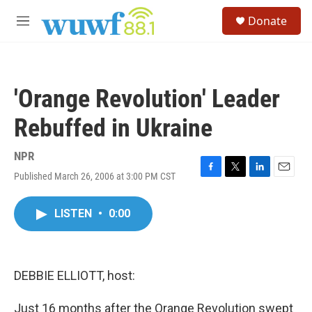
Skip to main content
S
Donate
e
M
a
e
r
n
c
u
h
'Orange Revolution' Leader
u
e
Rebuffed in Ukraine
r
y
NPR
Published March 26, 2006 at 3:00 PM CST
F
T
L
E
a
w
i
m
c
i
n
a
LISTEN
•
0:00
e
t
k
i
b
t
e
l
o
e
d
o
r
I
k
n
DEBBIE ELLIOTT, host:
Just 16 months after the Orange Revolution swept