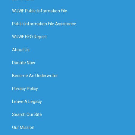
WUWF Public Information File
Public Information File Assistance
WUWF EEO Report
About Us
Donate Now
Become An Underwriter
Privacy Policy
Leave A Legacy
Search Our Site
Our Mission