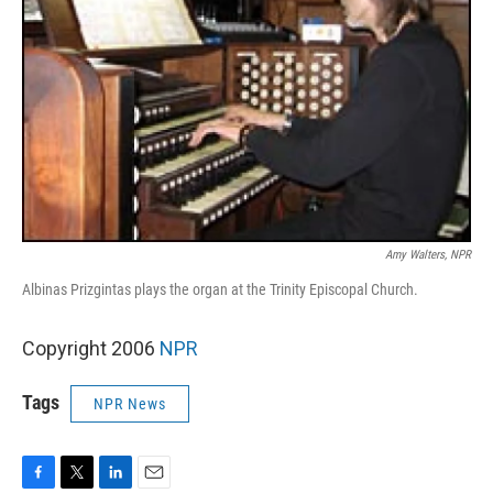
Amy Walters, NPR
Albinas Prizgintas plays the organ at the Trinity Episcopal Church.
Copyright 2006
NPR
Tags
NPR News