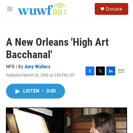
Skip to main content
S
Donate
e
M
a
e
r
n
c
u
h
A New Orleans 'High Art
u
e
Bacchanal'
r
y
NPR | By
Amy Walters
Published March 26, 2006 at 3:00 PM CST
F
T
L
E
a
w
i
m
c
i
n
a
LISTEN
•
0:00
e
t
k
i
b
t
e
l
o
e
d
o
r
I
k
n