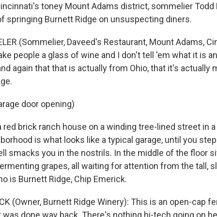
Cincinnati's toney Mount Adams district, sommelier Todd 
 of springing Burnett Ridge on unsuspecting diners.
ER (Sommelier, Daveed's Restaurant, Mount Adams, Cinci
ake people a glass of wine and I don't tell 'em what it is a
d again that that is actually from Ohio, that it's actually
ge.
arage door opening)
red brick ranch house on a winding tree-lined street in a
borhood is what looks like a typical garage, until you step
ll smacks you in the nostrils. In the middle of the floor si
ermenting grapes, all waiting for attention from the tall, s
 is Burnett Ridge, Chip Emerick.
K (Owner, Burnett Ridge Winery): This is an open-cap fe
it was done way back. There's nothing hi-tech going on he