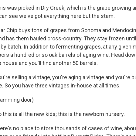
is was picked in Dry Creek, which is the grape growing 
can see we've got everything here but the stem.
ear Chip buys tons of grapes from Sonoma and Mendocin
d has them hauled cross-country. They stay frozen until
 by batch. In addition to fermenting grapes, at any given
bors a hundred or so oak barrels of aging wine. Head dow
house and you'll find another 50 barrels.
're selling a vintage, you're aging a vintage and you're 
. So you have three vintages in-house at all times.
slamming door)
this is all the new kids; this is the newborn nursery.
ere's no place to store thousands of cases of wine, abo