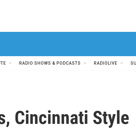
UTE
RADIO SHOWS & PODCASTS
RADIOLIVE
S
s, Cincinnati Style