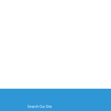
Search Our Site