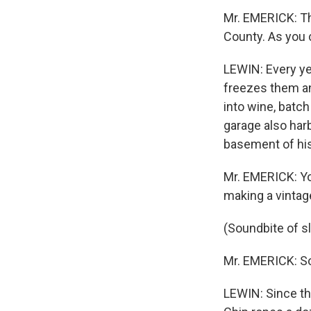
Mr. EMERICK: Th
County. As you 
LEWIN: Every y
freezes them an
into wine, batch
garage also har
basement of his 
Mr. EMERICK: You
making a vintage
(Soundbite of 
Mr. EMERICK: So 
LEWIN: Since th