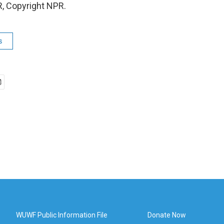
, Copyright NPR.
s
WUWF Public Information File
Donate Now