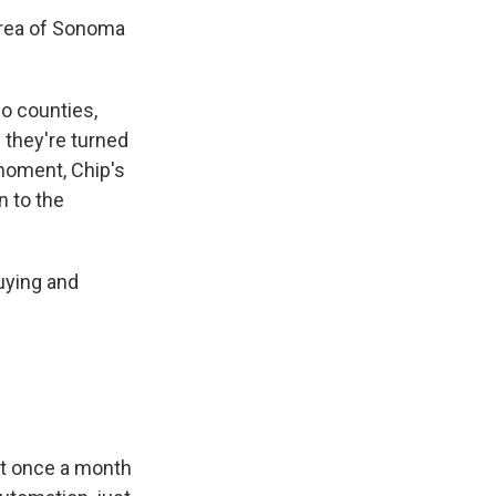
area of Sonoma
o counties,
 they're turned
 moment, Chip's
n to the
buying and
ut once a month