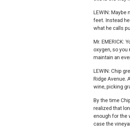
LEWIN: Maybe no
feet. Instead he
what he calls p
Mr. EMERICK: Yo
oxygen, so you 
maintain an ev
LEWIN: Chip gre
Ridge Avenue. Af
wine, picking g
By the time Chip
realized that l
enough for the w
case the vineya