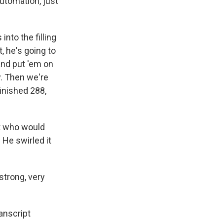
automation, just
nto the filling
, he's going to
and put 'em on
y. Then we're
finished 288,
t who would
He swirled it
strong, very
anscript