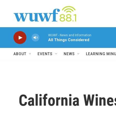
Skip to main content
WUWF - News and Information
All Things Considered
ABOUT
EVENTS
NEWS
LEARNING MIN
California Wine