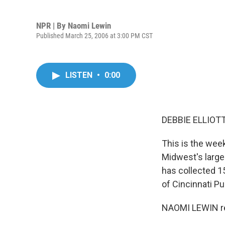
NPR | By
Naomi Lewin
Published March 25, 2006 at 3:00 PM CST
LISTEN
•
0:00
DEBBIE ELLIOTT,
This is the week
Midwest's large
has collected 15
of Cincinnati Pu
NAOMI LEWIN re