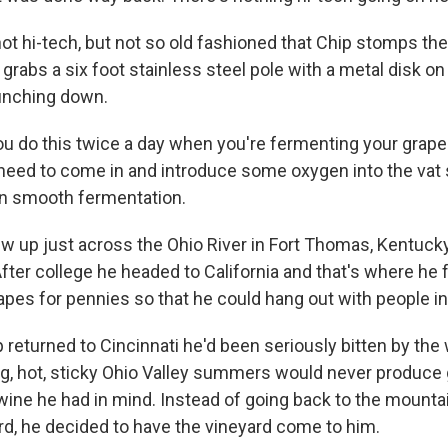
t hi-tech, but not so old fashioned that Chip stomps the
 grabs a six foot stainless steel pole with a metal disk on
unching down.
u do this twice a day when you're fermenting your grape
need to come in and introduce some oxygen into the vat 
en smooth fermentation.
w up just across the Ohio River in Fort Thomas, Kentuck
ter college he headed to California and that's where he fe
rapes for pennies so that he could hang out with people i
 returned to Cincinnati he'd been seriously bitten by the
ong, hot, sticky Ohio Valley summers would never produce
ine he had in mind. Instead of going back to the mountain
rd, he decided to have the vineyard come to him.