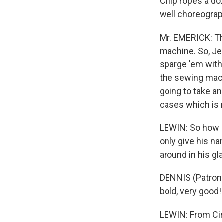
Chip ropes a doz
well choreograp
Mr. EMERICK: Th
machine. So, Jer
sparge 'em with
the sewing mach
going to take an
cases which is 
LEWIN: So how d
only give his n
around in his gla
DENNIS (Patron, 
bold, very good!
LEWIN: From Cin