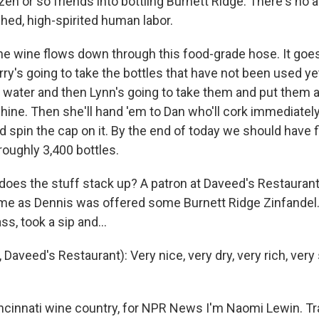
en or so friends into bottling Burnett Ridge. There's no 
hed, high-spirited human labor.
e wine flows down through this food-grade hose. It goes i
ry's going to take the bottles that have not been used yet
 water and then Lynn's going to take them and put them 
ine. Then she'll hand 'em to Dan who'll cork immediatel
d spin the cap on it. By the end of today we should have 
roughly 3,400 bottles.
oes the stuff stack up? A patron at Daveed's Restauran
ame as Dennis was offered some Burnett Ridge Zinfandel. 
ss, took a sip and...
Daveed's Restaurant): Very nice, very dry, very rich, very 
cinnati wine country, for NPR News I'm Naomi Lewin. Tr