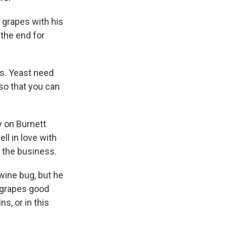
 grapes with his
 the end for
s. Yeast need
so that you can
y on Burnett
ll in love with
n the business.
 wine bug, but he
 grapes good
s, or in this