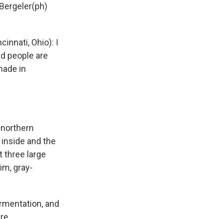
Bergeler(ph)
nnati, Ohio): I
nd people are
 made in
 northern
 inside and the
t three large
lim, gray-
rmentation, and
re.