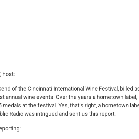
 host:
end of the Cincinnati International Wine Festival, billed a
st annual wine events. Over the years a hometown label, 
 medals at the festival. Yes, that's right, a hometown la
blic Radio was intrigued and sent us this report.
porting: