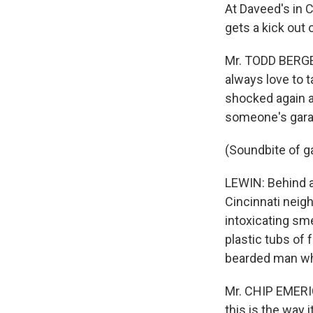
At Daveed's in 
gets a kick out
Mr. TODD BERGEL
always love to t
shocked again an
someone's gara
(Soundbite of g
LEWIN: Behind a 
Cincinnati neigh
intoxicating sme
plastic tubs of f
bearded man who
Mr. CHIP EMERIC
this is the way 