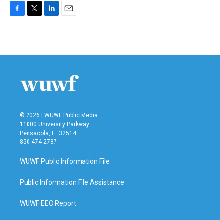
F
T
L
E
a
w
i
m
c
i
n
a
e
t
k
i
b
t
e
l
o
e
d
o
r
I
k
n
© 2026 | WUWF Public Media
11000 University Parkway
Pensacola, FL 32514
850 474-2787
WUWF Public Information File
Public Information File Assistance
WUWF EEO Report