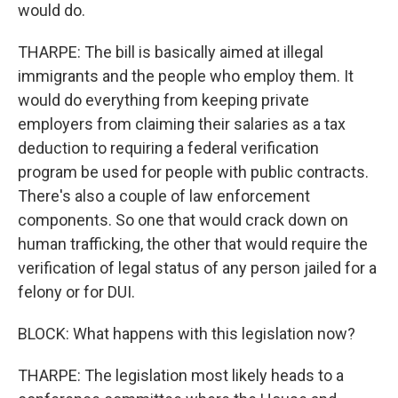
would do.
THARPE: The bill is basically aimed at illegal
immigrants and the people who employ them. It
would do everything from keeping private
employers from claiming their salaries as a tax
deduction to requiring a federal verification
program be used for people with public contracts.
There's also a couple of law enforcement
components. So one that would crack down on
human trafficking, the other that would require the
verification of legal status of any person jailed for a
felony or for DUI.
BLOCK: What happens with this legislation now?
THARPE: The legislation most likely heads to a