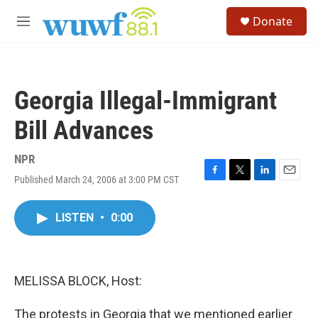
Skip to main content
S
Donate
e
M
a
e
r
n
c
u
h
Georgia Illegal-Immigrant
u
e
Bill Advances
r
y
NPR
Published March 24, 2006 at 3:00 PM CST
F
T
L
E
a
w
i
m
c
i
n
a
LISTEN
•
0:00
e
t
k
i
b
t
e
l
o
e
d
o
r
I
k
n
MELISSA BLOCK, Host:
The protests in Georgia that we mentioned earlier