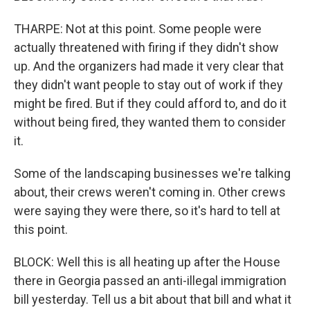
THARPE: Not at this point. Some people were
actually threatened with firing if they didn't show
up. And the organizers had made it very clear that
they didn't want people to stay out of work if they
might be fired. But if they could afford to, and do it
without being fired, they wanted them to consider
it.
Some of the landscaping businesses we're talking
about, their crews weren't coming in. Other crews
were saying they were there, so it's hard to tell at
this point.
BLOCK: Well this is all heating up after the House
there in Georgia passed an anti-illegal immigration
bill yesterday. Tell us a bit about that bill and what it