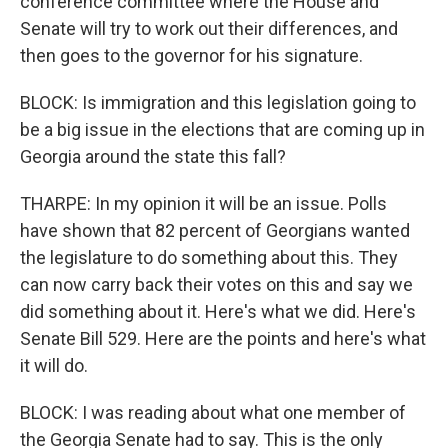
conference committee where the House and
Senate will try to work out their differences, and
then goes to the governor for his signature.
BLOCK: Is immigration and this legislation going to
be a big issue in the elections that are coming up in
Georgia around the state this fall?
THARPE: In my opinion it will be an issue. Polls
have shown that 82 percent of Georgians wanted
the legislature to do something about this. They
can now carry back their votes on this and say we
did something about it. Here's what we did. Here's
Senate Bill 529. Here are the points and here's what
it will do.
BLOCK: I was reading about what one member of
the Georgia Senate had to say. This is the only