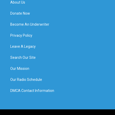
About Us
Donate Now
Become An Underwriter
Privacy Policy
Leave A Legacy
Search Our Site
Our Mission
Our Radio Schedule
DMCA Contact Information