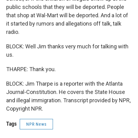
public schools that they will be deported. People
that shop at Wal-Mart will be deported. And a lot of
it started by rumors and allegations off talk, talk
radio.
BLOCK: Well Jim thanks very much for talking with
us.
THARPE: Thank you.
BLOCK: Jim Tharpe is a reporter with the Atlanta
Journal-Constitution. He covers the State House
and illegal immigration. Transcript provided by NPR,
Copyright NPR.
Tags
NPR News