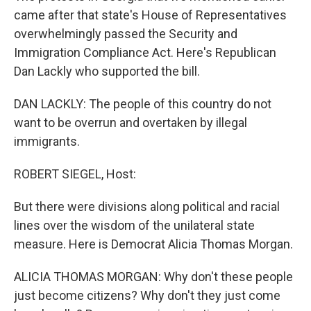
came after that state's House of Representatives
overwhelmingly passed the Security and
Immigration Compliance Act. Here's Republican
Dan Lackly who supported the bill.
DAN LACKLY: The people of this country do not
want to be overrun and overtaken by illegal
immigrants.
ROBERT SIEGEL, Host:
But there were divisions along political and racial
lines over the wisdom of the unilateral state
measure. Here is Democrat Alicia Thomas Morgan.
ALICIA THOMAS MORGAN: Why don't these people
just become citizens? Why don't they just come