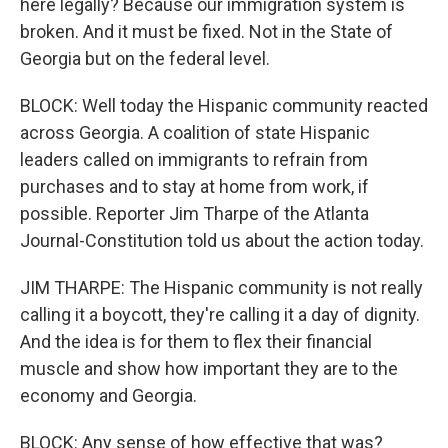
here legally? Because our immigration system is
broken. And it must be fixed. Not in the State of
Georgia but on the federal level.
BLOCK: Well today the Hispanic community reacted
across Georgia. A coalition of state Hispanic
leaders called on immigrants to refrain from
purchases and to stay at home from work, if
possible. Reporter Jim Tharpe of the Atlanta
Journal-Constitution told us about the action today.
JIM THARPE: The Hispanic community is not really
calling it a boycott, they're calling it a day of dignity.
And the idea is for them to flex their financial
muscle and show how important they are to the
economy and Georgia.
BLOCK: Any sense of how effective that was?