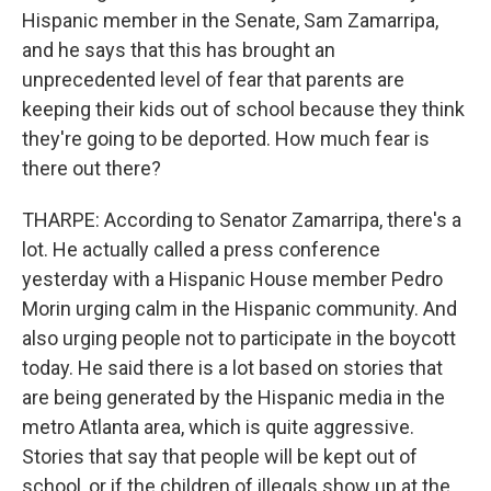
Hispanic member in the Senate, Sam Zamarripa,
and he says that this has brought an
unprecedented level of fear that parents are
keeping their kids out of school because they think
they're going to be deported. How much fear is
there out there?
THARPE: According to Senator Zamarripa, there's a
lot. He actually called a press conference
yesterday with a Hispanic House member Pedro
Morin urging calm in the Hispanic community. And
also urging people not to participate in the boycott
today. He said there is a lot based on stories that
are being generated by the Hispanic media in the
metro Atlanta area, which is quite aggressive.
Stories that say that people will be kept out of
school, or if the children of illegals show up at the