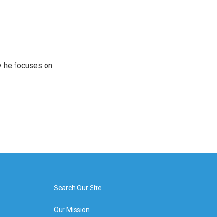
y he focuses on
Search Our Site
Our Mission