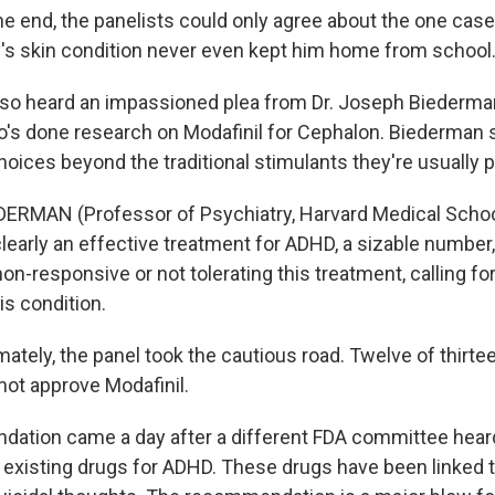
e end, the panelists could only agree about the one case
s skin condition never even kept him home from school
lso heard an impassioned plea from Dr. Joseph Biederman
o's done research on Modafinil for Cephalon. Biederman
hoices beyond the traditional stimulants they're usually 
ERMAN (Professor of Psychiatry, Harvard Medical Schoo
learly an effective treatment for ADHD, a sizable number, 
on-responsive or not tolerating this treatment, calling for
is condition.
tely, the panel took the cautious road. Twelve of thirte
not approve Modafinil.
ation came a day after a different FDA committee heard 
existing drugs for ADHD. These drugs have been linked t