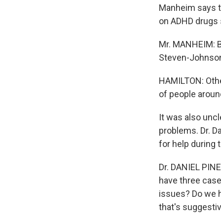
Manheim says th
on ADHD drugs s
Mr. MANHEIM: Ba
Steven-Johnson,
HAMILTON: Other
of people aroun
It was also unc
problems. Dr. Da
for help during 
Dr. DANIEL PINE
have three case
issues? Do we h
that's suggesti