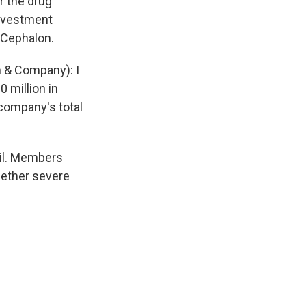
r the drug
investment
 Cephalon.
 & Company): I
0 million in
 company's total
il. Members
hether severe