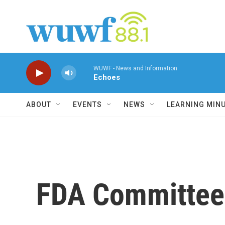
Skip to main content
WUWF - News and Information
Echoes
ABOUT
EVENTS
NEWS
LEARNING MIN
FDA Committee 