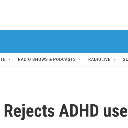
UTE
RADIO SHOWS & PODCASTS
RADIOLIVE
S
Rejects ADHD use 