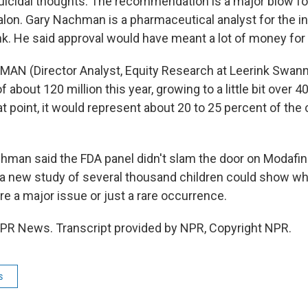
icidal thoughts. The recommendation is a major blow fo
on. Gary Nachman is a pharmaceutical analyst for the 
k. He said approval would have meant a lot of money for
AN (Director Analyst, Equity Research at Leerink Swann
 about 120 million this year, growing to a little bit over 40
at point, it would represent about 20 to 25 percent of the
man said the FDA panel didn't slam the door on Modafin
a new study of several thousand children could show w
e a major issue or just a rare occurrence.
PR News. Transcript provided by NPR, Copyright NPR.
s