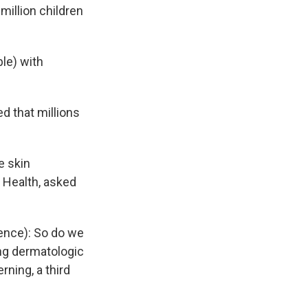
million children
le) with
d that millions
e skin
f Health, asked
ence): So do we
ng dermatologic
ning, a third