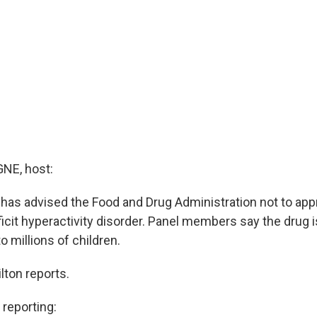
E, host:
 has advised the Food and Drug Administration not to ap
ficit hyperactivity disorder. Panel members say the drug i
o millions of children.
ton reports.
eporting: