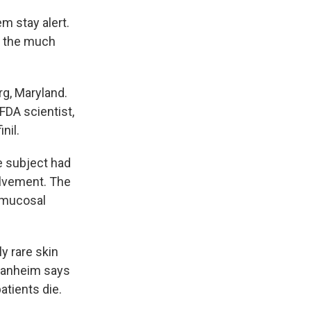
em stay alert.
o the much
.
g, Maryland.
FDA scientist,
nil.
e subject had
volvement. The
, mucosal
 rare skin
Manheim says
atients die.