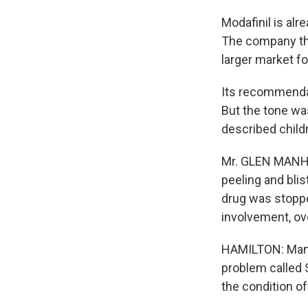
Modafinil is alr
The company tha
larger market f
Its recommendat
But the tone was
described child
Mr. GLEN MANHEI
peeling and blis
drug was stoppe
involvement, ov
HAMILTON: Manh
problem called
the condition of