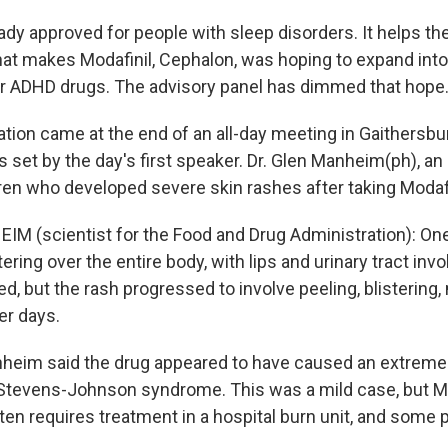
eady approved for people with sleep disorders. It helps th
t makes Modafinil, Cephalon, was hoping to expand int
or ADHD drugs. The advisory panel has dimmed that hope
ion came at the end of an all-day meeting in Gaithersbur
 set by the day's first speaker. Dr. Glen Manheim(ph), an 
ren who developed severe skin rashes after taking Modafi
M (scientist for the Food and Drug Administration): On
tering over the entire body, with lips and urinary tract in
d, but the rash progressed to involve peeling, blistering
er days.
eim said the drug appeared to have caused an extremely
 Stevens-Johnson syndrome. This was a mild case, but 
ten requires treatment in a hospital burn unit, and some p