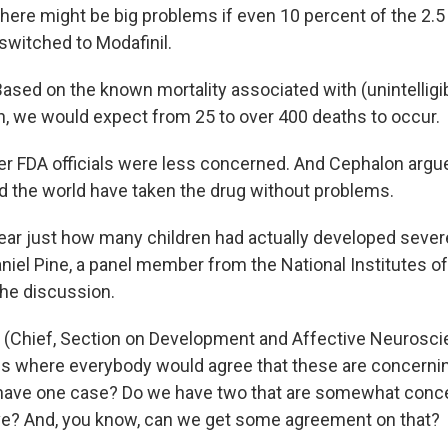
ere might be big problems if even 10 percent of the 2.5 
witched to Modafinil.
sed on the known mortality associated with (unintelligib
 we would expect from 25 to over 400 deaths to occur.
 FDA officials were less concerned. And Cephalon argue
d the world have taken the drug without problems.
lear just how many children had actually developed sever
niel Pine, a panel member from the National Institutes o
the discussion.
 (Chief, Section on Development and Affective Neurosci
s where everybody would agree that these are concerni
ave one case? Do we have two that are somewhat concer
ve? And, you know, can we get some agreement on that?