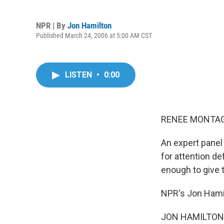
NPR | By
Jon Hamilton
Published March 24, 2006 at 5:00 AM CST
LISTEN
•
0:00
RENEE MONTAGN
An expert panel
for attention de
enough to give t
NPR's Jon Hamil
JON HAMILTON r