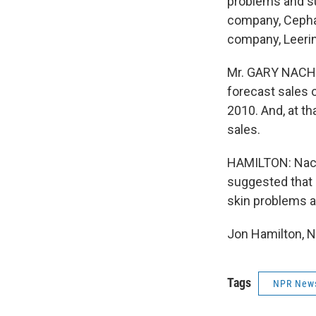
problems and su
company, Cephal
company, Leerin
Mr. GARY NACHM
forecast sales of
2010. And, at th
sales.
HAMILTON: Nach
suggested that 
skin problems ar
Jon Hamilton, N
Tags
NPR New