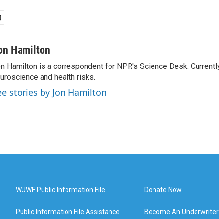
on Hamilton
n Hamilton is a correspondent for NPR's Science Desk. Currentl
uroscience and health risks.
ee stories by Jon Hamilton
WUWF Public Information File
Donate Now
Public Information File Assistance
Become An Underwriter