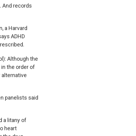
. And records
.
, a Harvard
 says ADHD
prescribed.
l): Although the
in the order of
 alternative
en panelists said
a litany of
o heart