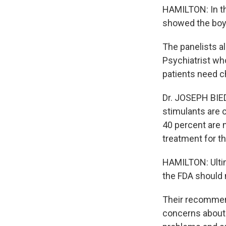
HAMILTON: In th
showed the boy'
The panelists a
Psychiatrist wh
patients need c
Dr. JOSEPH BIED
stimulants are c
40 percent are n
treatment for th
HAMILTON: Ultima
the FDA should 
Their recommend
concerns about 