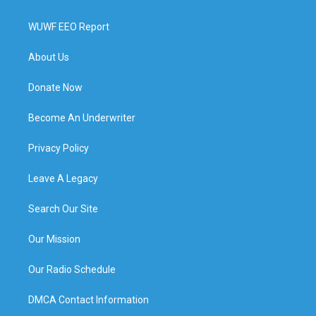
WUWF EEO Report
About Us
Donate Now
Become An Underwriter
Privacy Policy
Leave A Legacy
Search Our Site
Our Mission
Our Radio Schedule
DMCA Contact Information