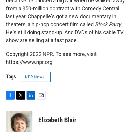
because he caused a big stir when he walked away
from a $50-million contract with Comedy Central
last year. Chappelle's got a new documentary in
theaters, a hip-hop concert film called
Block Party
.
He's still doing stand-up. And DVDs of his cable TV
show are selling at a fast pace.
Copyright 2022 NPR. To see more, visit
https://www.npr.org.
Tags
NPR News
F
T
L
E
a
w
i
m
c
i
n
a
e
t
k
i
Elizabeth Blair
b
t
e
l
o
e
d