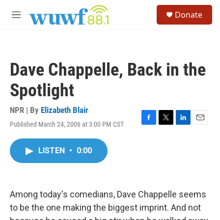
Skip to main content
S
Donate
e
M
a
e
r
n
c
u
h
Dave Chappelle, Back in the
u
e
Spotlight
r
y
NPR | By
Elizabeth Blair
Published March 24, 2006 at 3:00 PM CST
F
T
L
E
a
w
i
m
c
i
n
a
LISTEN
•
0:00
e
t
k
i
b
t
e
l
o
e
d
o
r
I
k
n
Among today's comedians, Dave Chappelle seems
to be the one making the biggest imprint. And not