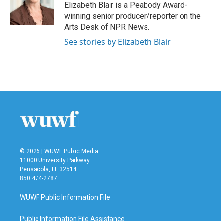
o
r
I
Elizabeth Blair is a Peabody Award-
k
n
winning senior producer/reporter on the
Arts Desk of NPR News.
See stories by Elizabeth Blair
© 2026 | WUWF Public Media
11000 University Parkway
Pensacola, FL 32514
850 474-2787
WUWF Public Information File
Public Information File Assistance