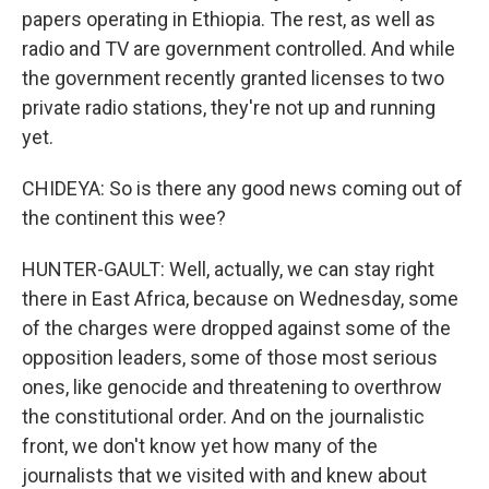
papers operating in Ethiopia. The rest, as well as
radio and TV are government controlled. And while
the government recently granted licenses to two
private radio stations, they're not up and running
yet.
CHIDEYA: So is there any good news coming out of
the continent this wee?
HUNTER-GAULT: Well, actually, we can stay right
there in East Africa, because on Wednesday, some
of the charges were dropped against some of the
opposition leaders, some of those most serious
ones, like genocide and threatening to overthrow
the constitutional order. And on the journalistic
front, we don't know yet how many of the
journalists that we visited with and knew about