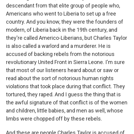
descendant from that elite group of people who,
Americans who went to Liberia to set up a free
country. And you know, they were the founders of
modern, of Liberia back in the 19th century, and
they're called Americo-Liberians, but Charles Taylor
is also called a warlord and a murderer. He is
accused of backing rebels from the notorious
revolutionary United Front in Sierra Leone. I'm sure
that most of our listeners heard about or saw or
read about the sort of notorious human rights
violations that took place during that conflict. They
tortured, they raped. And I guess the thing that is
the awful signature of that conflict is of the women
and children, little babies, and men as well, whose
limbs were chopped off by these rebels.
And these are people Charles Taylor is accused of