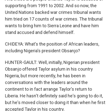
supporting from 1991 to 2002. And so now, the
United Nations backed war crimes tribunal wants
him tried on 17 counts of war crimes. The tribunal
wants to bring him to Sierra Leone and have him
stand accused and defend himself.
CHIDEYA: What's the position of African leaders,
including Nigeria's president Obsanjo?
HUNTER-GAULT: Well, initially, Nigerian president
Obsanjo offered Taylor asylum in his country
Nigeria, but more recently, he has been in
conversations with the leaders around the
continent to in fact arrange Taylor's return to
Liberia. He hasn't definitely said he's going to do it,
but he's moved closer to doing it than when he first
accepted Taylor in his country.