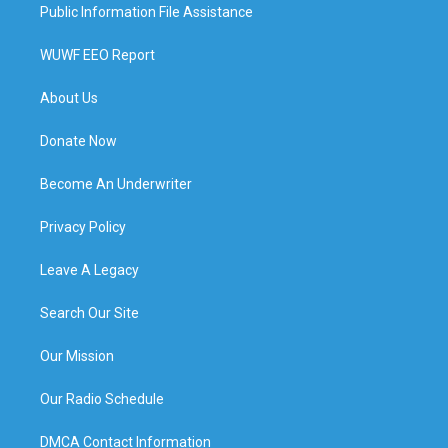
Public Information File Assistance
WUWF EEO Report
About Us
Donate Now
Become An Underwriter
Privacy Policy
Leave A Legacy
Search Our Site
Our Mission
Our Radio Schedule
DMCA Contact Information