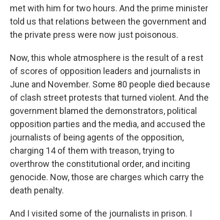
met with him for two hours. And the prime minister
told us that relations between the government and
the private press were now just poisonous.
Now, this whole atmosphere is the result of a rest
of scores of opposition leaders and journalists in
June and November. Some 80 people died because
of clash street protests that turned violent. And the
government blamed the demonstrators, political
opposition parties and the media, and accused the
journalists of being agents of the opposition,
charging 14 of them with treason, trying to
overthrow the constitutional order, and inciting
genocide. Now, those are charges which carry the
death penalty.
And I visited some of the journalists in prison. I