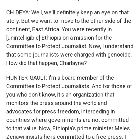
CHIDEYA: Well, we'll definitely keep an eye on that
story. But we want to move to the other side of the
continent, East Africa. You were recently in
[unintelligible] Ethiopia on a mission for the
Committee to Protect Journalist. Now, I understand
that some journalists were charged with genocide.
How did that happen, Charlayne?
HUNTER-GAULT: I'm a board member of the
Committee to Protect Journalists. And for those of
you who don't know, it's an organization that
monitors the press around the world and
advocates for press freedom, interceding in
countries where governments are not committed
to that value. Now, Ethiopia's prime minister Meles
Zenawi insists he is committed to a free press. I