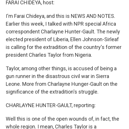
FARAI CHIDEYA, host:
I'm Farai Chideya, and this is NEWS AND NOTES.
Earlier this week, I talked with NPR special Africa
correspondent Charlayne Hunter-Gault. The newly
elected president of Liberia, Ellen Johnson-Sirleaf
is calling for the extradition of the country's former
president Charles Taylor from Nigeria.
Taylor, among other things, is accused of being a
gun runner in the disastrous civil war in Sierra
Leone. More from Charlayne Hunger-Gault on the
significance of the extradition's struggle.
CHARLAYNE HUNTER-GAULT, reporting:
Well this is one of the open wounds of, in fact, the
whole region. I mean, Charles Taylor is a