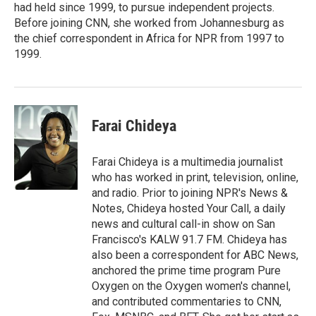
had held since 1999, to pursue independent projects.
Before joining CNN, she worked from Johannesburg as
the chief correspondent in Africa for NPR from 1997 to
1999.
Farai Chideya
Farai Chideya is a multimedia journalist
who has worked in print, television, online,
and radio. Prior to joining NPR's News &
Notes, Chideya hosted Your Call, a daily
news and cultural call-in show on San
Francisco's KALW 91.7 FM. Chideya has
also been a correspondent for ABC News,
anchored the prime time program Pure
Oxygen on the Oxygen women's channel,
and contributed commentaries to CNN,