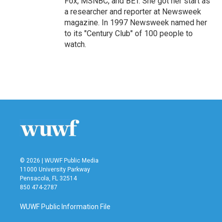
Fox, MSNBC, and BET. She got her start as
a researcher and reporter at Newsweek
magazine. In 1997 Newsweek named her
to its "Century Club" of 100 people to
watch.
© 2026 | WUWF Public Media
11000 University Parkway
Pensacola, FL 32514
850 474-2787
WUWF Public Information File