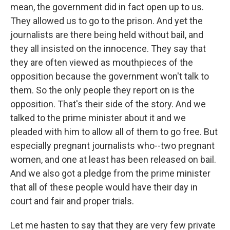
mean, the government did in fact open up to us.
They allowed us to go to the prison. And yet the
journalists are there being held without bail, and
they all insisted on the innocence. They say that
they are often viewed as mouthpieces of the
opposition because the government won't talk to
them. So the only people they report on is the
opposition. That's their side of the story. And we
talked to the prime minister about it and we
pleaded with him to allow all of them to go free. But
especially pregnant journalists who--two pregnant
women, and one at least has been released on bail.
And we also got a pledge from the prime minister
that all of these people would have their day in
court and fair and proper trials.
Let me hasten to say that they are very few private