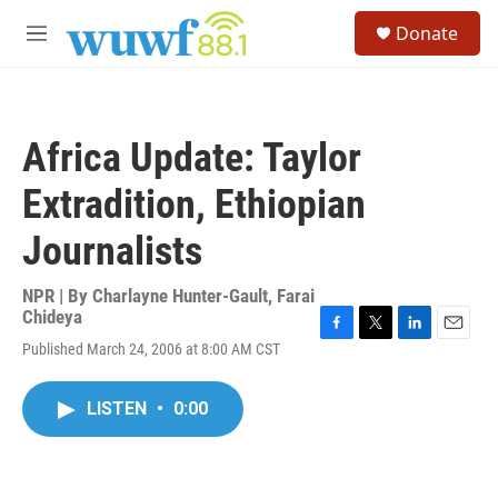
Skip to main content
S
Donate
e
M
a
e
r
n
c
u
h
Africa Update: Taylor
u
e
Extradition, Ethiopian
r
y
Journalists
NPR | By
Charlayne Hunter-Gault
,
Farai
Chideya
F
T
L
E
Published March 24, 2006 at 8:00 AM CST
a
w
i
m
c
i
n
a
e
t
k
i
LISTEN
•
0:00
b
t
e
l
o
e
d
o
r
I
k
n