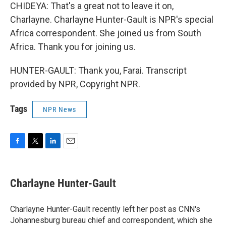
CHIDEYA: That's a great not to leave it on,
Charlayne. Charlayne Hunter-Gault is NPR's special
Africa correspondent. She joined us from South
Africa. Thank you for joining us.
HUNTER-GAULT: Thank you, Farai. Transcript
provided by NPR, Copyright NPR.
Tags
NPR News
F
T
L
E
a
w
i
m
c
i
n
a
e
t
k
i
Charlayne Hunter-Gault
b
t
e
l
o
e
d
o
r
I
Charlayne Hunter-Gault recently left her post as CNN's
k
n
Johannesburg bureau chief and correspondent, which she