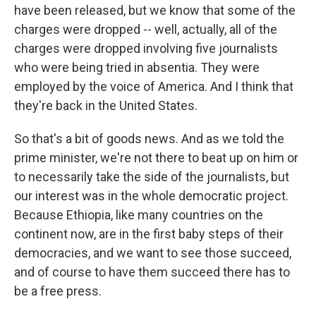
have been released, but we know that some of the
charges were dropped -- well, actually, all of the
charges were dropped involving five journalists
who were being tried in absentia. They were
employed by the voice of America. And I think that
they're back in the United States.
So that's a bit of goods news. And as we told the
prime minister, we're not there to beat up on him or
to necessarily take the side of the journalists, but
our interest was in the whole democratic project.
Because Ethiopia, like many countries on the
continent now, are in the first baby steps of their
democracies, and we want to see those succeed,
and of course to have them succeed there has to
be a free press.