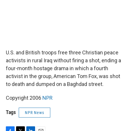
U.S. and British troops free three Christian peace
activists in rural Iraq without firing a shot, ending a
four-month hostage drama in which a fourth
activist in the group, American Tom Fox, was shot
to death and dumped on a Baghdad street.
Copyright 2006
NPR
Tags
NPR News