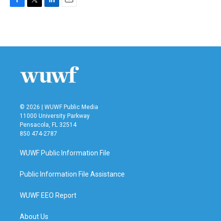
F
T
L
E
a
w
i
m
c
i
n
a
e
t
k
i
b
t
e
l
o
e
d
o
r
I
k
n
© 2026 | WUWF Public Media
11000 University Parkway
Pensacola, FL 32514
850 474-2787
WUWF Public Information File
Public Information File Assistance
WUWF EEO Report
About Us