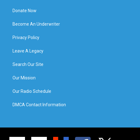
Donate Now
Become An Underwriter
Privacy Policy
Leave A Legacy
Search Our Site
Our Mission
Our Radio Schedule
DMCA Contact Information