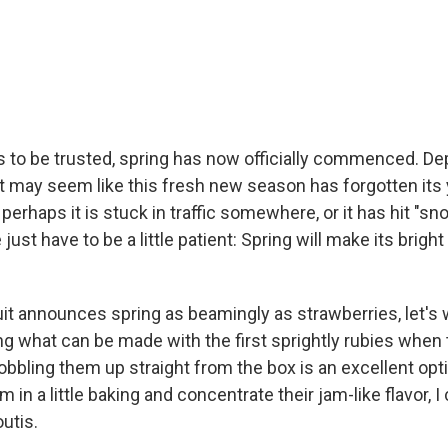
 is to be trusted, spring has now officially commenced. D
it may seem like this fresh new season has forgotten its 
perhaps it is stuck in traffic somewhere, or it has hit "s
ust have to be a little patient: Spring will make its brigh
uit announces spring as beamingly as strawberries, let's 
g what can be made with the first sprightly rubies when 
obbling them up straight from the box is an excellent optio
em in a little baking and concentrate their jam-like flavor, 
utis.