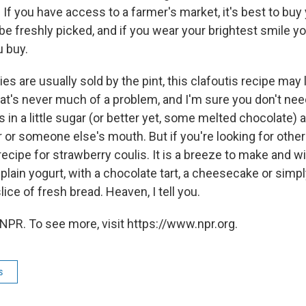
 If you have access to a farmer's market, it's best to buy
 be freshly picked, and if you wear your brightest smile you
u buy.
es are usually sold by the pint, this clafoutis recipe may
hat's never much of a problem, and I'm sure you don't nee
es in a little sugar (or better yet, some melted chocolate
r or someone else's mouth. But if you're looking for other
recipe for strawberry coulis. It is a breeze to make and 
plain yogurt, with a chocolate tart, a cheesecake or simpl
lice of fresh bread. Heaven, I tell you.
NPR. To see more, visit https://www.npr.org.
s