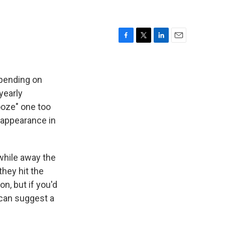
F
T
L
E
a
w
i
m
c
i
n
a
e
t
k
i
epending on
b
t
e
l
yearly
o
e
d
nooze" one too
o
r
I
k
n
t appearance in
while away the
they hit the
n, but if you'd
I can suggest a