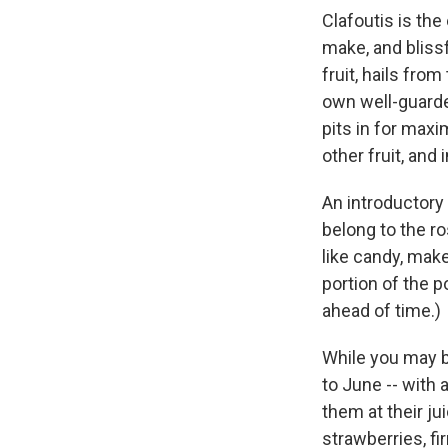
Clafoutis is th
make, and blissf
fruit, hails fro
own well-guarded
pits in for maxi
other fruit, and 
An introductory 
belong to the ro
like candy, make
portion of the po
ahead of time.)
While you may b
to June -- with 
them at their ju
strawberries, fir