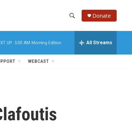
Donate
S
S
e
h
a
r
All Streams
XT UP:
5:00 AM
Morning Edition
o
c
h
w
Q
UPPORT
WEBCAST
u
S
e
r
e
y
a
r
lafoutis
c
h