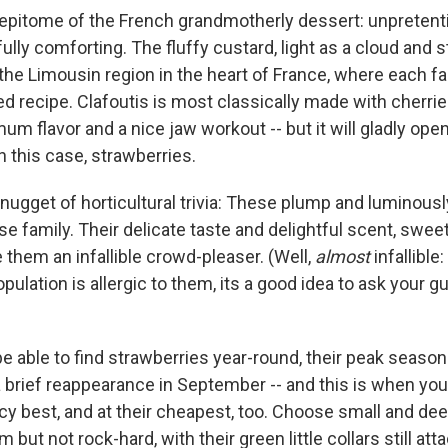
e epitome of the French grandmotherly dessert: unpretent
ully comforting. The fluffy custard, light as a cloud and 
m the Limousin region in the heart of France, where each fa
 recipe. Clafoutis is most classically made with cherries
mum flavor and a nice jaw workout -- but it will gladly ope
in this case, strawberries.
nugget of horticultural trivia: These plump and luminousl
se family. Their delicate taste and delightful scent, swee
 them an infallible crowd-pleaser. (Well,
almost
infallible
pulation is allergic to them, its a good idea to ask your g
e able to find strawberries year-round, their peak season
a brief reappearance in September -- and this is when you
icy best, and at their cheapest, too. Choose small and dee
m but not rock-hard, with their green little collars still at