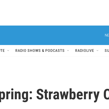
NE
UTE
RADIO SHOWS & PODCASTS
RADIOLIVE
S
ring: Strawberry C