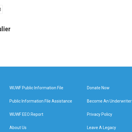
lier
WUWF Public Information File
Donate Now
Public Information File Assistance
Become An Underwriter
WUWF EEO Report
Privacy Policy
About Us
Leave A Legacy