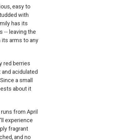
ious, easy to
studded with
mily has its
 -- leaving the
n its arms to any
y red berries
t and acidulated
: Since a small
uests about it
 runs from April
'll experience
ply fragrant
tached, and no