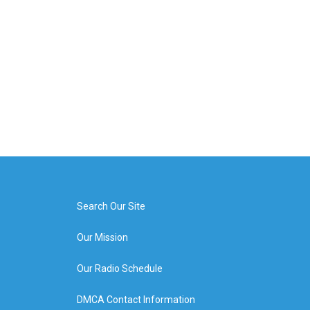
Search Our Site
Our Mission
Our Radio Schedule
DMCA Contact Information