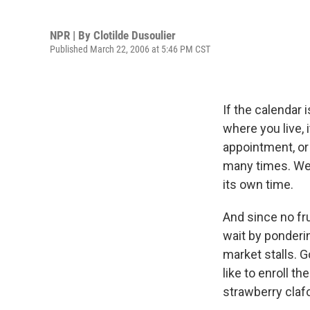
NPR | By
Clotilde Dusoulier
Published March 22, 2006 at 5:46 PM CST
If the calendar
where you live, 
appointment, or 
many times. We j
its own time.
And since no fr
wait by ponderin
market stalls. G
like to enroll th
strawberry clafo