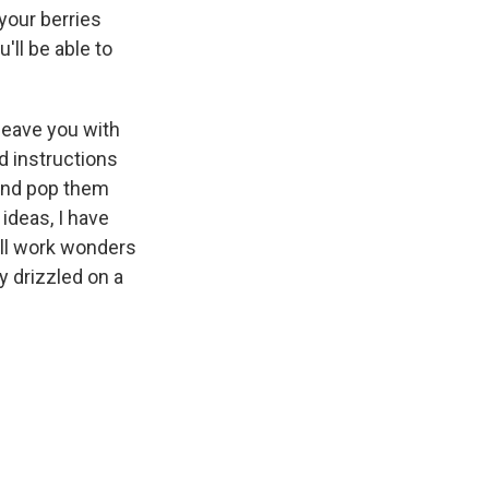
 your berries
'll be able to
 leave you with
d instructions
) and pop them
 ideas, I have
will work wonders
y drizzled on a