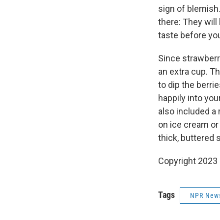
sign of blemish.
there: They will
taste before yo
Since strawberri
an extra cup. T
to dip the berri
happily into you
also included a 
on ice cream or 
thick, buttered s
Copyright 2023 
Tags
NPR New