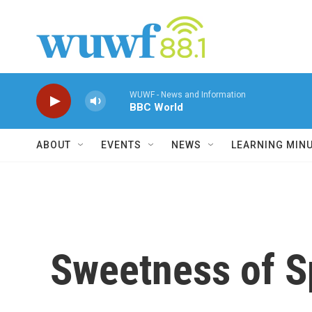
Skip to main content
WUWF - News and Information
BBC World
ABOUT
EVENTS
NEWS
LEARNING MIN
Sweetness of Sp