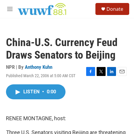
Skip to main content
S
Donate
e
M
a
e
r
n
c
u
h
China-U.S. Currency Feud
u
e
Draws Senators to Beijing
r
y
NPR | By
Anthony Kuhn
Published March 22, 2006 at 5:00 AM CST
F
T
L
E
a
w
i
m
c
i
n
a
LISTEN
•
0:00
e
t
k
i
b
t
e
l
o
e
d
o
r
I
k
n
RENEE MONTAGNE, host:
Three U.S. Senators visiting Beijing are threatening