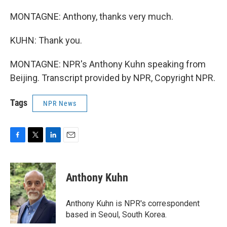
MONTAGNE: Anthony, thanks very much.
KUHN: Thank you.
MONTAGNE: NPR's Anthony Kuhn speaking from
Beijing. Transcript provided by NPR, Copyright NPR.
Tags
NPR News
F
T
L
E
a
w
i
m
c
i
n
a
e
t
k
i
Anthony Kuhn
b
t
e
l
o
e
d
o
r
I
Anthony Kuhn is NPR's correspondent
k
n
based in Seoul, South Korea.