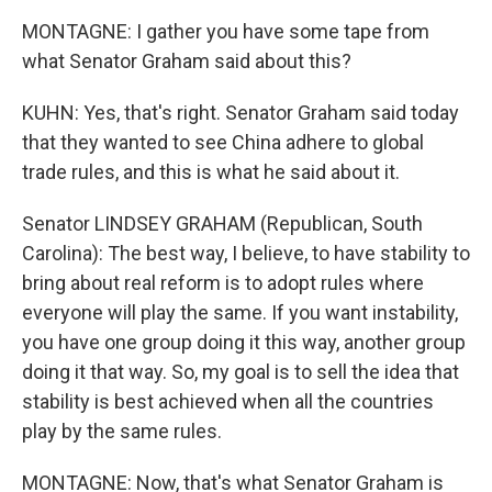
MONTAGNE: I gather you have some tape from
what Senator Graham said about this?
KUHN: Yes, that's right. Senator Graham said today
that they wanted to see China adhere to global
trade rules, and this is what he said about it.
Senator LINDSEY GRAHAM (Republican, South
Carolina): The best way, I believe, to have stability to
bring about real reform is to adopt rules where
everyone will play the same. If you want instability,
you have one group doing it this way, another group
doing it that way. So, my goal is to sell the idea that
stability is best achieved when all the countries
play by the same rules.
MONTAGNE: Now, that's what Senator Graham is