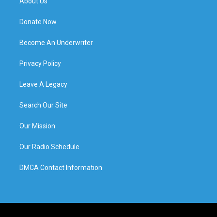
About Us
Donate Now
Become An Underwriter
Privacy Policy
Leave A Legacy
Search Our Site
Our Mission
Our Radio Schedule
DMCA Contact Information