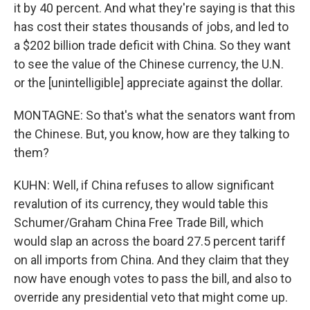
it by 40 percent. And what they're saying is that this
has cost their states thousands of jobs, and led to
a $202 billion trade deficit with China. So they want
to see the value of the Chinese currency, the U.N.
or the [unintelligible] appreciate against the dollar.
MONTAGNE: So that's what the senators want from
the Chinese. But, you know, how are they talking to
them?
KUHN: Well, if China refuses to allow significant
revalution of its currency, they would table this
Schumer/Graham China Free Trade Bill, which
would slap an across the board 27.5 percent tariff
on all imports from China. And they claim that they
now have enough votes to pass the bill, and also to
override any presidential veto that might come up.