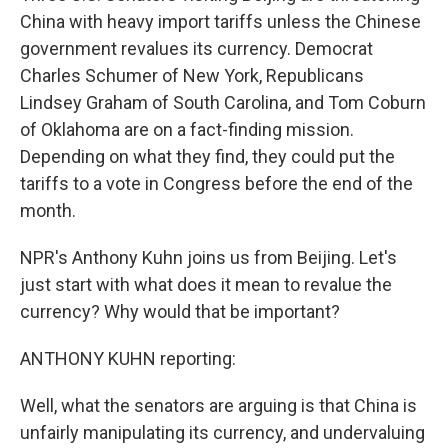
China with heavy import tariffs unless the Chinese
government revalues its currency. Democrat
Charles Schumer of New York, Republicans
Lindsey Graham of South Carolina, and Tom Coburn
of Oklahoma are on a fact-finding mission.
Depending on what they find, they could put the
tariffs to a vote in Congress before the end of the
month.
NPR's Anthony Kuhn joins us from Beijing. Let's
just start with what does it mean to revalue the
currency? Why would that be important?
ANTHONY KUHN reporting:
Well, what the senators are arguing is that China is
unfairly manipulating its currency, and undervaluing