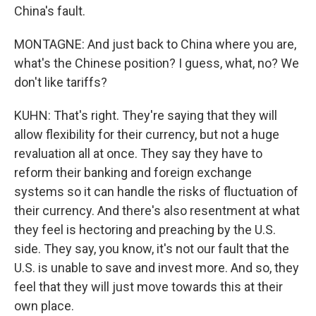
China's fault.
MONTAGNE: And just back to China where you are,
what's the Chinese position? I guess, what, no? We
don't like tariffs?
KUHN: That's right. They're saying that they will
allow flexibility for their currency, but not a huge
revaluation all at once. They say they have to
reform their banking and foreign exchange
systems so it can handle the risks of fluctuation of
their currency. And there's also resentment at what
they feel is hectoring and preaching by the U.S.
side. They say, you know, it's not our fault that the
U.S. is unable to save and invest more. And so, they
feel that they will just move towards this at their
own place.