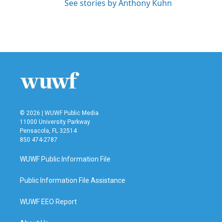
See stories by Anthony Kuhn
© 2026 | WUWF Public Media
11000 University Parkway
Pensacola, FL 32514
850 474-2787
WUWF Public Information File
Public Information File Assistance
WUWF EEO Report