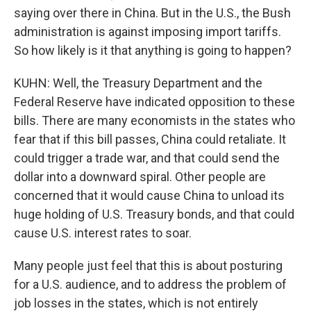
saying over there in China. But in the U.S., the Bush
administration is against imposing import tariffs.
So how likely is it that anything is going to happen?
KUHN: Well, the Treasury Department and the
Federal Reserve have indicated opposition to these
bills. There are many economists in the states who
fear that if this bill passes, China could retaliate. It
could trigger a trade war, and that could send the
dollar into a downward spiral. Other people are
concerned that it would cause China to unload its
huge holding of U.S. Treasury bonds, and that could
cause U.S. interest rates to soar.
Many people just feel that this is about posturing
for a U.S. audience, and to address the problem of
job losses in the states, which is not entirely