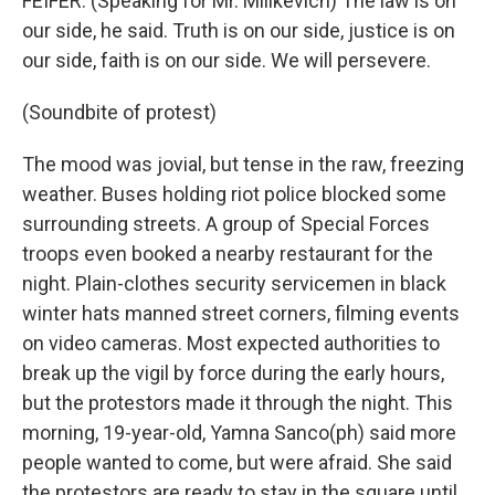
FEIFER: (Speaking for Mr. Milikevich) The law is on
our side, he said. Truth is on our side, justice is on
our side, faith is on our side. We will persevere.
(Soundbite of protest)
The mood was jovial, but tense in the raw, freezing
weather. Buses holding riot police blocked some
surrounding streets. A group of Special Forces
troops even booked a nearby restaurant for the
night. Plain-clothes security servicemen in black
winter hats manned street corners, filming events
on video cameras. Most expected authorities to
break up the vigil by force during the early hours,
but the protestors made it through the night. This
morning, 19-year-old, Yamna Sanco(ph) said more
people wanted to come, but were afraid. She said
the protestors are ready to stay in the square until