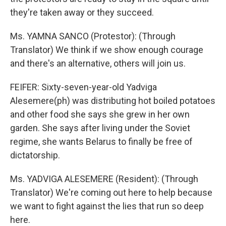
they're taken away or they succeed.
Ms. YAMNA SANCO (Protestor): (Through
Translator) We think if we show enough courage
and there's an alternative, others will join us.
FEIFER: Sixty-seven-year-old Yadviga
Alesemere(ph) was distributing hot boiled potatoes
and other food she says she grew in her own
garden. She says after living under the Soviet
regime, she wants Belarus to finally be free of
dictatorship.
Ms. YADVIGA ALESEMERE (Resident): (Through
Translator) We're coming out here to help because
we want to fight against the lies that run so deep
here.