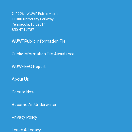
© 2026 | WUWF Public Media
11000 University Parkway
Pensacola, FL 32514
850 474-2787
WUWF Public Information File
Public Information File Assistance
WUWF EEO Report
About Us
Donate Now
Become An Underwriter
Privacy Policy
Leave A Legacy