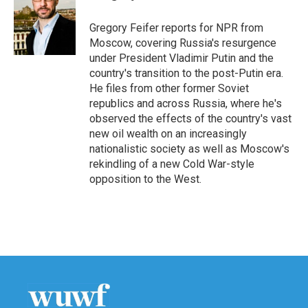
b
t
e
l
o
e
d
o
r
I
Gregory Feifer reports for NPR from
k
n
Moscow, covering Russia's resurgence
under President Vladimir Putin and the
country's transition to the post-Putin era.
He files from other former Soviet
republics and across Russia, where he's
observed the effects of the country's vast
new oil wealth on an increasingly
nationalistic society as well as Moscow's
rekindling of a new Cold War-style
opposition to the West.