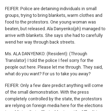
FEIFER: Police are detaining individuals in small
groups, trying to bring blankets, warm clothes and
food to the protestors. One young woman was
beaten, but released. Ala Danyenko(ph) managed to
arrive with blankets. She says she had to carefully
wend her way through back streets.
Ms. ALA DANYENKO: (Resident): (Through
Translator) I told the police I feel sorry for the
people out here. Please let me through. They said,
what do you want? For us to take you away?
FEIFER: Only a few dare predict anything will come
of the small demonstration. With the press
completely controlled by the state, the protestors
are relying on foreign media here for the elections