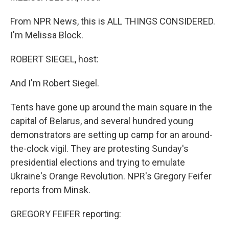
From NPR News, this is ALL THINGS CONSIDERED.
I'm Melissa Block.
ROBERT SIEGEL, host:
And I'm Robert Siegel.
Tents have gone up around the main square in the
capital of Belarus, and several hundred young
demonstrators are setting up camp for an around-
the-clock vigil. They are protesting Sunday's
presidential elections and trying to emulate
Ukraine's Orange Revolution. NPR's Gregory Feifer
reports from Minsk.
GREGORY FEIFER reporting: