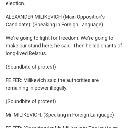
election.
ALEXANDER MILIKEVICH (Main Opposition's
Candidate): (Speaking in Foreign Language)
We're going to fight for freedom. We're going to
make our stand here, he said. Then he led chants of
long-lived Belarus.
(Soundbite of protest)
FEIFER: Milikevich said the authorities are
remaining in power illegally.
(Soundbite of protest)
Mr. MILIKEVICH: (Speaking in Foreign Language)