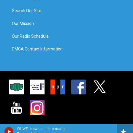
Search Our Site
Our Mission
Our Radio Schedule
DMCA Contact Information
WUWF - News and Information