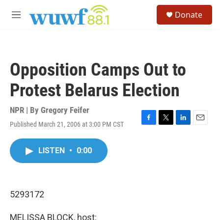
Skip to main content
S
Donate
e
M
a
e
r
n
c
u
h
Opposition Camps Out to
u
e
Protest Belarus Election
r
y
NPR | By
Gregory Feifer
Published March 21, 2006 at 3:00 PM CST
F
T
L
E
a
w
i
m
c
i
n
a
LISTEN
•
0:00
e
t
k
i
b
t
e
l
o
e
d
o
r
I
k
n
5293172
MELISSA BLOCK, host: