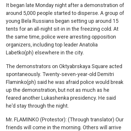
It began late Monday night after a demonstration of
around 5,000 people started to disperse. A group of
young Bela Russians began setting up around 15
tents for an all-night sit-in in the freezing cold. At
the same time, police were arresting opposition
organizers, including top leader Anatolia
Labetko(ph) elsewhere in the city.
The demonstrators on Oktyabrskaya Square acted
spontaneously. Twenty-seven-year-old Demitri
Flaminko(ph) said he was afraid police would break
up the demonstration, but not as much as he
feared another Lukashenka presidency. He said
he'd stay through the night.
Mr. FLAMINKO (Protestor): (Through translator) Our
friends will come in the morning. Others will arrive