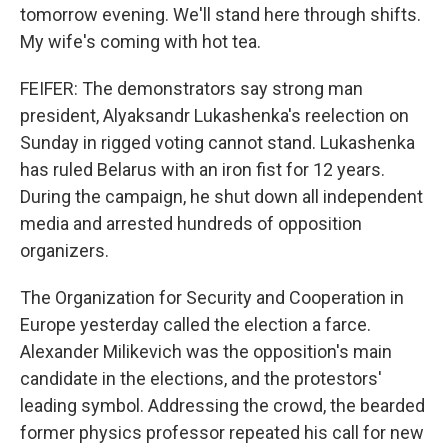
tomorrow evening. We'll stand here through shifts.
My wife's coming with hot tea.
FEIFER: The demonstrators say strong man
president, Alyaksandr Lukashenka's reelection on
Sunday in rigged voting cannot stand. Lukashenka
has ruled Belarus with an iron fist for 12 years.
During the campaign, he shut down all independent
media and arrested hundreds of opposition
organizers.
The Organization for Security and Cooperation in
Europe yesterday called the election a farce.
Alexander Milikevich was the opposition's main
candidate in the elections, and the protestors'
leading symbol. Addressing the crowd, the bearded
former physics professor repeated his call for new