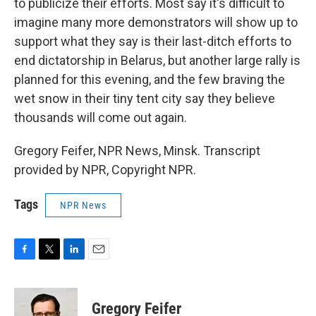
to publicize their efforts. Most say it's difficult to
imagine many more demonstrators will show up to
support what they say is their last-ditch efforts to
end dictatorship in Belarus, but another large rally is
planned for this evening, and the few braving the
wet snow in their tiny tent city say they believe
thousands will come out again.
Gregory Feifer, NPR News, Minsk. Transcript
provided by NPR, Copyright NPR.
Tags
NPR News
F
T
L
E
a
w
i
m
c
i
n
a
e
t
k
i
Gregory Feifer