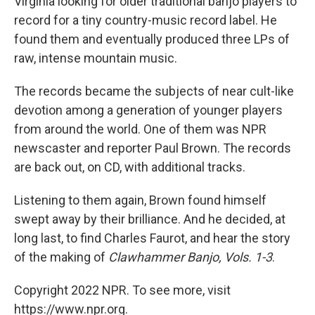
Virginia looking for older traditional banjo players to
record for a tiny country-music record label. He
found them and eventually produced three LPs of
raw, intense mountain music.
The records became the subjects of near cult-like
devotion among a generation of younger players
from around the world. One of them was NPR
newscaster and reporter Paul Brown. The records
are back out, on CD, with additional tracks.
Listening to them again, Brown found himself
swept away by their brilliance. And he decided, at
long last, to find Charles Faurot, and hear the story
of the making of
Clawhammer Banjo, Vols. 1-3
.
Copyright 2022 NPR. To see more, visit
https://www.npr.org.