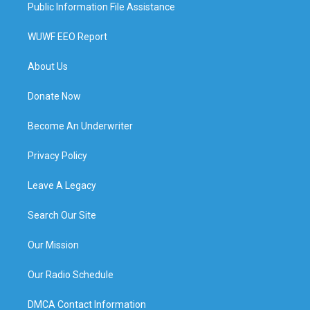
Public Information File Assistance
WUWF EEO Report
About Us
Donate Now
Become An Underwriter
Privacy Policy
Leave A Legacy
Search Our Site
Our Mission
Our Radio Schedule
DMCA Contact Information