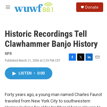
Skip to main content
S
Donate
e
M
a
e
r
n
c
u
h
Historic Recordings Tell
u
e
Clawhammer Banjo History
r
y
NPR
Published March 21, 2006 at 2:29 PM CST
F
T
L
E
a
w
i
m
c
i
n
a
LISTEN
•
0:00
e
t
k
i
b
t
e
l
o
e
d
o
r
I
k
n
Forty years ago, a young man named Charles Faurot
traveled from New York City to southwestern