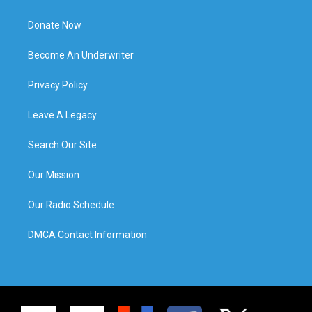
Donate Now
Become An Underwriter
Privacy Policy
Leave A Legacy
Search Our Site
Our Mission
Our Radio Schedule
DMCA Contact Information