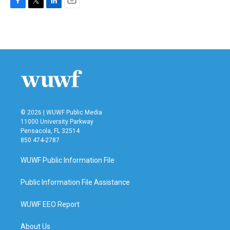
F
T
L
E
a
w
i
m
c
i
n
a
e
t
k
i
b
t
e
l
o
e
d
o
r
I
k
n
© 2026 | WUWF Public Media
11000 University Parkway
Pensacola, FL 32514
850 474-2787
WUWF Public Information File
Public Information File Assistance
WUWF EEO Report
About Us