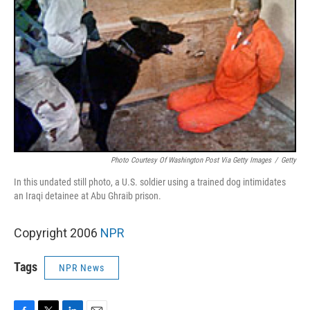
Photo Courtesy Of Washington Post Via Getty Images
/
Getty
In this undated still photo, a U.S. soldier using a trained dog intimidates
an Iraqi detainee at Abu Ghraib prison.
Copyright 2006
NPR
Tags
NPR News