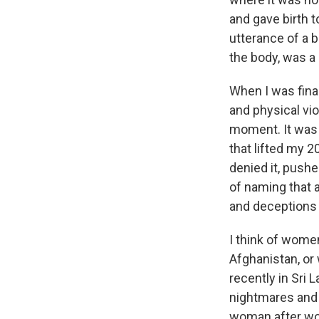
and gave birth 
utterance of a 
the body, was a 
When I was final
and physical vi
moment. It was 
that lifted my 
denied it, pushe
of naming that 
and deceptions
I think of wome
Afghanistan, or
recently in Sri
nightmares and 
woman after wom