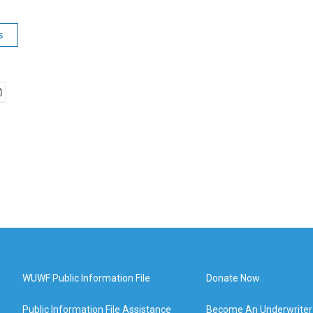
s
WUWF Public Information File
Donate Now
Public Information File Assistance
Become An Underwriter