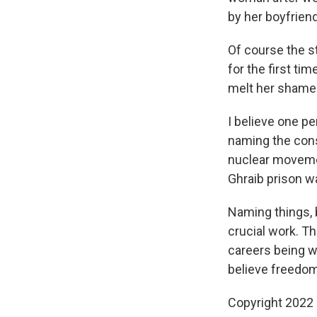
by her boyfrien
Of course the st
for the first ti
melt her shame a
I believe one p
naming the cons
nuclear moveme
Ghraib prison w
Naming things, 
crucial work. Th
careers being won
believe freedom
Copyright 2022 