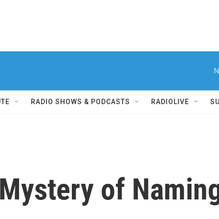
N
UTE
RADIO SHOWS & PODCASTS
RADIOLIVE
S
Mystery of Naming