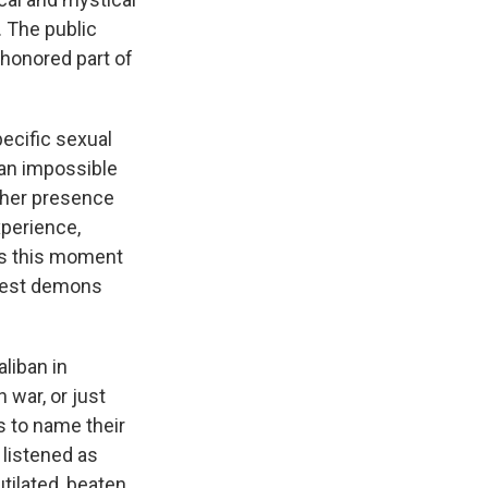
 The public
shonored part of
pecific sexual
 an impossible
 her presence
xperience,
was this moment
epest demons
liban in
 war, or just
s to name their
 listened as
tilated, beaten