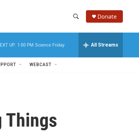
Donate
S
S
e
h
a
r
All Streams
EXT UP:
1:00 PM
Science Friday
o
c
h
w
Q
UPPORT
WEBCAST
u
S
e
r
e
y
a
r
 Things
c
h