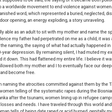
to a worldwide movement to end violence against women.
banished word, which represented a buried, neglected, di
door opening, an energy exploding, a story unraveling.
ly able as an adult to sit with my mother and name the s
olence my father had perpetrated on me as a child, it was
the naming, the saying of what had actually happened in
20-year depression. By remaining silent, I had muted my e
d it down. This had flattened my entire life. I believe it 
allowed both my mother and I to eventually face our de
 and become free.
n naming the atrocities committed against them by the Ta
 women telling of the systematic rapes during the Bosnian
 Lanka after the tsunami, women lining up in refugee camp
losses and needs. I have traveled through this world and
an tells of being date raped or acid burned, genitally mu