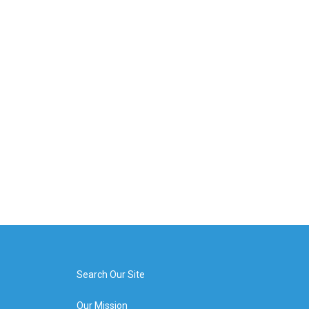
Search Our Site
Our Mission