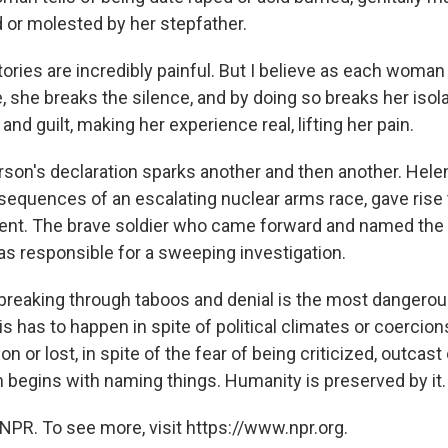
d or molested by her stepfather.
ories are incredibly painful. But I believe as each woman 
me, she breaks the silence, and by doing so breaks her isola
nd guilt, making her experience real, lifting her pain.
erson's declaration sparks another and then another. Hele
equences of an escalating nuclear arms race, gave rise t
nt. The brave soldier who came forward and named the
as responsible for a sweeping investigation.
breaking through taboos and denial is the most dangerous
is has to happen in spite of political climates or coercions
 or lost, in spite of the fear of being criticized, outcast o
 begins with naming things. Humanity is preserved by it.
NPR. To see more, visit https://www.npr.org.