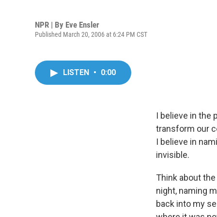
NPR | By
Eve Ensler
Published March 20, 2006 at 6:24 PM CST
LISTEN
•
0:00
I believe in th
transform our ce
I believe in nam
invisible.
Think about the 
night, naming m
back into my se
where it was not