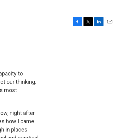
F
T
L
E
a
w
i
m
c
i
n
a
e
t
k
i
b
t
e
l
o
e
d
o
r
I
k
n
apacity to
ct our thinking.
 is most
ow, night after
was how I came
gh in places
cal and mystical