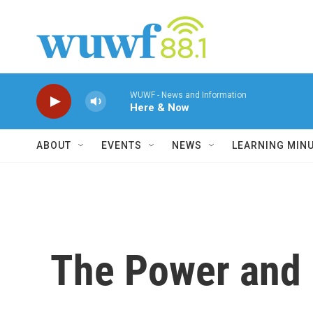
Skip to main content
WUWF - News and Information
Here & Now
ABOUT
EVENTS
NEWS
LEARNING MIN
The Power and 