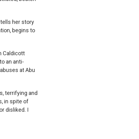
tells her story
tion, begins to
n Caldicott
o an anti-
 abuses at Abu
, terrifying and
, in spite of
r disliked. I