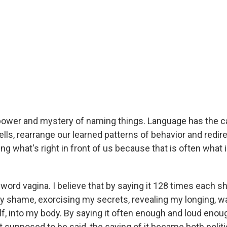
e power and mystery of naming things. Language has the c
lls, rearrange our learned patterns of behavior and redire
ing what's right in front of us because that is often what
word vagina. I believe that by saying it 128 times each sh
y shame, exorcising my secrets, revealing my longing, 
lf, into my body. By saying it often enough and loud enou
 supposed to be said, the saying of it became both politi