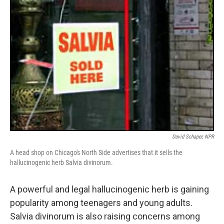
David Schaper, NPR
A head shop on Chicago's North Side advertises that it sells the
hallucinogenic herb Salvia divinorum.
A powerful and legal hallucinogenic herb is gaining
popularity among teenagers and young adults.
Salvia divinorum is also raising concerns among