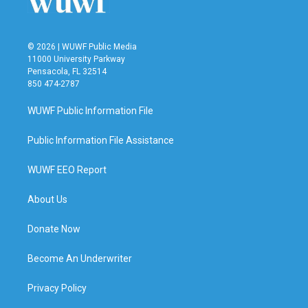
© 2026 | WUWF Public Media
11000 University Parkway
Pensacola, FL 32514
850 474-2787
WUWF Public Information File
Public Information File Assistance
WUWF EEO Report
About Us
Donate Now
Become An Underwriter
Privacy Policy