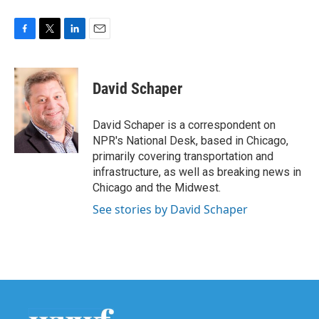
F
T
L
E
a
w
i
m
c
i
n
a
e
t
k
i
David Schaper
b
t
e
l
o
e
d
o
r
I
David Schaper is a correspondent on
k
n
NPR's National Desk, based in Chicago,
primarily covering transportation and
infrastructure, as well as breaking news in
Chicago and the Midwest.
See stories by David Schaper