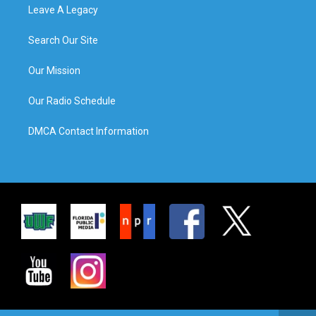
Leave A Legacy
Search Our Site
Our Mission
Our Radio Schedule
DMCA Contact Information