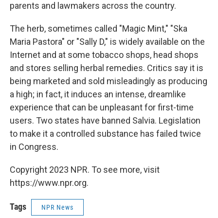
parents and lawmakers across the country.
The herb, sometimes called "Magic Mint," "Ska
Maria Pastora" or "Sally D," is widely available on the
Internet and at some tobacco shops, head shops
and stores selling herbal remedies. Critics say it is
being marketed and sold misleadingly as producing
a high; in fact, it induces an intense, dreamlike
experience that can be unpleasant for first-time
users. Two states have banned Salvia. Legislation
to make it a controlled substance has failed twice
in Congress.
Copyright 2023 NPR. To see more, visit
https://www.npr.org.
Tags
NPR News