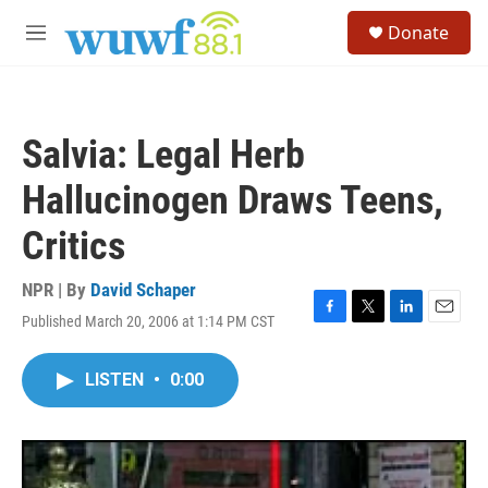
Skip to main content
S
Donate
e
M
a
e
r
n
c
u
h
Salvia: Legal Herb
u
e
Hallucinogen Draws Teens,
r
y
Critics
NPR | By
David Schaper
Published March 20, 2006 at 1:14 PM CST
F
T
L
E
a
w
i
m
c
i
n
a
LISTEN
•
0:00
e
t
k
i
b
t
e
l
o
e
d
o
r
I
k
n