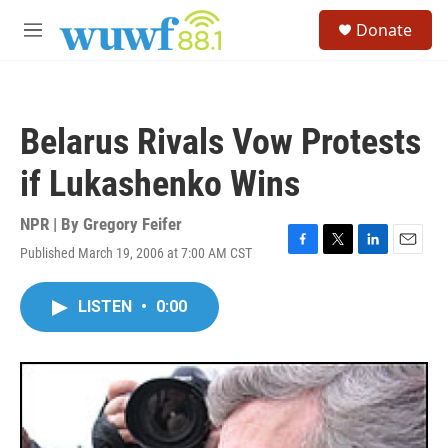
Skip to main content
S
Donate
e
M
a
e
r
n
c
u
h
Belarus Rivals Vow Protests
u
e
if Lukashenko Wins
r
y
NPR | By
Gregory Feifer
Published March 19, 2006 at 7:00 AM CST
F
T
L
E
a
w
i
m
c
i
n
a
LISTEN
•
0:00
e
t
k
i
b
t
e
l
o
e
d
o
r
I
k
n