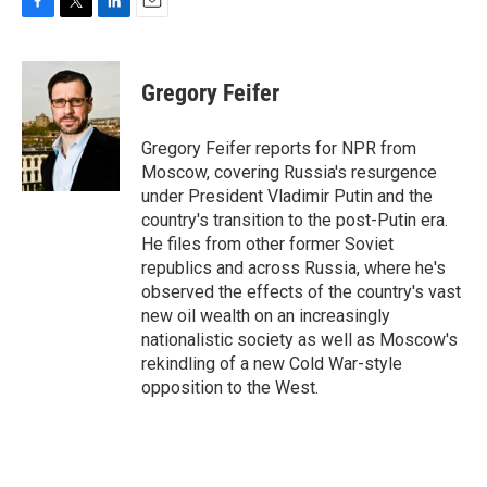
F
T
L
E
a
w
i
m
c
i
n
a
e
t
k
i
Gregory Feifer
b
t
e
l
o
e
d
o
r
I
Gregory Feifer reports for NPR from
k
n
Moscow, covering Russia's resurgence
under President Vladimir Putin and the
country's transition to the post-Putin era.
He files from other former Soviet
republics and across Russia, where he's
observed the effects of the country's vast
new oil wealth on an increasingly
nationalistic society as well as Moscow's
rekindling of a new Cold War-style
opposition to the West.