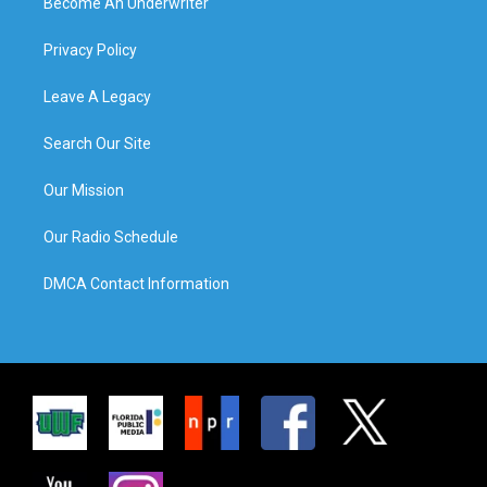
Become An Underwriter
Privacy Policy
Leave A Legacy
Search Our Site
Our Mission
Our Radio Schedule
DMCA Contact Information