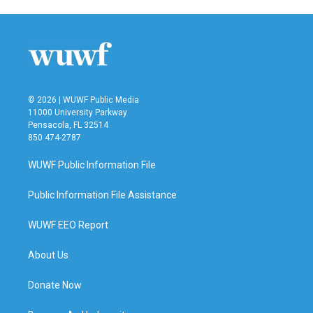
© 2026 | WUWF Public Media
11000 University Parkway
Pensacola, FL 32514
850 474-2787
WUWF Public Information File
Public Information File Assistance
WUWF EEO Report
About Us
Donate Now