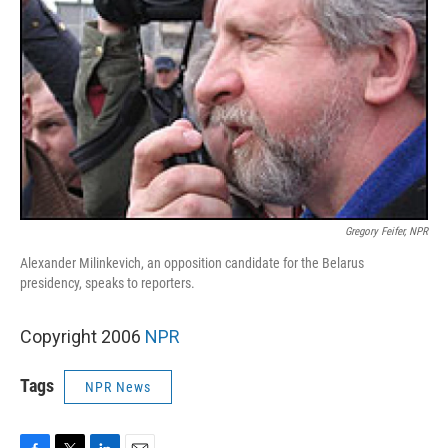
Gregory Feifer, NPR
Alexander Milinkevich, an opposition candidate for the Belarus
presidency, speaks to reporters.
Copyright 2006
NPR
Tags
NPR News