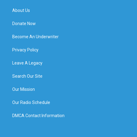
About Us
Donate Now
Become An Underwriter
Privacy Policy
Leave A Legacy
Search Our Site
Our Mission
Our Radio Schedule
DMCA Contact Information