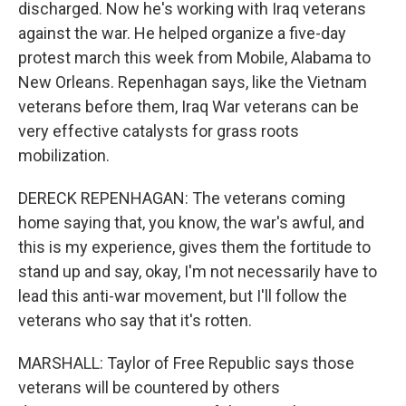
discharged. Now he's working with Iraq veterans
against the war. He helped organize a five-day
protest march this week from Mobile, Alabama to
New Orleans. Repenhagan says, like the Vietnam
veterans before them, Iraq War veterans can be
very effective catalysts for grass roots
mobilization.
DERECK REPENHAGAN: The veterans coming
home saying that, you know, the war's awful, and
this is my experience, gives them the fortitude to
stand up and say, okay, I'm not necessarily have to
lead this anti-war movement, but I'll follow the
veterans who say that it's rotten.
MARSHALL: Taylor of Free Republic says those
veterans will be countered by others