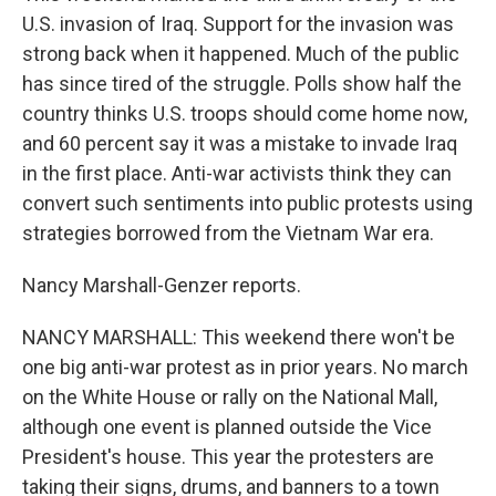
U.S. invasion of Iraq. Support for the invasion was
strong back when it happened. Much of the public
has since tired of the struggle. Polls show half the
country thinks U.S. troops should come home now,
and 60 percent say it was a mistake to invade Iraq
in the first place. Anti-war activists think they can
convert such sentiments into public protests using
strategies borrowed from the Vietnam War era.
Nancy Marshall-Genzer reports.
NANCY MARSHALL: This weekend there won't be
one big anti-war protest as in prior years. No march
on the White House or rally on the National Mall,
although one event is planned outside the Vice
President's house. This year the protesters are
taking their signs, drums, and banners to a town