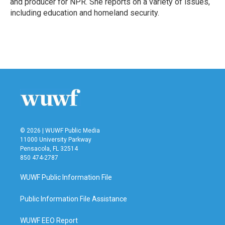
and producer for NPR. She reports on a variety of issues,
including education and homeland security.
© 2026 | WUWF Public Media
11000 University Parkway
Pensacola, FL 32514
850 474-2787
WUWF Public Information File
Public Information File Assistance
WUWF EEO Report