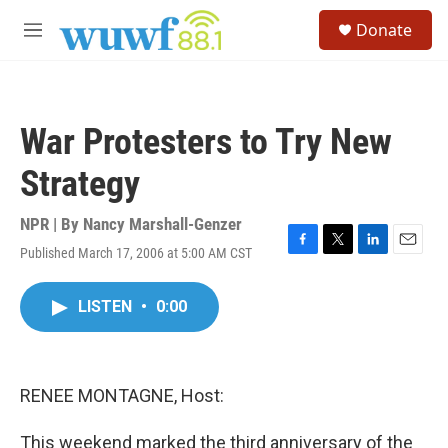
Skip to main content
S
Donate
e
M
a
e
r
n
c
u
h
War Protesters to Try New
u
e
Strategy
r
y
NPR | By
Nancy Marshall-Genzer
Published March 17, 2006 at 5:00 AM CST
F
T
L
E
a
w
i
m
c
i
n
a
LISTEN
•
0:00
e
t
k
i
b
t
e
l
o
e
d
o
r
I
k
n
RENEE MONTAGNE, Host:
This weekend marked the third anniversary of the