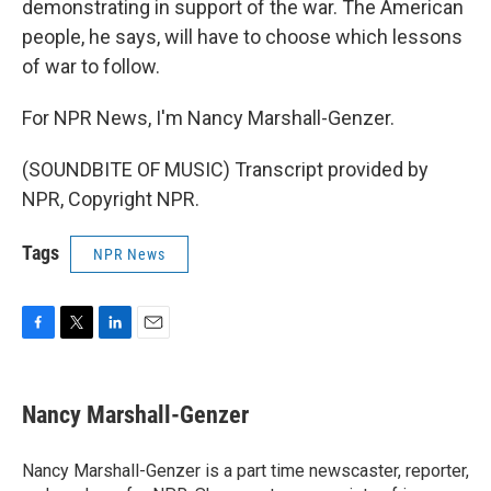
demonstrating in support of the war. The American
people, he says, will have to choose which lessons
of war to follow.
For NPR News, I'm Nancy Marshall-Genzer.
(SOUNDBITE OF MUSIC) Transcript provided by
NPR, Copyright NPR.
Tags
NPR News
F
T
L
E
a
w
i
m
c
i
n
a
e
t
k
i
Nancy Marshall-Genzer
b
t
e
l
o
e
d
o
r
I
Nancy Marshall-Genzer is a part time newscaster, reporter,
k
n