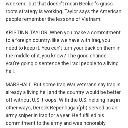
weekend, but that doesn't mean Becker's grass
roots strategy is working. Taylor says the American
people remember the lessons of Vietnam.
KRISTINN TAYLOR: When you make a commitment
to a foreign country, like we have with Iraq, you
need to keep it. You can't turn your back on them in
the middle of it, you know? The good chance:
you're going o sentence the Iraqi people to a living
hell.
MARSHALL: But some Iraq War veterans say Iraq is
already a living hell and the country would be better
off without U.S. troops. With the U.S. helping Iraq in
other ways, Dereck Repenhagan(ph) served as an
army sniper in Iraq for a year. He fulfilled his
commitment to the army and was honorably