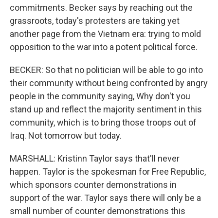
commitments. Becker says by reaching out the
grassroots, today's protesters are taking yet
another page from the Vietnam era: trying to mold
opposition to the war into a potent political force.
BECKER: So that no politician will be able to go into
their community without being confronted by angry
people in the community saying, Why don't you
stand up and reflect the majority sentiment in this
community, which is to bring those troops out of
Iraq. Not tomorrow but today.
MARSHALL: Kristinn Taylor says that'll never
happen. Taylor is the spokesman for Free Republic,
which sponsors counter demonstrations in
support of the war. Taylor says there will only be a
small number of counter demonstrations this