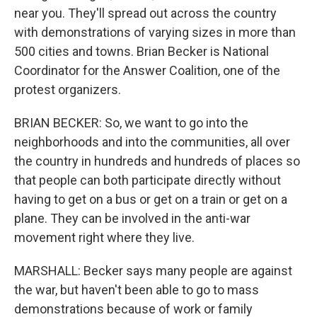
near you. They'll spread out across the country
with demonstrations of varying sizes in more than
500 cities and towns. Brian Becker is National
Coordinator for the Answer Coalition, one of the
protest organizers.
BRIAN BECKER: So, we want to go into the
neighborhoods and into the communities, all over
the country in hundreds and hundreds of places so
that people can both participate directly without
having to get on a bus or get on a train or get on a
plane. They can be involved in the anti-war
movement right where they live.
MARSHALL: Becker says many people are against
the war, but haven't been able to go to mass
demonstrations because of work or family