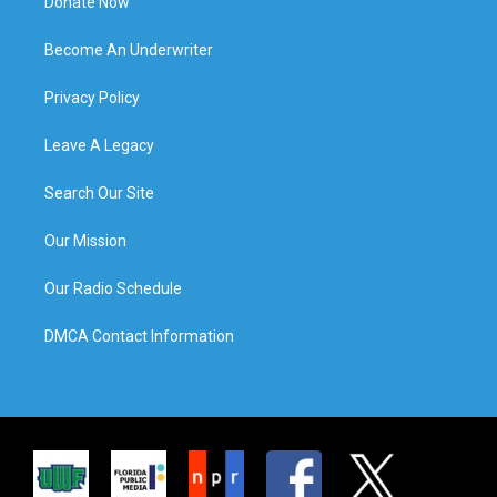
Donate Now
Become An Underwriter
Privacy Policy
Leave A Legacy
Search Our Site
Our Mission
Our Radio Schedule
DMCA Contact Information