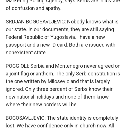
Marketing Polling Agency, says Serbs are in a state
of confusion and apathy.
SRDJAN BOGOSAVLJEVIC: Nobody knows what is
our state. In our documents, they are still saying
Federal Republic of Yugoslavia. I have a new
passport and a new ID card. Both are issued with
nonexistent state.
POGGIOLI: Serbia and Montenegro never agreed on
a joint flag or anthem. The only Serb constitution is
the one written by Milosevic and that is largely
ignored. Only three percent of Serbs know their
new national holidays and none of them know
where their new borders will be.
BOGOSAVLJEVIC: The state identity is completely
lost. We have confidence only in church now. All