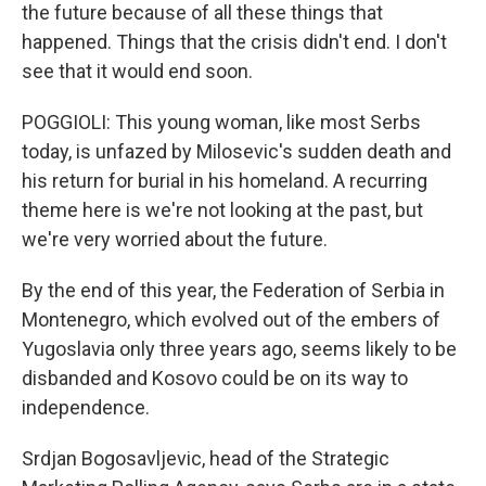
the future because of all these things that
happened. Things that the crisis didn't end. I don't
see that it would end soon.
POGGIOLI: This young woman, like most Serbs
today, is unfazed by Milosevic's sudden death and
his return for burial in his homeland. A recurring
theme here is we're not looking at the past, but
we're very worried about the future.
By the end of this year, the Federation of Serbia in
Montenegro, which evolved out of the embers of
Yugoslavia only three years ago, seems likely to be
disbanded and Kosovo could be on its way to
independence.
Srdjan Bogosavljevic, head of the Strategic