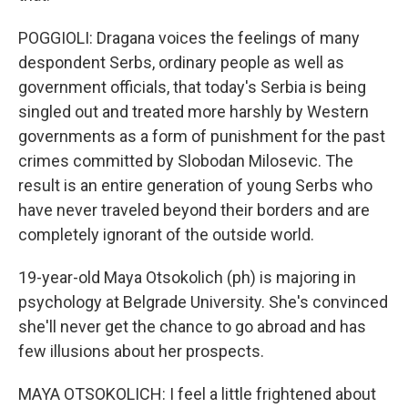
POGGIOLI: Dragana voices the feelings of many
despondent Serbs, ordinary people as well as
government officials, that today's Serbia is being
singled out and treated more harshly by Western
governments as a form of punishment for the past
crimes committed by Slobodan Milosevic. The
result is an entire generation of young Serbs who
have never traveled beyond their borders and are
completely ignorant of the outside world.
19-year-old Maya Otsokolich (ph) is majoring in
psychology at Belgrade University. She's convinced
she'll never get the chance to go abroad and has
few illusions about her prospects.
MAYA OTSOKOLICH: I feel a little frightened about