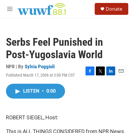
Skip to main content
S
Donate
e
M
a
e
r
n
c
u
h
Serbs Feel Punished in
u
e
Post-Yugoslavia World
r
y
NPR | By
Sylvia Poggioli
Published March 17, 2006 at 3:00 PM CST
F
T
L
E
a
w
i
m
c
i
n
a
LISTEN
•
0:00
e
t
k
i
b
t
e
l
o
e
d
o
r
I
k
n
ROBERT SIEGEL, Host:
This is ALL THINGS CONSIDERED from NPR News.