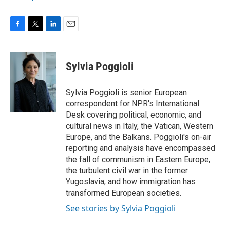
F
T
L
E
a
w
i
m
c
i
n
a
e
t
k
i
Sylvia Poggioli
b
t
e
l
o
e
d
o
r
I
Sylvia Poggioli is senior European
k
n
correspondent for NPR's International
Desk covering political, economic, and
cultural news in Italy, the Vatican, Western
Europe, and the Balkans. Poggioli's on-air
reporting and analysis have encompassed
the fall of communism in Eastern Europe,
the turbulent civil war in the former
Yugoslavia, and how immigration has
transformed European societies.
See stories by Sylvia Poggioli