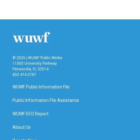
© 2026 | WUWF Public Media
11000 University Parkway
Pensacola, FL 32514
850 474-2787
WUWF Public Information File
Public Information File Assistance
WUWF EEO Report
About Us