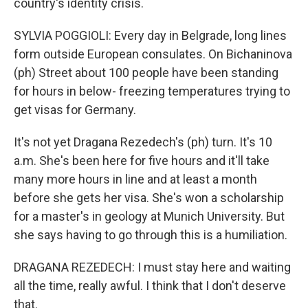
country's identity crisis.
SYLVIA POGGIOLI: Every day in Belgrade, long lines
form outside European consulates. On Bichaninova
(ph) Street about 100 people have been standing
for hours in below- freezing temperatures trying to
get visas for Germany.
It's not yet Dragana Rezedech's (ph) turn. It's 10
a.m. She's been here for five hours and it'll take
many more hours in line and at least a month
before she gets her visa. She's won a scholarship
for a master's in geology at Munich University. But
she says having to go through this is a humiliation.
DRAGANA REZEDECH: I must stay here and waiting
all the time, really awful. I think that I don't deserve
that.