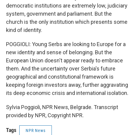
democratic institutions are extremely low, judiciary
system, government and parliament. But the
church is the only institution which presents some
kind of identity.
POGGIOLI: Young Serbs are looking to Europe for a
new identity and sense of belonging. But the
European Union doesn't appear ready to embrace
them. And the uncertainty over Serbia's future
geographical and constitutional framework is
keeping foreign investors away, further aggravating
its deep economic crisis and international isolation.
Sylvia Poggioli, NPR News, Belgrade. Transcript
provided by NPR, Copyright NPR.
Tags
NPR News