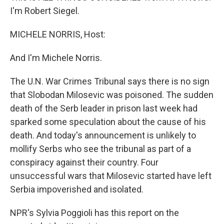
I'm Robert Siegel.
MICHELE NORRIS, Host:
And I'm Michele Norris.
The U.N. War Crimes Tribunal says there is no sign
that Slobodan Milosevic was poisoned. The sudden
death of the Serb leader in prison last week had
sparked some speculation about the cause of his
death. And today's announcement is unlikely to
mollify Serbs who see the tribunal as part of a
conspiracy against their country. Four
unsuccessful wars that Milosevic started have left
Serbia impoverished and isolated.
NPR's Sylvia Poggioli has this report on the