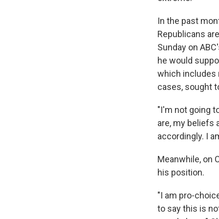
In the past mont
Republicans are
Sunday on ABC's
he would suppor
which includes n
cases, sought t
"I'm not going to
are, my beliefs 
accordingly. I a
Meanwhile, on C
his position.
"I am pro-choice,
to say this is n