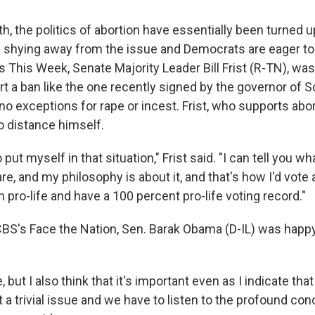
h, the politics of abortion have essentially been turned 
 shying away from the issue and Democrats are eager to t
 This Week, Senate Majority Leader Bill Frist (R-TN), w
t a ban like the one recently signed by the governor of S
o exceptions for rape or incest. Frist, who supports abor
o distance himself.
 put myself in that situation," Frist said. "I can tell you w
are, and my philosophy is about it, and that's how I'd vote
m pro-life and have a 100 percent pro-life voting record."
BS's Face the Nation, Sen. Barak Obama (D-IL) was happy 
 but I also think that it's important even as I indicate tha
ot a trivial issue and we have to listen to the profound co