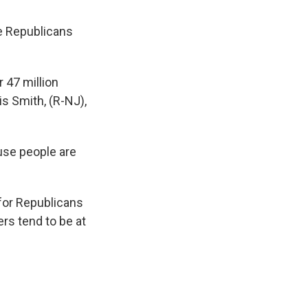
e Republicans
r 47 million
is Smith, (R-NJ),
ause people are
 for Republicans
rs tend to be at