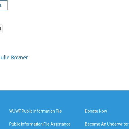
s
Julie Rovner
WUWF Public Information File
Donate Now
Public Information File Assistance
Become An Underwriter