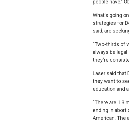
people have," O
What's going on 
strategies for D
said, are seekin
"Two-thirds of v
always be legal 
they're consiste
Laser said that
they want to se
education and a
"There are 1.3 m
ending in aborti
American. The a