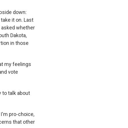
upside down:
ake it on. Last
as asked whether
outh Dakota,
tion in those
hat my feelings
 and vote
to talk about
t I'm pro-choice,
ncerns that other