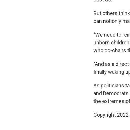
But others thin
can not only mai
"We need to rein 
unborn children 
who co-chairs t
"And as a direct
finally waking up
As politicians t
and Democrats a
the extremes of
Copyright 2022 