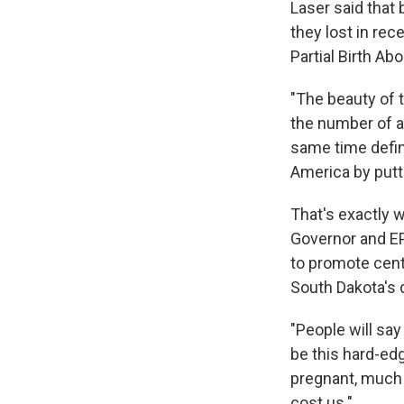
Laser said that
they lost in rec
Partial Birth Abo
"The beauty of 
the number of ab
same time defin
America by puttin
That's exactly 
Governor and EP
to promote cent
South Dakota's d
"People will say
be this hard-edg
pregnant, much m
cost us."