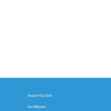
Search Our Site
Our Mission