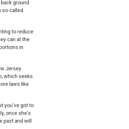
n back ground
n so-called
nting to reduce
hey can at the
bortions in
ew Jersey
oo, which seeks
ore laws like
ut you've got to
ly, once she's
e past and will