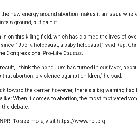
k the new energy around abortion makes it an issue wher
ntain ground, but gain it.
in on this killing field, which has claimed the lives of ove
since 1973; a holocaust, a baby holocaust," said Rep. Chr
he Congressional Pro-Life Caucus.
 result, I think the pendulum has turned in our favor, bec
 that abortion is violence against children," he said.
ack toward the center, however, there's a big warning flag
like: When it comes to abortion, the most motivated vote
 the debate.
NPR. To see more, visit https://www.npr.org.