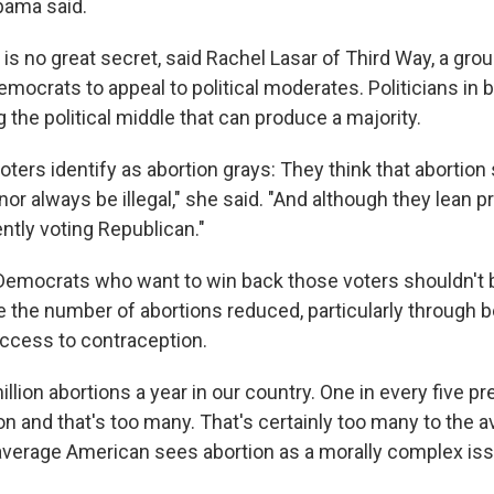
bama said.
is no great secret, said Rachel Lasar of Third Way, a gro
emocrats to appeal to political moderates. Politicians in b
g the political middle that can produce a majority.
oters identify as abortion grays: They think that abortion
nor always be illegal," she said. "And although they lean p
ntly voting Republican."
 Democrats who want to win back those voters shouldn't b
e the number of abortions reduced, particularly through b
ccess to contraception.
illion abortions a year in our country. One in every five p
on and that's too many. That's certainly too many to the 
verage American sees abortion as a morally complex iss