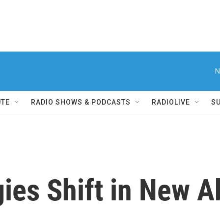
N
UTE
RADIO SHOWS & PODCASTS
RADIOLIVE
S
gies Shift in New A