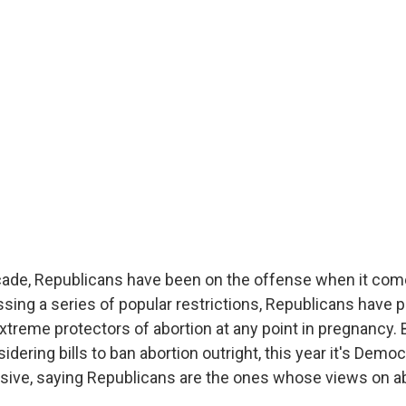
cade, Republicans have been on the offense when it com
ssing a series of popular restrictions, Republicans have 
treme protectors of abortion at any point in pregnancy. 
dering bills to ban abortion outright, this year it's Demo
nsive, saying Republicans are the ones whose views on ab