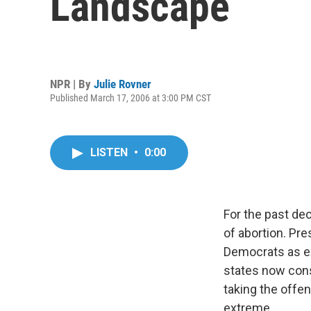
Landscape
NPR | By
Julie Rovner
Published March 17, 2006 at 3:00 PM CST
LISTEN
•
0:00
For the past de
of abortion. Pre
Democrats as ex
states now consi
taking the offe
extreme.