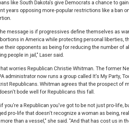
 bans like South Dakota's give Democrats a chance to gai
ent years opposing more-popular restrictions like a ban o
rtion.
the message is if progressives define themselves as wa
ortions in America while protecting personal liberties, t
e their opponents as being for reducing the number of a
g people in jail," Laser said.
what worries Republican Christie Whitman. The former N
A administrator now runs a group called It's My Party, T
rist Republicans. Whitman agrees that the prospect of m
oesn't bode well for Republicans this fall.
 if you're a Republican you've got to be not just pro-life, b
ed pro-life that doesn't recognize a woman as being, real
ore than a vessel," she said. "And that has cost us in th