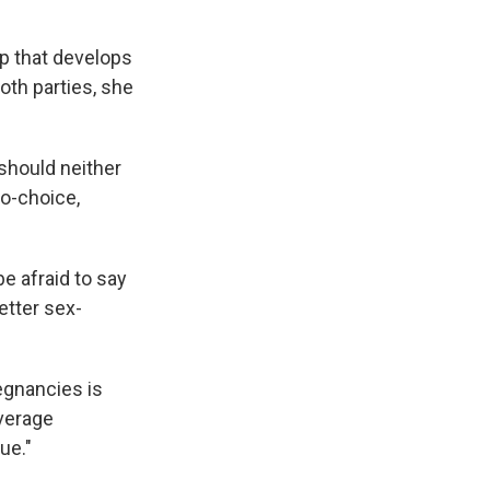
up that develops
oth parties, she
 should neither
ro-choice,
e afraid to say
etter sex-
regnancies is
average
ue."