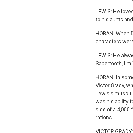
LEWIS: He loved 
to his aunts an
HORAN: When Dwa
characters were
LEWIS: He alway
Sabertooth, I'm 
HORAN: In some 
Victor Grady, w
Lewis's muscula
was his ability 
side of a 4,000 
rations.
VICTOR GRADY: 