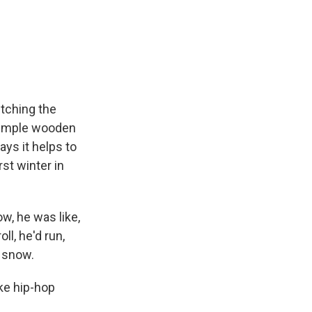
tching the
 simple wooden
ays it helps to
st winter in
w, he was like,
ll, he'd run,
t snow.
ke hip-hop