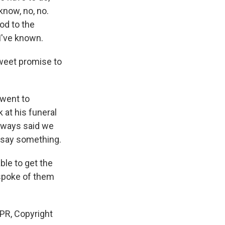
 know, no, no.
od to the
I've known.
weet promise to
went to
 at his funeral
always said we
d say something.
le to get the
 spoke of them
PR, Copyright