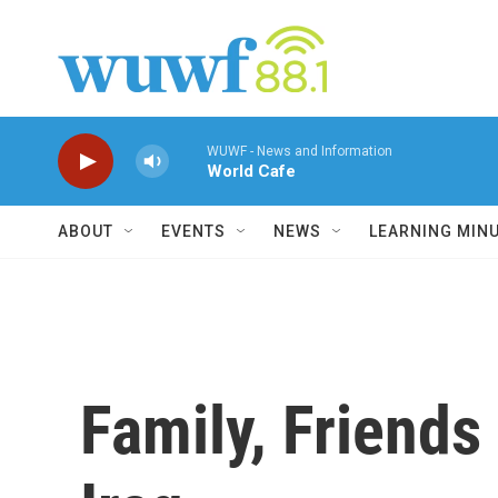
Skip to main content
WUWF - News and Information
World Cafe
ABOUT
EVENTS
NEWS
LEARNING MIN
Family, Friends