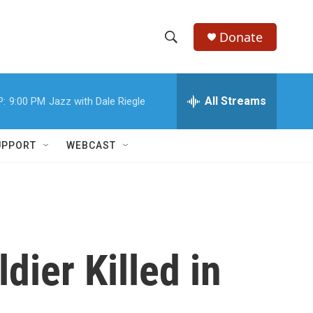
Donate
S
S
e
h
a
r
All Streams
P:
9:00 PM
Jazz with Dale Riegle
o
c
h
w
Q
UPPORT
WEBCAST
u
S
e
r
e
y
a
r
dier Killed in
c
h