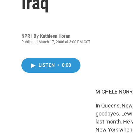
Iraq
NPR | By
Kathleen Horan
Published March 17, 2006 at 3:00 PM CST
LISTEN
•
0:00
MICHELE NORRI
In Queens, New 
goodbyes. Lewis
last month. He 
New York when 