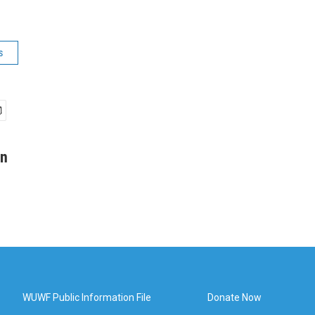
s
an
WUWF Public Information File
Donate Now