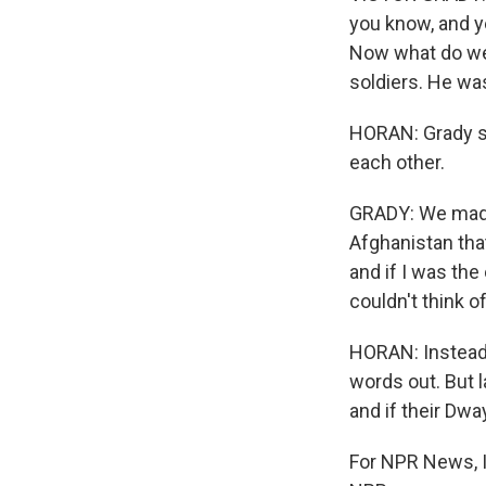
you know, and ye
Now what do we 
soldiers. He wa
HORAN: Grady sa
each other.
GRADY: We made
Afghanistan that
and if I was th
couldn't think 
HORAN: Instead,
words out. But 
and if their Dw
For NPR News, I