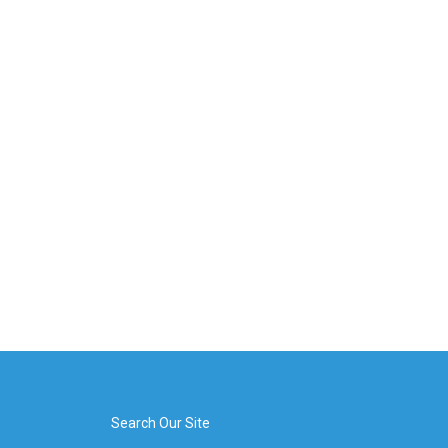
Search Our Site