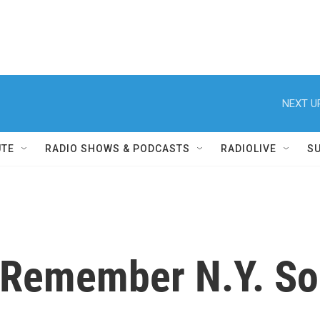
NEXT U
UTE
RADIO SHOWS & PODCASTS
RADIOLIVE
S
 Remember N.Y. Sol