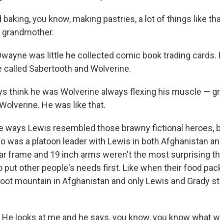
baking, you know, making pastries, a lot of things like th
d grandmother.
yne was little he collected comic book trading cards. H
 called Sabertooth and Wolverine.
s think he was Wolverine always flexing his muscle — grr
Wolverine. He was like that.
ways Lewis resembled those brawny fictional heroes, bu
ho was a platoon leader with Lewis in both Afghanistan an
r frame and 19 inch arms weren't the most surprising thi
to put other people's needs first. Like when their food pack
foot mountain in Afghanistan and only Lewis and Grady sti
He looks at me and he says, you know, you know what we