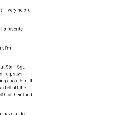
at — very helpful
is favorite
r, I'm
t Staff Sgt.
d Iraq, says
ng about him. It
s fell off the
ll had their food
 have to do,