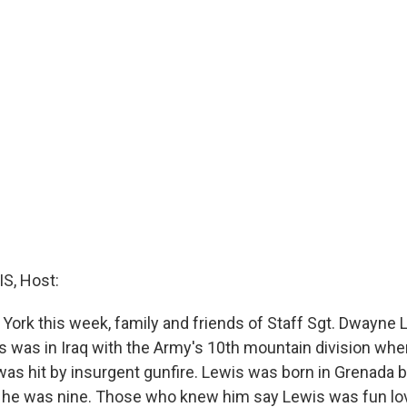
S, Host:
York this week, family and friends of Staff Sgt. Dwayne L
 was in Iraq with the Army's 10th mountain division whe
was hit by insurgent gunfire. Lewis was born in Grenada 
he was nine. Those who knew him say Lewis was fun lov