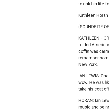
to risk his life 
Kathleen Horan
(SOUNDBITE OF
KATHLEEN HORAN:
folded American
coffin was carri
remember some o
New York.
IAN LEWIS: One 
wow. He was like
take his coat of
HORAN: Ian Lewi
music and being