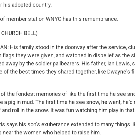
for his adopted country.
 of member station WNYC has this remembrance.
 CHURCH BELL)
 His family stood in the doorway after the service, clu
 flags they were given, and watched in disbelief as the
ed away by the soldier pallbearers. His father, Ian Lewis, s
f the best times they shared together, like Dwayne's fir
of the fondest memories of like the first time he see sno
 a pig in mud. The first time he see snow, he went, he'd ro
f and roll in the snow. It was fun watching him play in tha
s says his son's exuberance extended to many things li
 near the women who helped to raise him.