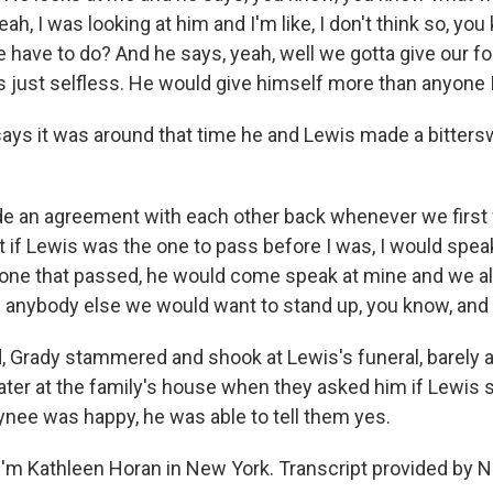
ah, I was looking at him and I'm like, I don't think so, you
have to do? And he says, yeah, well we gotta give our fo
s just selfless. He would give himself more than anyone 
ys it was around that time he and Lewis made a bitters
 an agreement with each other back whenever we first 
 if Lewis was the one to pass before I was, I would speak
e one that passed, he would come speak at mine and we 
of anybody else we would want to stand up, you know, an
 Grady stammered and shook at Lewis's funeral, barely ab
later at the family's house when they asked him if Lewis
aynee was happy, he was able to tell them yes.
'm Kathleen Horan in New York. Transcript provided by N