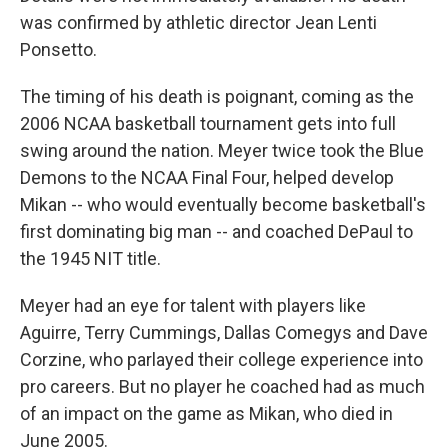
was confirmed by athletic director Jean Lenti
Ponsetto.
The timing of his death is poignant, coming as the
2006 NCAA basketball tournament gets into full
swing around the nation. Meyer twice took the Blue
Demons to the NCAA Final Four, helped develop
Mikan -- who would eventually become basketball's
first dominating big man -- and coached DePaul to
the 1945 NIT title.
Meyer had an eye for talent with players like
Aguirre, Terry Cummings, Dallas Comegys and Dave
Corzine, who parlayed their college experience into
pro careers. But no player he coached had as much
of an impact on the game as Mikan, who died in
June 2005.