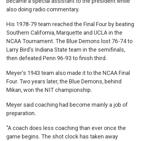
became a special assistant to the president while
also doing radio commentary.
His 1978-79 team reached the Final Four by beating
Southern California, Marquette and UCLA in the
NCAA Tournament. The Blue Demons lost 76-74 to
Larry Bird's Indiana State team in the semifinals,
then defeated Penn 96-93 to finish third.
Meyer's 1943 team also made it to the NCAA Final
Four. Two years later, the Blue Demons, behind
Mikan, won the NIT championship.
Meyer said coaching had become mainly a job of
preparation.
"A coach does less coaching than ever once the
game begins. The shot clock has taken away