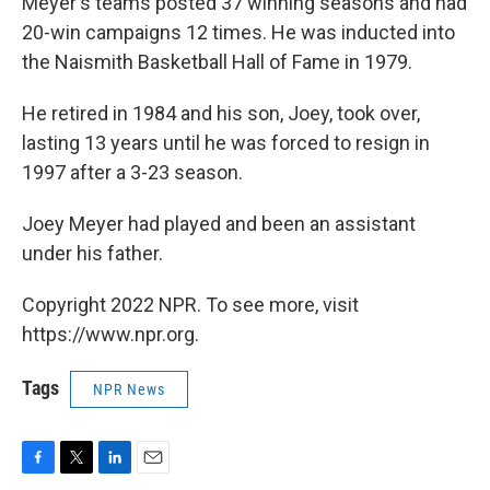
Meyer's teams posted 37 winning seasons and had
20-win campaigns 12 times. He was inducted into
the Naismith Basketball Hall of Fame in 1979.
He retired in 1984 and his son, Joey, took over,
lasting 13 years until he was forced to resign in
1997 after a 3-23 season.
Joey Meyer had played and been an assistant
under his father.
Copyright 2022 NPR. To see more, visit
https://www.npr.org.
Tags
NPR News
F
T
L
E