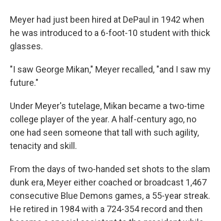
Meyer had just been hired at DePaul in 1942 when
he was introduced to a 6-foot-10 student with thick
glasses.
"I saw George Mikan," Meyer recalled, "and I saw my
future."
Under Meyer's tutelage, Mikan became a two-time
college player of the year. A half-century ago, no
one had seen someone that tall with such agility,
tenacity and skill.
From the days of two-handed set shots to the slam
dunk era, Meyer either coached or broadcast 1,467
consecutive Blue Demons games, a 55-year streak.
He retired in 1984 with a 724-354 record and then