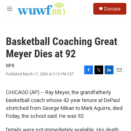
Skip to main content
S
Donate
e
M
a
e
r
n
c
u
h
Basketball Coaching Great
u
e
Meyer Dies at 92
r
y
NPR
Published March 17, 2006 at 5:15 PM CST
F
T
L
E
a
w
i
m
c
i
n
a
e
t
k
i
CHICAGO (AP) -- Ray Meyer, the grandfatherly
b
t
e
l
basketball coach whose 42-year tenure at DePaul
o
e
d
o
r
I
stretched from George Mikan to Mark Aguirre, died
k
n
Friday, the school said. He was 92.
Details were not immediately available. His death