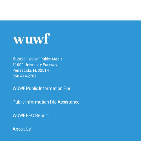
a
w
i
m
c
i
n
a
e
t
k
i
b
t
e
l
o
e
d
o
r
I
k
n
© 2026 | WUWF Public Media
11000 University Parkway
Pensacola, FL 32514
850 474-2787
WUWF Public Information File
Public Information File Assistance
WUWF EEO Report
About Us