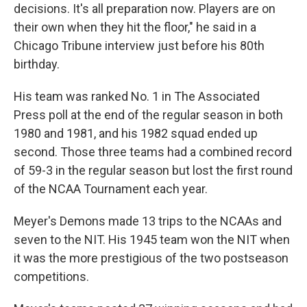
decisions. It's all preparation now. Players are on
their own when they hit the floor," he said in a
Chicago Tribune interview just before his 80th
birthday.
His team was ranked No. 1 in The Associated
Press poll at the end of the regular season in both
1980 and 1981, and his 1982 squad ended up
second. Those three teams had a combined record
of 59-3 in the regular season but lost the first round
of the NCAA Tournament each year.
Meyer's Demons made 13 trips to the NCAAs and
seven to the NIT. His 1945 team won the NIT when
it was the more prestigious of the two postseason
competitions.