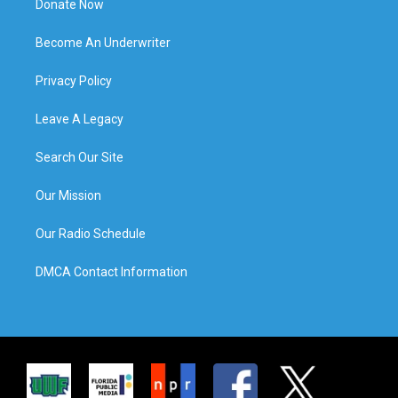
Donate Now
Become An Underwriter
Privacy Policy
Leave A Legacy
Search Our Site
Our Mission
Our Radio Schedule
DMCA Contact Information