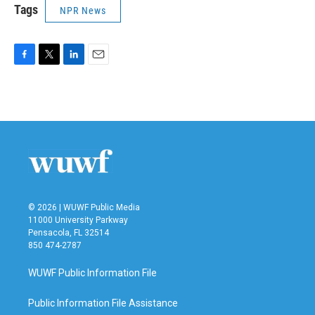
Tags
NPR News
F
T
L
E
a
w
i
m
c
i
n
a
e
t
k
i
b
t
e
l
o
e
d
o
r
I
k
n
© 2026 | WUWF Public Media
11000 University Parkway
Pensacola, FL 32514
850 474-2787
WUWF Public Information File
Public Information File Assistance