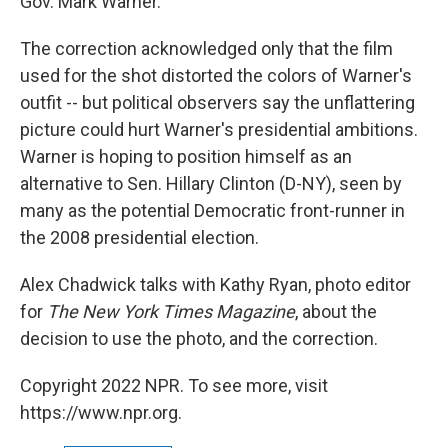
Gov. Mark Warner.
The correction acknowledged only that the film
used for the shot distorted the colors of Warner's
outfit -- but political observers say the unflattering
picture could hurt Warner's presidential ambitions.
Warner is hoping to position himself as an
alternative to Sen. Hillary Clinton (D-NY), seen by
many as the potential Democratic front-runner in
the 2008 presidential election.
Alex Chadwick talks with Kathy Ryan, photo editor
for
The New York Times Magazine
, about the
decision to use the photo, and the correction.
Copyright 2022 NPR. To see more, visit
https://www.npr.org.