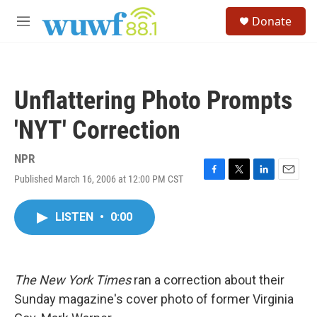
Skip to main content
S
Donate
e
M
a
e
r
n
c
u
h
Unflattering Photo Prompts
u
e
'NYT' Correction
r
y
NPR
Published March 16, 2006 at 12:00 PM CST
F
T
L
E
a
w
i
m
c
i
n
a
LISTEN
•
0:00
e
t
k
i
b
t
e
l
o
e
d
o
r
I
k
n
The New York Times
ran a correction about their
Sunday magazine's cover photo of former Virginia