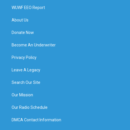
WUWF EEO Report
About Us
Donate Now
Become An Underwriter
Privacy Policy
Leave A Legacy
Search Our Site
Our Mission
Our Radio Schedule
DMCA Contact Information