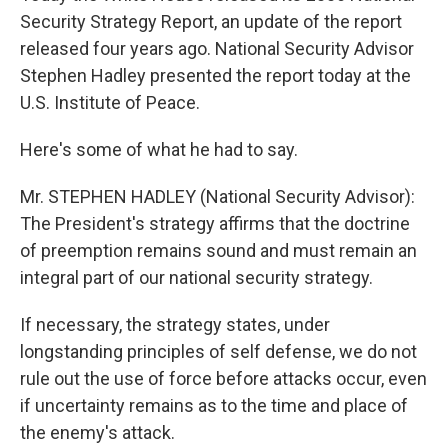
Security Strategy Report, an update of the report
released four years ago. National Security Advisor
Stephen Hadley presented the report today at the
U.S. Institute of Peace.
Here's some of what he had to say.
Mr. STEPHEN HADLEY (National Security Advisor):
The President's strategy affirms that the doctrine
of preemption remains sound and must remain an
integral part of our national security strategy.
If necessary, the strategy states, under
longstanding principles of self defense, we do not
rule out the use of force before attacks occur, even
if uncertainty remains as to the time and place of
the enemy's attack.