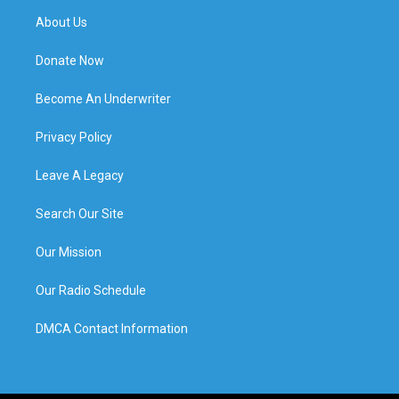
About Us
Donate Now
Become An Underwriter
Privacy Policy
Leave A Legacy
Search Our Site
Our Mission
Our Radio Schedule
DMCA Contact Information