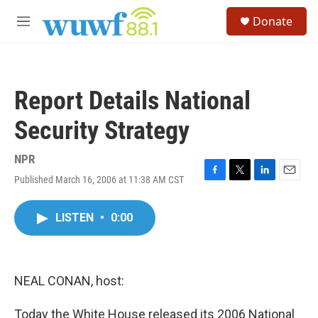
Skip to main content
S
Donate
e
M
a
e
r
n
c
u
h
Report Details National
u
e
Security Strategy
r
y
NPR
Published March 16, 2006 at 11:38 AM CST
F
T
L
E
a
w
i
m
c
i
n
a
LISTEN
•
0:00
e
t
k
i
b
t
e
l
o
e
d
o
r
I
k
n
NEAL CONAN, host:
Today the White House released its 2006 National