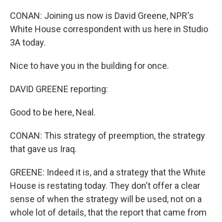
CONAN: Joining us now is David Greene, NPR's
White House correspondent with us here in Studio
3A today.
Nice to have you in the building for once.
DAVID GREENE reporting:
Good to be here, Neal.
CONAN: This strategy of preemption, the strategy
that gave us Iraq.
GREENE: Indeed it is, and a strategy that the White
House is restating today. They don't offer a clear
sense of when the strategy will be used, not on a
whole lot of details, that the report that came from