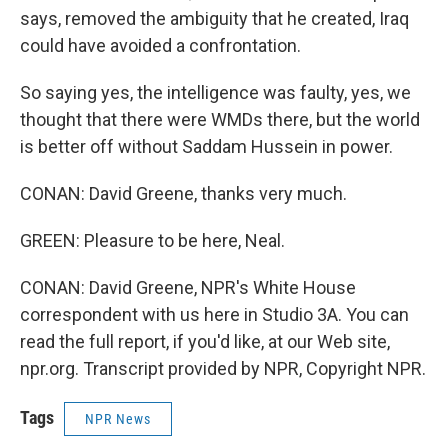
says, removed the ambiguity that he created, Iraq
could have avoided a confrontation.
So saying yes, the intelligence was faulty, yes, we
thought that there were WMDs there, but the world
is better off without Saddam Hussein in power.
CONAN: David Greene, thanks very much.
GREEN: Pleasure to be here, Neal.
CONAN: David Greene, NPR's White House
correspondent with us here in Studio 3A. You can
read the full report, if you'd like, at our Web site,
npr.org. Transcript provided by NPR, Copyright NPR.
Tags
NPR News