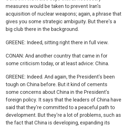
measures would be taken to prevent Iran's
acquisition of nuclear weapons; again, a phrase that
gives you some strategic ambiguity. But there's a
big club there in the background.
GREENE: Indeed, sitting right there in full view.
CONAN: And another country that came in for
some criticism today, or at least advice: China.
GREENE: Indeed. And again, the President's been
tough on China before. But it kind of cements
some concerns about China in the President's
foreign policy. It says that the leaders of China have
said that they're committed to a peaceful path to
development. But they're a lot of problems, such as
the fact that China is developing, expanding its