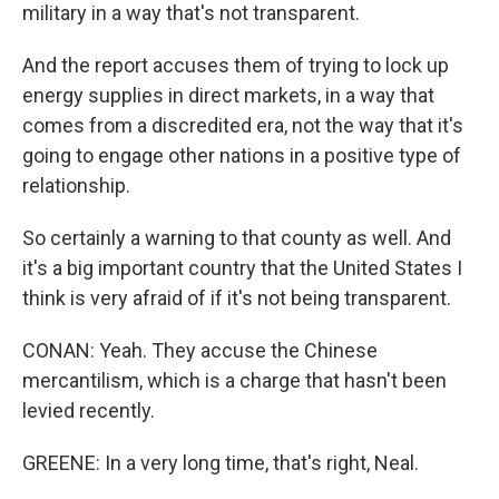
military in a way that's not transparent.
And the report accuses them of trying to lock up
energy supplies in direct markets, in a way that
comes from a discredited era, not the way that it's
going to engage other nations in a positive type of
relationship.
So certainly a warning to that county as well. And
it's a big important country that the United States I
think is very afraid of if it's not being transparent.
CONAN: Yeah. They accuse the Chinese
mercantilism, which is a charge that hasn't been
levied recently.
GREENE: In a very long time, that's right, Neal.