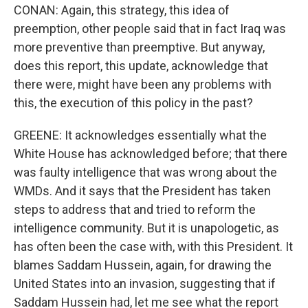
CONAN: Again, this strategy, this idea of
preemption, other people said that in fact Iraq was
more preventive than preemptive. But anyway,
does this report, this update, acknowledge that
there were, might have been any problems with
this, the execution of this policy in the past?
GREENE: It acknowledges essentially what the
White House has acknowledged before; that there
was faulty intelligence that was wrong about the
WMDs. And it says that the President has taken
steps to address that and tried to reform the
intelligence community. But it is unapologetic, as
has often been the case with, with this President. It
blames Saddam Hussein, again, for drawing the
United States into an invasion, suggesting that if
Saddam Hussein had, let me see what the report