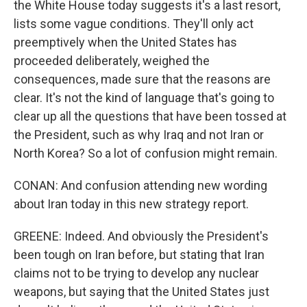
the White House today suggests it's a last resort,
lists some vague conditions. They'll only act
preemptively when the United States has
proceeded deliberately, weighed the
consequences, made sure that the reasons are
clear. It's not the kind of language that's going to
clear up all the questions that have been tossed at
the President, such as why Iraq and not Iran or
North Korea? So a lot of confusion might remain.
CONAN: And confusion attending new wording
about Iran today in this new strategy report.
GREENE: Indeed. And obviously the President's
been tough on Iran before, but stating that Iran
claims not to be trying to develop any nuclear
weapons, but saying that the United States just