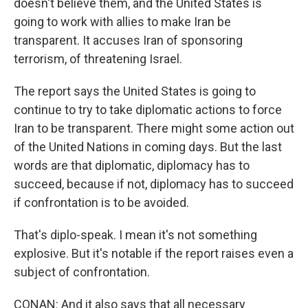
doesn't believe them, and the United States is
going to work with allies to make Iran be
transparent. It accuses Iran of sponsoring
terrorism, of threatening Israel.
The report says the United States is going to
continue to try to take diplomatic actions to force
Iran to be transparent. There might some action out
of the United Nations in coming days. But the last
words are that diplomatic, diplomacy has to
succeed, because if not, diplomacy has to succeed
if confrontation is to be avoided.
That's diplo-speak. I mean it's not something
explosive. But it's notable if the report raises even a
subject of confrontation.
CONAN: And it also says that all necessary