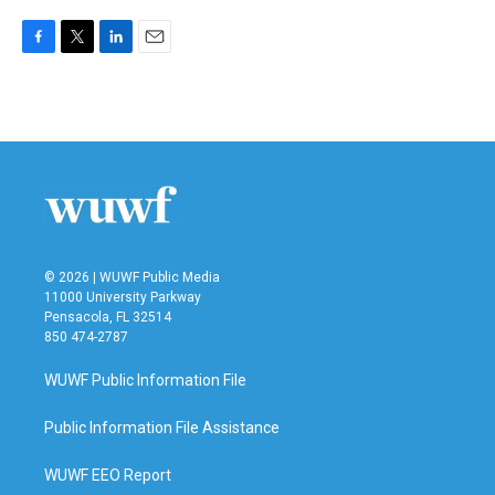
F
T
L
E
a
w
i
m
c
i
n
a
e
t
k
i
b
t
e
l
o
e
d
o
r
I
k
n
© 2026 | WUWF Public Media
11000 University Parkway
Pensacola, FL 32514
850 474-2787
WUWF Public Information File
Public Information File Assistance
WUWF EEO Report