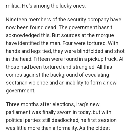
militia. He's among the lucky ones.
Nineteen members of the security company have
now been found dead. The government hasn't
acknowledged this. But sources at the morgue
have identified the men. Four were tortured. With
hands and legs tied, they were blindfolded and shot
in the head. Fifteen were found in a pickup truck. All
those had been tortured and strangled. All this
comes against the background of escalating
sectarian violence and an inability to form a new
government.
Three months after elections, Iraq's new
parliament was finally sworn in today, but with
political parties still deadlocked, he first session
was little more than a formality. As the oldest