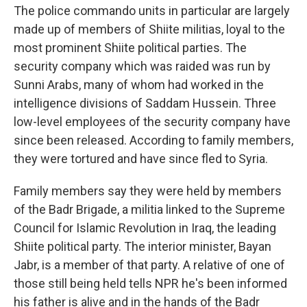
The police commando units in particular are largely
made up of members of Shiite militias, loyal to the
most prominent Shiite political parties. The
security company which was raided was run by
Sunni Arabs, many of whom had worked in the
intelligence divisions of Saddam Hussein. Three
low-level employees of the security company have
since been released. According to family members,
they were tortured and have since fled to Syria.
Family members say they were held by members
of the Badr Brigade, a militia linked to the Supreme
Council for Islamic Revolution in Iraq, the leading
Shiite political party. The interior minister, Bayan
Jabr, is a member of that party. A relative of one of
those still being held tells NPR he's been informed
his father is alive and in the hands of the Badr