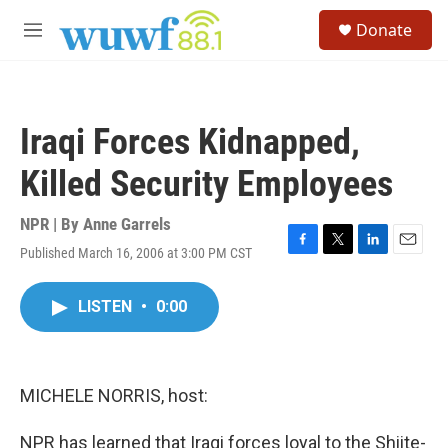
Skip to main content
S
Donate
e
M
a
e
r
n
c
u
h
Iraqi Forces Kidnapped,
u
e
Killed Security Employees
r
y
NPR | By
Anne Garrels
Published March 16, 2006 at 3:00 PM CST
F
T
L
E
a
w
i
m
c
i
n
a
LISTEN
•
0:00
e
t
k
i
b
t
e
l
o
e
d
o
r
I
k
n
MICHELE NORRIS, host:
NPR has learned that Iraqi forces loyal to the Shiite-