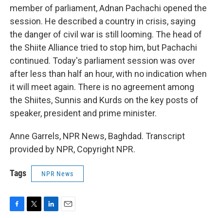
member of parliament, Adnan Pachachi opened the
session. He described a country in crisis, saying
the danger of civil war is still looming. The head of
the Shiite Alliance tried to stop him, but Pachachi
continued. Today's parliament session was over
after less than half an hour, with no indication when
it will meet again. There is no agreement among
the Shiites, Sunnis and Kurds on the key posts of
speaker, president and prime minister.
Anne Garrels, NPR News, Baghdad. Transcript
provided by NPR, Copyright NPR.
Tags
NPR News
F
T
L
E