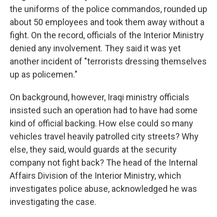
the uniforms of the police commandos, rounded up
about 50 employees and took them away without a
fight. On the record, officials of the Interior Ministry
denied any involvement. They said it was yet
another incident of "terrorists dressing themselves
up as policemen."
On background, however, Iraqi ministry officials
insisted such an operation had to have had some
kind of official backing. How else could so many
vehicles travel heavily patrolled city streets? Why
else, they said, would guards at the security
company not fight back? The head of the Internal
Affairs Division of the Interior Ministry, which
investigates police abuse, acknowledged he was
investigating the case.