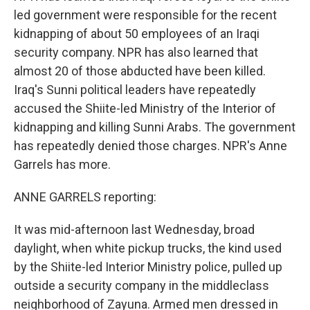
led government were responsible for the recent
kidnapping of about 50 employees of an Iraqi
security company. NPR has also learned that
almost 20 of those abducted have been killed.
Iraq's Sunni political leaders have repeatedly
accused the Shiite-led Ministry of the Interior of
kidnapping and killing Sunni Arabs. The government
has repeatedly denied those charges. NPR's Anne
Garrels has more.
ANNE GARRELS reporting:
It was mid-afternoon last Wednesday, broad
daylight, when white pickup trucks, the kind used
by the Shiite-led Interior Ministry police, pulled up
outside a security company in the middleclass
neighborhood of Zayuna. Armed men dressed in