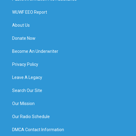
WUWF EEO Report
About Us
Donate Now
Become An Underwriter
Privacy Policy
Leave A Legacy
Search Our Site
Our Mission
Our Radio Schedule
DMCA Contact Information