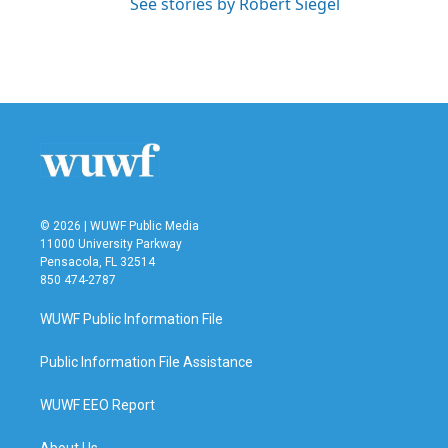
See stories by Robert Siegel
© 2026 | WUWF Public Media
11000 University Parkway
Pensacola, FL 32514
850 474-2787
WUWF Public Information File
Public Information File Assistance
WUWF EEO Report
About Us