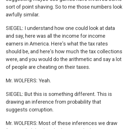
sort of point shaving. So to me those numbers look
awfully similar.
SIEGEL: I understand how one could look at data
and say, here was all the income for income
earners in America. Here's what the tax rates
should be, and here's how much the tax collections
were, and you would do the arithmetic and say a lot
of people are cheating on their taxes.
Mr. WOLFERS: Yeah.
SIEGEL: But this is something different. This is
drawing an inference from probability that
suggests corruption.
Mr. WOLFERS: Most of these inferences we draw