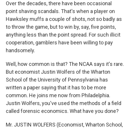
Over the decades, there have been occasional
point shaving scandals. That's when a player on
Hawksley muffs a couple of shots, not so badly as
to throw the game, but to win by, say, five points,
anything less than the point spread. For such illicit
cooperation, gamblers have been willing to pay
handsomely.
Well, how common is that? The NCAA says it's rare.
But economist Justin Wolfers of the Wharton
School of the University of Pennsylvania has
written a paper saying that it has to be more
common. He joins me now from Philadelphia.
Justin Wolfers, you've used the methods of a field
called forensic economics. What have you done?
Mr. JUSTIN WOLFERS (Economist, Wharton School,