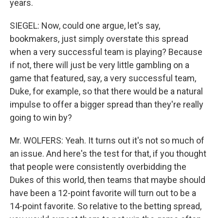
years.
SIEGEL: Now, could one argue, let's say,
bookmakers, just simply overstate this spread
when a very successful team is playing? Because
if not, there will just be very little gambling on a
game that featured, say, a very successful team,
Duke, for example, so that there would be a natural
impulse to offer a bigger spread than they're really
going to win by?
Mr. WOLFERS: Yeah. It turns out it's not so much of
an issue. And here's the test for that, if you thought
that people were consistently overbidding the
Dukes of this world, then teams that maybe should
have been a 12-point favorite will turn out to be a
14-point favorite. So relative to the betting spread,