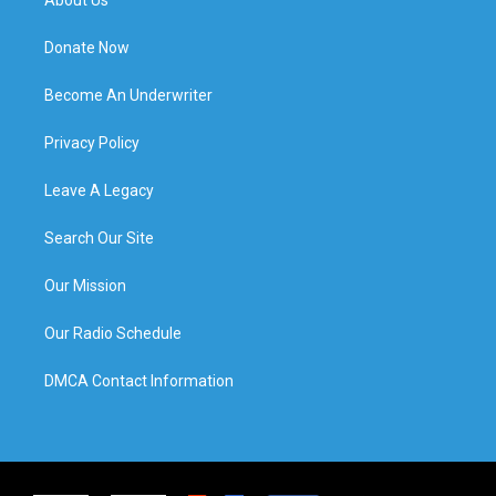
Donate Now
Become An Underwriter
Privacy Policy
Leave A Legacy
Search Our Site
Our Mission
Our Radio Schedule
DMCA Contact Information