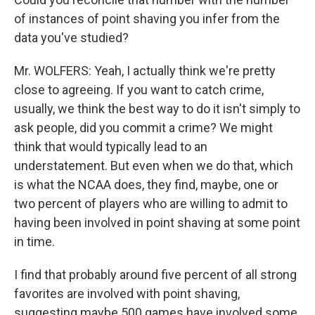
of instances of point shaving you infer from the
data you've studied?
Mr. WOLFERS: Yeah, I actually think we're pretty
close to agreeing. If you want to catch crime,
usually, we think the best way to do it isn't simply to
ask people, did you commit a crime? We might
think that would typically lead to an
understatement. But even when we do that, which
is what the NCAA does, they find, maybe, one or
two percent of players who are willing to admit to
having been involved in point shaving at some point
in time.
I find that probably around five percent of all strong
favorites are involved with point shaving,
suggesting maybe 500 games have involved some