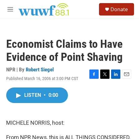
Skip to main content
S
Donate
e
M
a
e
r
n
c
u
h
Economist Claims to Have
u
e
Evidence of Point Shaving
r
y
NPR | By
Robert Siegel
Published March 16, 2006 at 3:00 PM CST
F
T
L
E
a
w
i
m
c
i
n
a
LISTEN
•
0:00
e
t
k
i
b
t
e
l
o
e
d
o
r
I
k
n
MICHELE NORRIS, host:
From NPR News, this is ALL THINGS CONSIDERED.