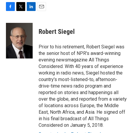
F
T
L
E
a
w
i
m
c
i
n
a
e
t
k
i
Robert Siegel
b
t
e
l
o
e
d
o
r
I
Prior to his retirement, Robert Siegel was
k
n
the senior host of NPR's award-winning
evening newsmagazine All Things
Considered. With 40 years of experience
working in radio news, Siegel hosted the
country's most-listened-to, afternoon-
drive-time news radio program and
reported on stories and happenings all
over the globe, and reported from a variety
of locations across Europe, the Middle
East, North Africa, and Asia. He signed off
in his final broadcast of All Things
Considered on January 5, 2018.