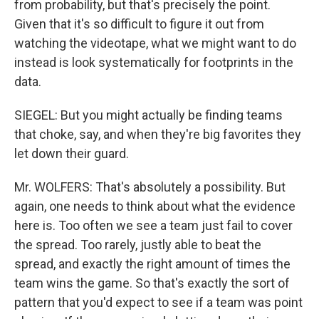
from probability, but that's precisely the point.
Given that it's so difficult to figure it out from
watching the videotape, what we might want to do
instead is look systematically for footprints in the
data.
SIEGEL: But you might actually be finding teams
that choke, say, and when they're big favorites they
let down their guard.
Mr. WOLFERS: That's absolutely a possibility. But
again, one needs to think about what the evidence
here is. Too often we see a team just fail to cover
the spread. Too rarely, justly able to beat the
spread, and exactly the right amount of times the
team wins the game. So that's exactly the sort of
pattern that you'd expect to see if a team was point