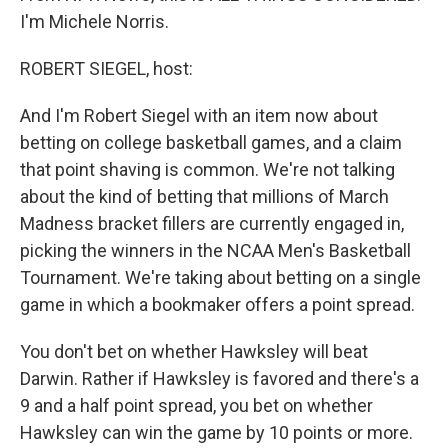
I'm Michele Norris.
ROBERT SIEGEL, host:
And I'm Robert Siegel with an item now about
betting on college basketball games, and a claim
that point shaving is common. We're not talking
about the kind of betting that millions of March
Madness bracket fillers are currently engaged in,
picking the winners in the NCAA Men's Basketball
Tournament. We're taking about betting on a single
game in which a bookmaker offers a point spread.
You don't bet on whether Hawksley will beat
Darwin. Rather if Hawksley is favored and there's a
9 and a half point spread, you bet on whether
Hawksley can win the game by 10 points or more.