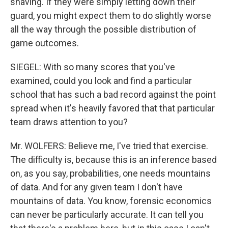
shaving. If they were simply letting down their
guard, you might expect them to do slightly worse
all the way through the possible distribution of
game outcomes.
SIEGEL: With so many scores that you've
examined, could you look and find a particular
school that has such a bad record against the point
spread when it's heavily favored that that particular
team draws attention to you?
Mr. WOLFERS: Believe me, I've tried that exercise.
The difficulty is, because this is an inference based
on, as you say, probabilities, one needs mountains
of data. And for any given team I don't have
mountains of data. You know, forensic economics
can never be particularly accurate. It can tell you