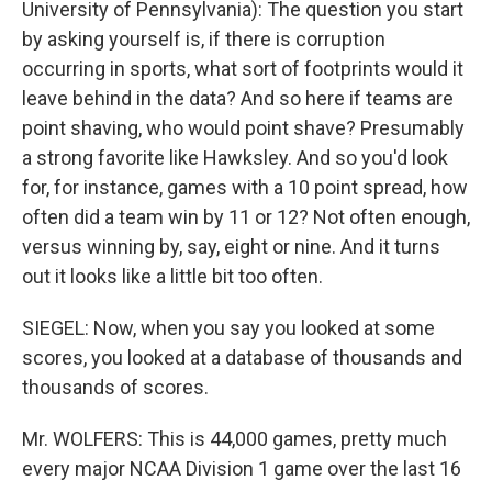
University of Pennsylvania): The question you start
by asking yourself is, if there is corruption
occurring in sports, what sort of footprints would it
leave behind in the data? And so here if teams are
point shaving, who would point shave? Presumably
a strong favorite like Hawksley. And so you'd look
for, for instance, games with a 10 point spread, how
often did a team win by 11 or 12? Not often enough,
versus winning by, say, eight or nine. And it turns
out it looks like a little bit too often.
SIEGEL: Now, when you say you looked at some
scores, you looked at a database of thousands and
thousands of scores.
Mr. WOLFERS: This is 44,000 games, pretty much
every major NCAA Division 1 game over the last 16