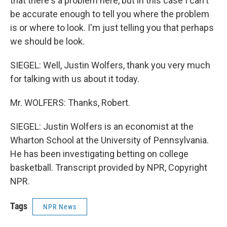
that there's a problem here, but in this case I can't
be accurate enough to tell you where the problem
is or where to look. I'm just telling you that perhaps
we should be look.
SIEGEL: Well, Justin Wolfers, thank you very much
for talking with us about it today.
Mr. WOLFERS: Thanks, Robert.
SIEGEL: Justin Wolfers is an economist at the
Wharton School at the University of Pennsylvania.
He has been investigating betting on college
basketball. Transcript provided by NPR, Copyright
NPR.
Tags
NPR News