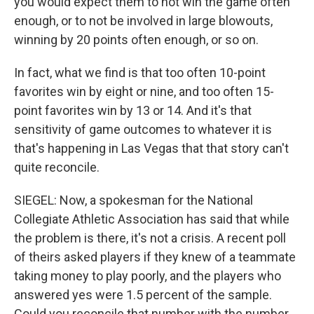
you would expect them to not win the game often
enough, or to not be involved in large blowouts,
winning by 20 points often enough, or so on.
In fact, what we find is that too often 10-point
favorites win by eight or nine, and too often 15-
point favorites win by 13 or 14. And it's that
sensitivity of game outcomes to whatever it is
that's happening in Las Vegas that that story can't
quite reconcile.
SIEGEL: Now, a spokesman for the National
Collegiate Athletic Association has said that while
the problem is there, it's not a crisis. A recent poll
of theirs asked players if they knew of a teammate
taking money to play poorly, and the players who
answered yes were 1.5 percent of the sample.
Could you reconcile that number with the number