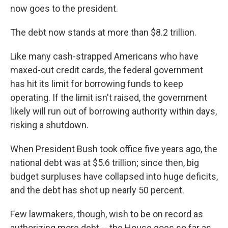
now goes to the president.
The debt now stands at more than $8.2 trillion.
Like many cash-strapped Americans who have
maxed-out credit cards, the federal government
has hit its limit for borrowing funds to keep
operating. If the limit isn't raised, the government
likely will run out of borrowing authority within days,
risking a shutdown.
When President Bush took office five years ago, the
national debt was at $5.6 trillion; since then, big
budget surpluses have collapsed into huge deficits,
and the debt has shot up nearly 50 percent.
Few lawmakers, though, wish to be on record as
authorizing more debt -- the House goes so far as