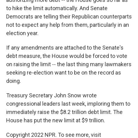
to hike the limit automatically. And Senate
Democrats are telling their Republican counterparts
not to expect any help from them, particularly in an
election year.
If any amendments are attached to the Senate's
debt measure, the House would be forced to vote
on raising the limit -- the last thing many lawmakers
seeking re-election want to be on the record as
doing.
Treasury Secretary John Snow wrote
congressional leaders last week, imploring them to
immediately raise the $8.2 trillion debt limit. The
House has put the new limit at $9 trillion.
Copyright 2022 NPR. To see more, visit