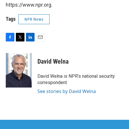
https://www.npr.org.
Tags
NPR News
F
T
L
E
a
w
i
m
c
i
n
a
e
t
k
i
David Welna
b
t
e
l
o
e
d
o
r
I
David Welna is NPR's national security
k
n
correspondent.
See stories by David Welna