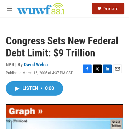
Skip to main content
S
Donate
e
M
a
e
r
n
c
u
h
Congress Sets New Federal
u
e
Debt Limit: $9 Trillion
r
y
NPR | By
David Welna
Published March 16, 2006 at 4:37 PM CST
F
T
L
E
a
w
i
m
c
i
n
a
LISTEN
•
0:00
e
t
k
i
b
t
e
l
o
e
d
o
r
I
k
n