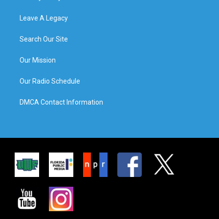
Leave A Legacy
Search Our Site
Our Mission
Our Radio Schedule
DMCA Contact Information