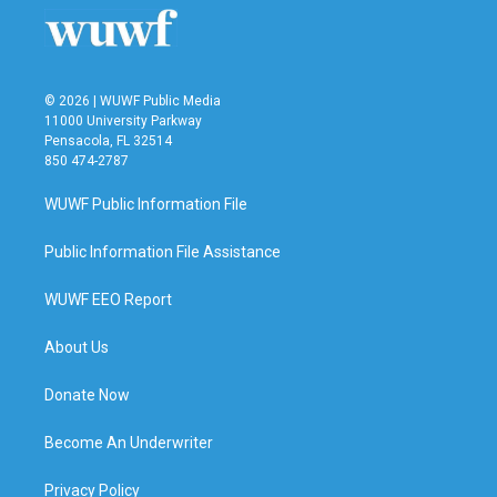
© 2026 | WUWF Public Media
11000 University Parkway
Pensacola, FL 32514
850 474-2787
WUWF Public Information File
Public Information File Assistance
WUWF EEO Report
About Us
Donate Now
Become An Underwriter
Privacy Policy