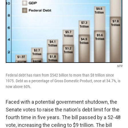
NPR
Federal debt has risen from $542 billion to more than $8 trillion since
1975. Debt as a percentage of Gross Domestic Product, once at 34.7%, is
now above 60%.
Faced with a potential government shutdown, the
Senate votes to raise the nation's debt limit for the
fourth time in five years. The bill passed by a 52-48
vote, increasing the ceiling to $9 trillion. The bill